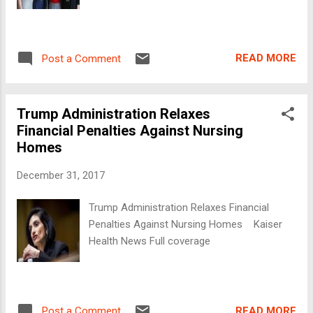
READ MORE
Post a Comment
Trump Administration Relaxes
Financial Penalties Against Nursing
Homes
December 31, 2017
Trump Administration Relaxes Financial
Penalties Against Nursing Homes Kaiser
Health News Full coverage
READ MORE
Post a Comment