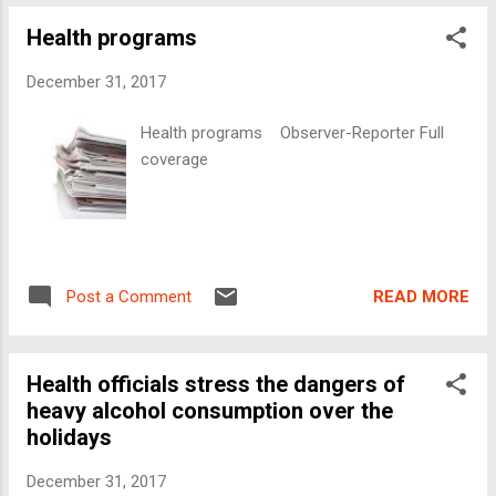
Health programs
December 31, 2017
Health programs Observer-Reporter Full
coverage
READ MORE
Post a Comment
Health officials stress the dangers of
heavy alcohol consumption over the
holidays
December 31, 2017