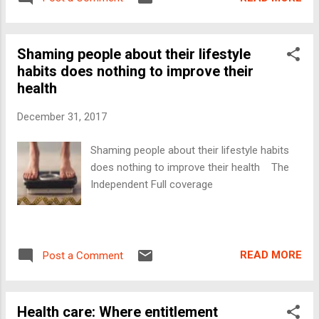
Shaming people about their lifestyle
habits does nothing to improve their
health
December 31, 2017
Shaming people about their lifestyle habits
does nothing to improve their health The
Independent Full coverage
READ MORE
Post a Comment
Health care: Where entitlement