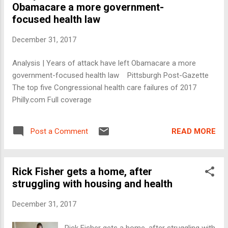
Obamacare a more government-
focused health law
December 31, 2017
Analysis | Years of attack have left Obamacare a more
government-focused health law Pittsburgh Post-Gazette
The top five Congressional health care failures of 2017
Philly.com Full coverage
READ MORE
Post a Comment
Rick Fisher gets a home, after
struggling with housing and health
December 31, 2017
Rick Fisher gets a home, after struggling with