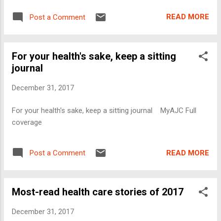
READ MORE
Post a Comment
For your health's sake, keep a sitting
journal
December 31, 2017
For your health's sake, keep a sitting journal MyAJC Full
coverage
READ MORE
Post a Comment
Most-read health care stories of 2017
December 31, 2017