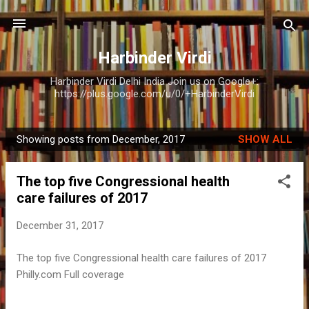
Skip to main content
Harbinder Virdi
Harbinder Virdi Delhi India Join us on Google+:
https://plus.google.com/u/0/+HarbinderVirdi
Showing posts from December, 2017
SHOW ALL
P
o
The top five Congressional health
s
care failures of 2017
t
s
December 31, 2017
The top five Congressional health care failures of 2017
Philly.com Full coverage