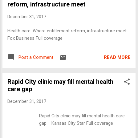
reform, infrastructure meet
December 31, 2017
Health care: Where entitlement reform, infrastructure meet
Fox Business Full coverage
READ MORE
Post a Comment
Rapid City clinic may fill mental health
care gap
December 31, 2017
Rapid City clinic may fill mental health care
gap Kansas City Star Full coverage