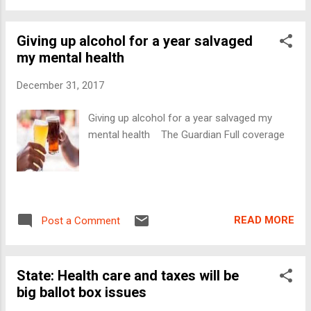
Giving up alcohol for a year salvaged
my mental health
December 31, 2017
Giving up alcohol for a year salvaged my
mental health The Guardian Full coverage
READ MORE
Post a Comment
State: Health care and taxes will be
big ballot box issues