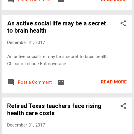
An active social life may be a secret
to brain health
December 31, 2017
An active social life may be a secret to brain health
Chicago Tribune Full coverage
READ MORE
Post a Comment
Retired Texas teachers face rising
health care costs
December 31, 2017