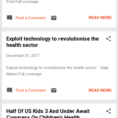
Post Full coverage
READ MORE
Post a Comment
Exploit technology to revolutionise the
health sector
December 31, 2017
Exploit technology to revolutionise the health sector Daily
Nation Full coverage
READ MORE
Post a Comment
Half Of US Kids 3 And Under Await
Congress On Children's Health