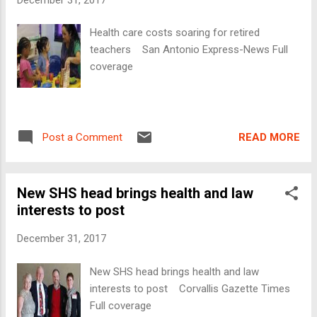
Health care costs soaring for retired
teachers San Antonio Express-News Full
coverage
READ MORE
Post a Comment
New SHS head brings health and law
interests to post
December 31, 2017
New SHS head brings health and law
interests to post Corvallis Gazette Times
Full coverage