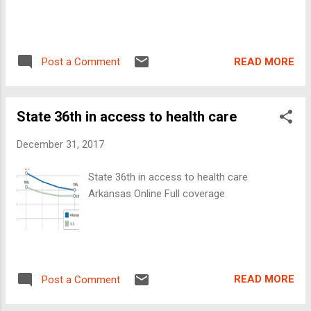
READ MORE
Post a Comment
State 36th in access to health care
December 31, 2017
State 36th in access to health care
Arkansas Online Full coverage
READ MORE
Post a Comment