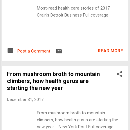
Most-read health care stories of 2017
Crain's Detroit Business Full coverage
READ MORE
Post a Comment
From mushroom broth to mountain
climbers, how health gurus are
starting the new year
December 31, 2017
From mushroom broth to mountain
climbers, how health gurus are starting the
new year New York Post Full coverage