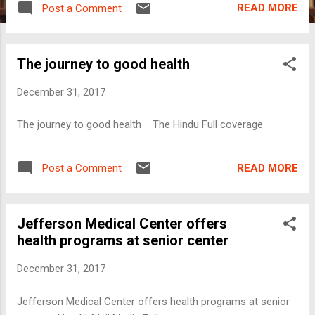
READ MORE
Post a Comment
The journey to good health
December 31, 2017
The journey to good health The Hindu Full coverage
READ MORE
Post a Comment
Jefferson Medical Center offers
health programs at senior center
December 31, 2017
Jefferson Medical Center offers health programs at senior