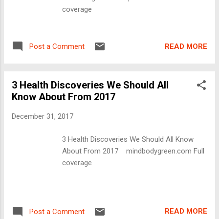
coverage
READ MORE
Post a Comment
3 Health Discoveries We Should All
Know About From 2017
December 31, 2017
3 Health Discoveries We Should All Know
About From 2017 mindbodygreen.com Full
coverage
READ MORE
Post a Comment