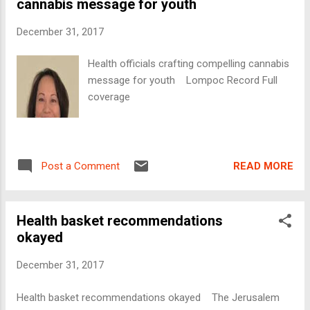
cannabis message for youth
December 31, 2017
Health officials crafting compelling cannabis
message for youth Lompoc Record Full
coverage
READ MORE
Post a Comment
Health basket recommendations
okayed
December 31, 2017
Health basket recommendations okayed The Jerusalem