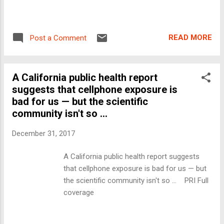
READ MORE
Post a Comment
A California public health report
suggests that cellphone exposure is
bad for us — but the scientific
community isn't so ...
December 31, 2017
A California public health report suggests
that cellphone exposure is bad for us — but
the scientific community isn't so ... PRI Full
coverage