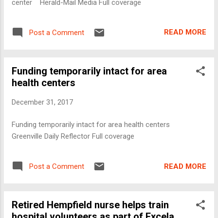
center Herald-Mail Media Full coverage
READ MORE
Post a Comment
Funding temporarily intact for area
health centers
December 31, 2017
Funding temporarily intact for area health centers
Greenville Daily Reflector Full coverage
READ MORE
Post a Comment
Retired Hempfield nurse helps train
hospital volunteers as part of Excela