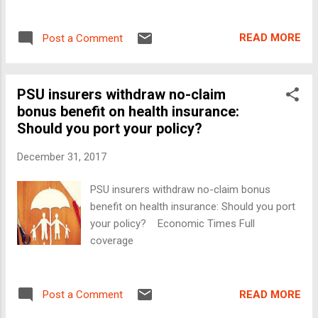
READ MORE
Post a Comment
PSU insurers withdraw no-claim
bonus benefit on health insurance:
Should you port your policy?
December 31, 2017
PSU insurers withdraw no-claim bonus
benefit on health insurance: Should you port
your policy? Economic Times Full
coverage
READ MORE
Post a Comment