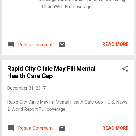
GhanaWeb Full coverage
READ MORE
Post a Comment
Rapid City Clinic May Fill Mental
Health Care Gap
December 31, 2017
Rapid City Clinic May Fill Mental Health Care Gap U.S. News
& World Report Full coverage
READ MORE
Post a Comment