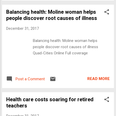
Balancing health: Moline woman helps
people discover root causes of illness
December 31, 2017
Balancing health: Moline woman helps
people discover root causes of illness
Quad-Cities Online Full coverage
READ MORE
Post a Comment
Health care costs soaring for retired
teachers
December 31, 2017