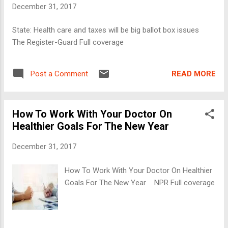
December 31, 2017
State: Health care and taxes will be big ballot box issues
The Register-Guard Full coverage
READ MORE
Post a Comment
How To Work With Your Doctor On
Healthier Goals For The New Year
December 31, 2017
How To Work With Your Doctor On Healthier
Goals For The New Year NPR Full coverage