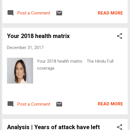
READ MORE
Post a Comment
Your 2018 health matrix
December 31, 2017
Your 2018 health matrix The Hindu Full
coverage
READ MORE
Post a Comment
Analysis | Years of attack have left