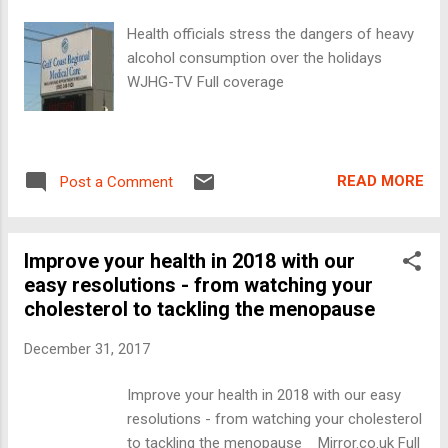
Health officials stress the dangers of heavy
alcohol consumption over the holidays
WJHG-TV Full coverage
READ MORE
Post a Comment
Improve your health in 2018 with our
easy resolutions - from watching your
cholesterol to tackling the menopause
December 31, 2017
Improve your health in 2018 with our easy
resolutions - from watching your cholesterol
to tackling the menopause Mirror.co.uk Full