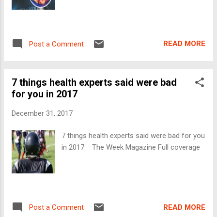
READ MORE
Post a Comment
7 things health experts said were bad
for you in 2017
December 31, 2017
7 things health experts said were bad for you
in 2017 The Week Magazine Full coverage
READ MORE
Post a Comment