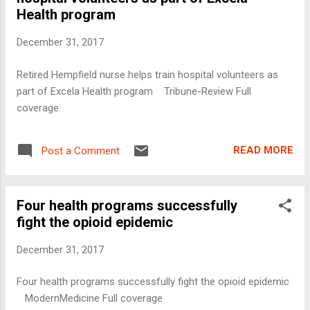
Health program
December 31, 2017
Retired Hempfield nurse helps train hospital volunteers as
part of Excela Health program Tribune-Review Full
coverage
READ MORE
Post a Comment
Four health programs successfully
fight the opioid epidemic
December 31, 2017
Four health programs successfully fight the opioid epidemic
ModernMedicine Full coverage