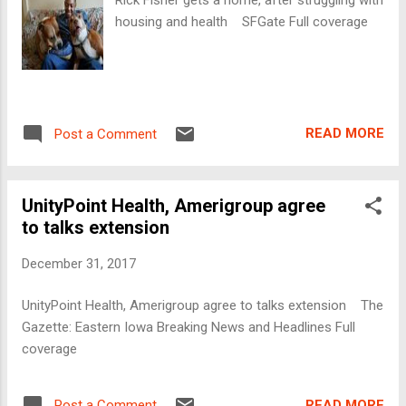
housing and health SFGate Full coverage
READ MORE
Post a Comment
UnityPoint Health, Amerigroup agree
to talks extension
December 31, 2017
UnityPoint Health, Amerigroup agree to talks extension The
Gazette: Eastern Iowa Breaking News and Headlines Full
coverage
READ MORE
Post a Comment