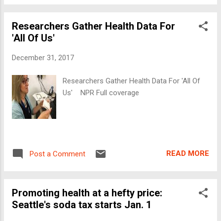
Researchers Gather Health Data For
'All Of Us'
December 31, 2017
Researchers Gather Health Data For 'All Of
Us' NPR Full coverage
READ MORE
Post a Comment
Promoting health at a hefty price:
Seattle's soda tax starts Jan. 1