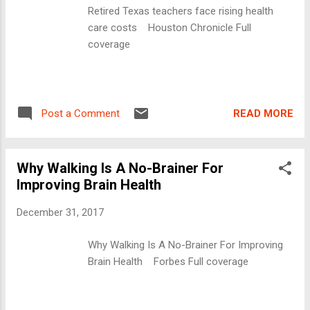
Retired Texas teachers face rising health
care costs Houston Chronicle Full
coverage
READ MORE
Post a Comment
Why Walking Is A No-Brainer For
Improving Brain Health
December 31, 2017
Why Walking Is A No-Brainer For Improving
Brain Health Forbes Full coverage