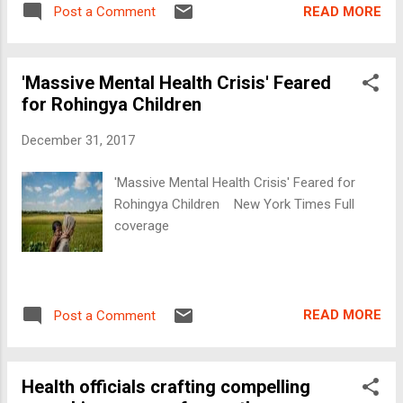
READ MORE
Post a Comment
'Massive Mental Health Crisis' Feared
for Rohingya Children
December 31, 2017
'Massive Mental Health Crisis' Feared for
Rohingya Children New York Times Full
coverage
READ MORE
Post a Comment
Health officials crafting compelling