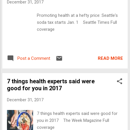
December 31, 2017
Promoting health at a hefty price: Seattle's
soda tax starts Jan. 1 Seattle Times Full
coverage
READ MORE
Post a Comment
7 things health experts said were
good for you in 2017
December 31, 2017
7 things health experts said were good for
you in 2017 The Week Magazine Full
coverage