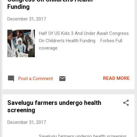
Funding
December 31, 2017
Half Of US Kids 3 And Under Await Congress
On Children's Health Funding Forbes Full
coverage
READ MORE
Post a Comment
Savelugu farmers undergo health
screening
December 31, 2017
Savelugu farmers undergo health screening