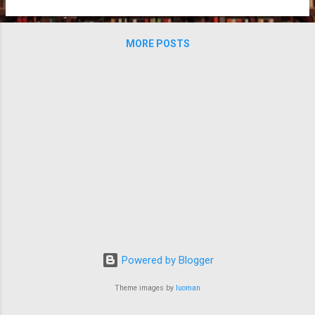
MORE POSTS
Powered by Blogger
Theme images by
luoman