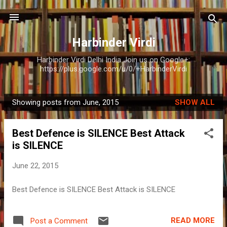
Skip to main content
Harbinder Virdi
Harbinder Virdi Delhi India Join us on Google+:
https://plus.google.com/u/0/+HarbinderVirdi
Showing posts from June, 2015
SHOW ALL
P
o
Best Defence is SILENCE Best Attack
s
is SILENCE
t
s
June 22, 2015
Best Defence is SILENCE Best Attack is SILENCE
READ MORE
Post a Comment