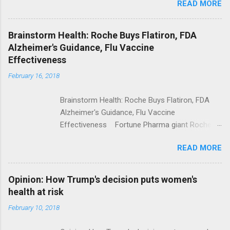
READ MORE
Trump Calls For Mental Health Action After
Shooting; His Budget Would Cut Programs
NPR Full coverage
Brainstorm Health: Roche Buys Flatiron, FDA
Alzheimer's Guidance, Flu Vaccine
Effectiveness
February 16, 2018
Brainstorm Health: Roche Buys Flatiron, FDA
Alzheimer's Guidance, Flu Vaccine
Effectiveness Fortune Pharma giant Roche to
acquire Flatiron Health for $1.9 billion
READ MORE
ModernHealthcare.com Roche To Acquire
Flatiron Health For $1.9 Billion Seeking Alpha
Alphabet-backed Flatiron Health is being
Opinion: How Trump's decision puts women's
acquired by Roche CNBC Full coverage
health at risk
February 10, 2018