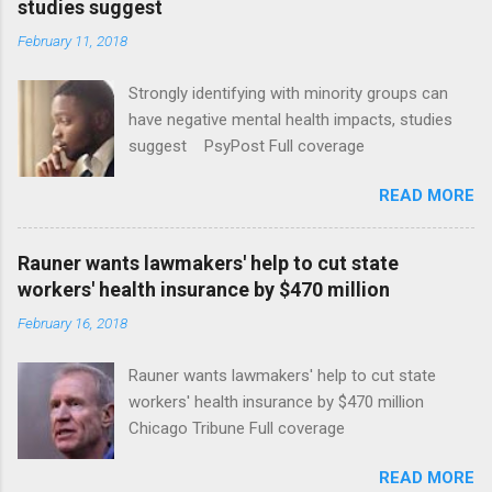
studies suggest
February 11, 2018
Strongly identifying with minority groups can
have negative mental health impacts, studies
suggest PsyPost Full coverage
READ MORE
Rauner wants lawmakers' help to cut state
workers' health insurance by $470 million
February 16, 2018
Rauner wants lawmakers' help to cut state
workers' health insurance by $470 million
Chicago Tribune Full coverage
READ MORE