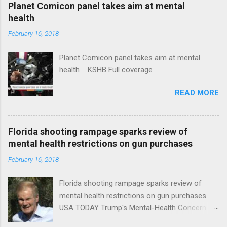
coverage
Planet Comicon panel takes aim at mental
health
February 16, 2018
Planet Comicon panel takes aim at mental
health KSHB Full coverage
READ MORE
Florida shooting rampage sparks review of
mental health restrictions on gun purchases
February 16, 2018
Florida shooting rampage sparks review of
mental health restrictions on gun purchases
USA TODAY Trump's Mental-Health Concern
Trolling Won't End Mass Shootings Vanity Fair