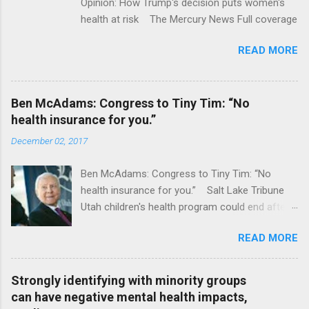
Opinion: How Trump's decision puts women's
health at risk The Mercury News Full coverage
READ MORE
Ben McAdams: Congress to Tiny Tim: “No
health insurance for you.”
December 02, 2017
Ben McAdams: Congress to Tiny Tim: “No
health insurance for you.” Salt Lake Tribune
Utah children's health program could end after
January CT Post Full coverage
READ MORE
Strongly identifying with minority groups
can have negative mental health impacts,