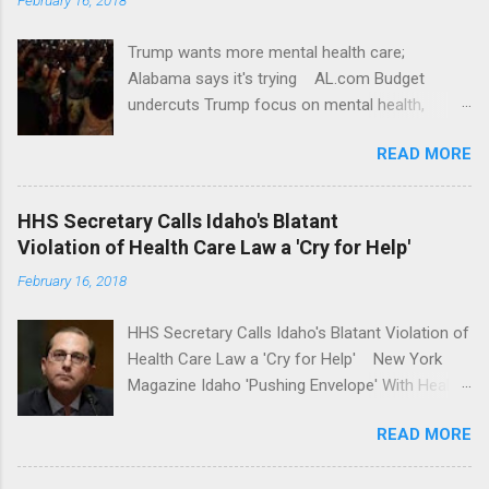
Trump wants more mental health care;
Alabama says it's trying AL.com Budget
undercuts Trump focus on mental health,
school safety Yahoo News Mental health
READ MORE
awareness license plates offered by New York
State DMV Buffalo News Trump wants to
'tackle the difficult issue of mental health?' He
HHS Secretary Calls Idaho's Blatant
should put his money where his mouth is.
Violation of Health Care Law a 'Cry for Help'
Washington Post Full coverage
February 16, 2018
HHS Secretary Calls Idaho's Blatant Violation of
Health Care Law a 'Cry for Help' New York
Magazine Idaho 'Pushing Envelope' With Health
Insurance Plan. Can It Do That? Kaiser Health
READ MORE
News Idaho Insurer Moves Ahead With Health
Plans That Flout Federal Rules NPR Full