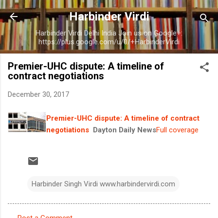
Skip to main content
Harbinder Virdi
Harbinder Virdi Delhi India Join us on Google+:
https://plus.google.com/u/0/+HarbinderVirdi
Premier-UHC dispute: A timeline of
contract negotiations
December 30, 2017
Premier-UHC dispute: A timeline of contract
negotiations
Dayton Daily News
Full coverage
Harbinder Singh Virdi www.harbindervirdi.com
Post a Comment