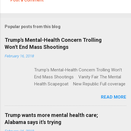
C
o
m
Popular posts from this blog
m
e
Trump's Mental-Health Concern Trolling
Won't End Mass Shootings
n
t
February 16, 2018
s
Trump's Mental-Health Concern Trolling Won't
End Mass Shootings Vanity Fair The Mental
Health Scapegoat New Republic Full coverage
READ MORE
Trump wants more mental health care;
Alabama says it's trying
February 16, 2018