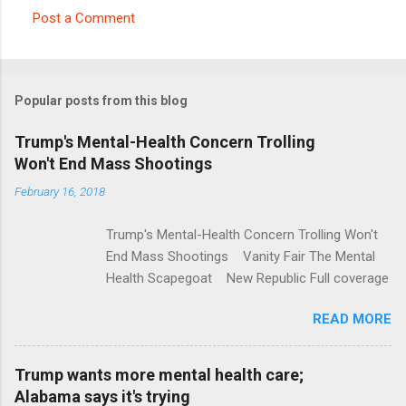
Post a Comment
C
o
m
Popular posts from this blog
m
e
Trump's Mental-Health Concern Trolling
Won't End Mass Shootings
n
t
February 16, 2018
s
Trump's Mental-Health Concern Trolling Won't
End Mass Shootings Vanity Fair The Mental
Health Scapegoat New Republic Full coverage
READ MORE
Trump wants more mental health care;
Alabama says it's trying