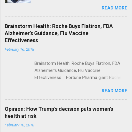
Trolling Won't End Mass Shootings Vanity Fair
READ MORE
Trump Calls For Mental Health Action After
Shooting; His Budget Would Cut Programs
NPR Full coverage
Brainstorm Health: Roche Buys Flatiron, FDA
Alzheimer's Guidance, Flu Vaccine
Effectiveness
February 16, 2018
Brainstorm Health: Roche Buys Flatiron, FDA
Alzheimer's Guidance, Flu Vaccine
Effectiveness Fortune Pharma giant Roche to
acquire Flatiron Health for $1.9 billion
READ MORE
ModernHealthcare.com Roche To Acquire
Flatiron Health For $1.9 Billion Seeking Alpha
Alphabet-backed Flatiron Health is being
Opinion: How Trump's decision puts women's
acquired by Roche CNBC Full coverage
health at risk
February 10, 2018