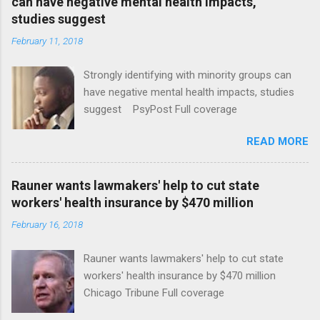
can have negative mental health impacts,
studies suggest
February 11, 2018
Strongly identifying with minority groups can
have negative mental health impacts, studies
suggest PsyPost Full coverage
READ MORE
Rauner wants lawmakers' help to cut state
workers' health insurance by $470 million
February 16, 2018
Rauner wants lawmakers' help to cut state
workers' health insurance by $470 million
Chicago Tribune Full coverage