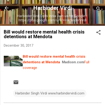
Skip to main content
Harbinder Virdi
Harbinder Virdi Delhi India Join us on Google+:
https://plus.google.com/u/0/+HarbinderVirdi
Bill would restore mental health crisis
detentions at Mendota
December 30, 2017
Bill would restore mental health crisis
detentions at Mendota
Madison.com
Full
coverage
Harbinder Singh Virdi www.harbindervirdi.com