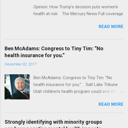
Opinion: How Trump's decision puts women's
health at risk The Mercury News Full coverage
READ MORE
Ben McAdams: Congress to Tiny Tim: “No
health insurance for you.”
December 02, 2017
Ben McAdams: Congress to Tiny Tim: “No
health insurance for you.” Salt Lake Tribune
Utah children's health program could end after
January CT Post Full coverage
READ MORE
Strongly identifying with minority groups