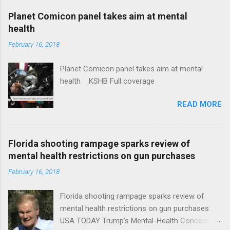
coverage
Planet Comicon panel takes aim at mental
health
February 16, 2018
Planet Comicon panel takes aim at mental
health KSHB Full coverage
READ MORE
Florida shooting rampage sparks review of
mental health restrictions on gun purchases
February 16, 2018
Florida shooting rampage sparks review of
mental health restrictions on gun purchases
USA TODAY Trump's Mental-Health Concern