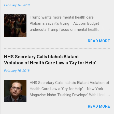
February 16, 2018
Trump wants more mental health care;
Alabama says it's trying AL.com Budget
undercuts Trump focus on mental health,
school safety Yahoo News Mental health
READ MORE
awareness license plates offered by New York
State DMV Buffalo News Trump wants to
'tackle the difficult issue of mental health?' He
HHS Secretary Calls Idaho's Blatant
should put his money where his mouth is.
Violation of Health Care Law a 'Cry for Help'
Washington Post Full coverage
February 16, 2018
HHS Secretary Calls Idaho's Blatant Violation of
Health Care Law a 'Cry for Help' New York
Magazine Idaho 'Pushing Envelope' With Health
Insurance Plan. Can It Do That? Kaiser Health
READ MORE
News Idaho Insurer Moves Ahead With Health
Plans That Flout Federal Rules NPR Full