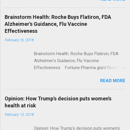
Shooting; His Budget Would Cut Programs
NPR Full coverage
Brainstorm Health: Roche Buys Flatiron, FDA
Alzheimer's Guidance, Flu Vaccine
Effectiveness
February 16, 2018
Brainstorm Health: Roche Buys Flatiron, FDA
Alzheimer's Guidance, Flu Vaccine
Effectiveness Fortune Pharma giant Roche to
acquire Flatiron Health for $1.9 billion
READ MORE
ModernHealthcare.com Roche To Acquire
Flatiron Health For $1.9 Billion Seeking Alpha
Alphabet-backed Flatiron Health is being
Opinion: How Trump's decision puts women's
acquired by Roche CNBC Full coverage
health at risk
February 10, 2018
Opinion: How Trump's decision puts women's