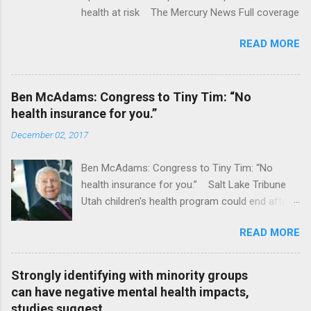
health at risk The Mercury News Full coverage
READ MORE
Ben McAdams: Congress to Tiny Tim: “No
health insurance for you.”
December 02, 2017
Ben McAdams: Congress to Tiny Tim: “No
health insurance for you.” Salt Lake Tribune
Utah children's health program could end after
January CT Post Full coverage
READ MORE
Strongly identifying with minority groups
can have negative mental health impacts,
studies suggest