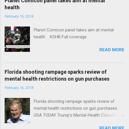
Planet Comicon panel takes aim at mental
health
February 16, 2018
Planet Comicon panel takes aim at mental
health KSHB Full coverage
READ MORE
Florida shooting rampage sparks review of
mental health restrictions on gun purchases
February 16, 2018
Florida shooting rampage sparks review of
mental health restrictions on gun purchases
USA TODAY Trump's Mental-Health Concern
Trolling Won't End Mass Shootings Vanity Fair
READ MORE
Trump Calls For Mental Health Action After