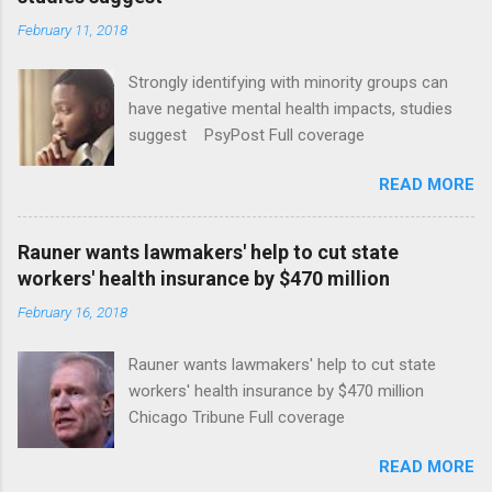
February 11, 2018
Strongly identifying with minority groups can
have negative mental health impacts, studies
suggest PsyPost Full coverage
READ MORE
Rauner wants lawmakers' help to cut state
workers' health insurance by $470 million
February 16, 2018
Rauner wants lawmakers' help to cut state
workers' health insurance by $470 million
Chicago Tribune Full coverage
READ MORE