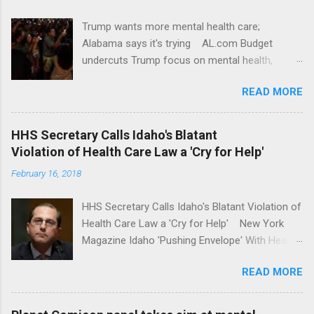
Trump wants more mental health care;
Alabama says it's trying AL.com Budget
undercuts Trump focus on mental health,
school safety Yahoo News Mental health
READ MORE
awareness license plates offered by New York
State DMV Buffalo News Trump wants to
'tackle the difficult issue of mental health?' He
HHS Secretary Calls Idaho's Blatant
should put his money where his mouth is.
Violation of Health Care Law a 'Cry for Help'
Washington Post Full coverage
February 16, 2018
HHS Secretary Calls Idaho's Blatant Violation of
Health Care Law a 'Cry for Help' New York
Magazine Idaho 'Pushing Envelope' With Health
Insurance Plan. Can It Do That? Kaiser Health
READ MORE
News Idaho Insurer Moves Ahead With Health
Plans That Flout Federal Rules NPR Full
coverage