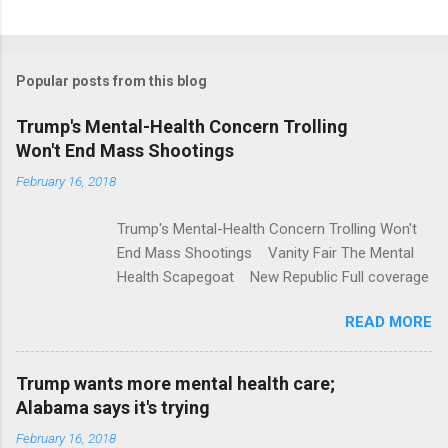
C
o
m
Popular posts from this blog
m
e
Trump's Mental-Health Concern Trolling
Won't End Mass Shootings
n
t
February 16, 2018
s
Trump's Mental-Health Concern Trolling Won't
End Mass Shootings Vanity Fair The Mental
Health Scapegoat New Republic Full coverage
READ MORE
Trump wants more mental health care;
Alabama says it's trying
February 16, 2018