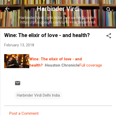
Skip to main content
Harbinder Virdi
Harbinder Virdi Delhi India Join us on Google+:
https://plus.google.com/u/0/+HarbinderVirdi
Wine: The elixir of love - and health?
February 13, 2018
Wine: The elixir of love - and
health?
Houston Chronicle
Full coverage
Harbinder Virdi Delhi India
Post a Comment