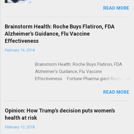
Trolling Won't End Mass Shootings Vanity Fair
READ MORE
Trump Calls For Mental Health Action After
Shooting; His Budget Would Cut Programs
NPR Full coverage
Brainstorm Health: Roche Buys Flatiron, FDA
Alzheimer's Guidance, Flu Vaccine
Effectiveness
February 16, 2018
Brainstorm Health: Roche Buys Flatiron, FDA
Alzheimer's Guidance, Flu Vaccine
Effectiveness Fortune Pharma giant Roche to
acquire Flatiron Health for $1.9 billion
READ MORE
ModernHealthcare.com Roche To Acquire
Flatiron Health For $1.9 Billion Seeking Alpha
Alphabet-backed Flatiron Health is being
Opinion: How Trump's decision puts women's
acquired by Roche CNBC Full coverage
health at risk
February 10, 2018