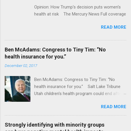
Opinion: How Trump's decision puts women's
health at risk The Mercury News Full coverage
READ MORE
Ben McAdams: Congress to Tiny Tim: “No
health insurance for you.”
December 02, 2017
Ben McAdams: Congress to Tiny Tim: “No
health insurance for you.” Salt Lake Tribune
Utah children's health program could end after
January CT Post Full coverage
READ MORE
Strongly identifying with minority groups