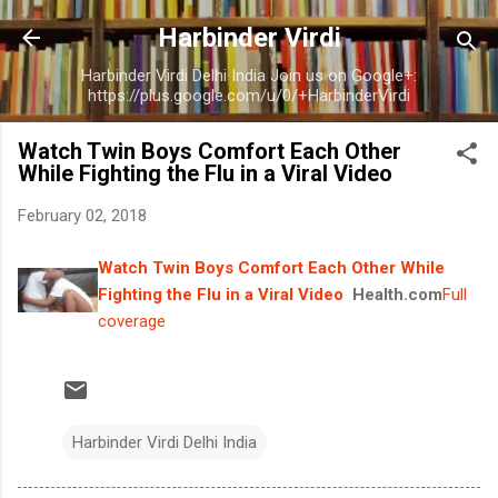
Skip to main content
Harbinder Virdi
Harbinder Virdi Delhi India Join us on Google+:
https://plus.google.com/u/0/+HarbinderVirdi
Watch Twin Boys Comfort Each Other
While Fighting the Flu in a Viral Video
February 02, 2018
Watch Twin Boys Comfort Each Other While
Fighting the Flu in a Viral Video
Health.com
Full
coverage
Harbinder Virdi Delhi India