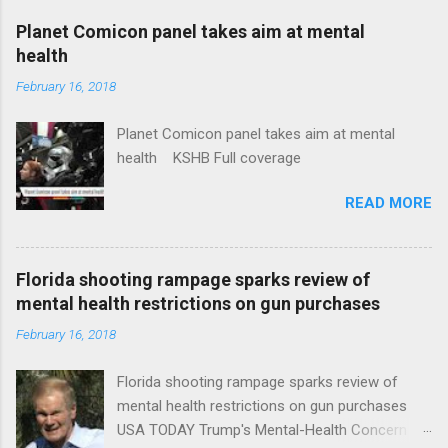
coverage
Planet Comicon panel takes aim at mental
health
February 16, 2018
Planet Comicon panel takes aim at mental
health KSHB Full coverage
READ MORE
Florida shooting rampage sparks review of
mental health restrictions on gun purchases
February 16, 2018
Florida shooting rampage sparks review of
mental health restrictions on gun purchases
USA TODAY Trump's Mental-Health Concern