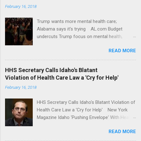
February 16, 2018
Trump wants more mental health care;
Alabama says it's trying AL.com Budget
undercuts Trump focus on mental health,
school safety Yahoo News Mental health
READ MORE
awareness license plates offered by New York
State DMV Buffalo News Trump wants to
'tackle the difficult issue of mental health?' He
HHS Secretary Calls Idaho's Blatant
should put his money where his mouth is.
Violation of Health Care Law a 'Cry for Help'
Washington Post Full coverage
February 16, 2018
HHS Secretary Calls Idaho's Blatant Violation of
Health Care Law a 'Cry for Help' New York
Magazine Idaho 'Pushing Envelope' With Health
Insurance Plan. Can It Do That? Kaiser Health
READ MORE
News Idaho Insurer Moves Ahead With Health
Plans That Flout Federal Rules NPR Full