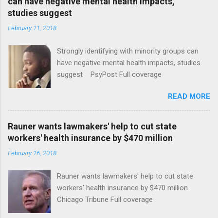
can have negative mental health impacts,
studies suggest
February 11, 2018
Strongly identifying with minority groups can
have negative mental health impacts, studies
suggest PsyPost Full coverage
READ MORE
Rauner wants lawmakers' help to cut state
workers' health insurance by $470 million
February 16, 2018
Rauner wants lawmakers' help to cut state
workers' health insurance by $470 million
Chicago Tribune Full coverage