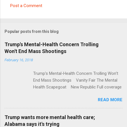
Post a Comment
C
o
m
Popular posts from this blog
m
e
Trump's Mental-Health Concern Trolling
Won't End Mass Shootings
n
t
February 16, 2018
s
Trump's Mental-Health Concern Trolling Won't
End Mass Shootings Vanity Fair The Mental
Health Scapegoat New Republic Full coverage
READ MORE
Trump wants more mental health care;
Alabama says it's trying