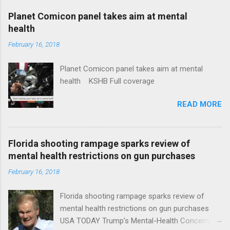
coverage
Planet Comicon panel takes aim at mental
health
February 16, 2018
Planet Comicon panel takes aim at mental
health KSHB Full coverage
READ MORE
Florida shooting rampage sparks review of
mental health restrictions on gun purchases
February 16, 2018
Florida shooting rampage sparks review of
mental health restrictions on gun purchases
USA TODAY Trump's Mental-Health Concern