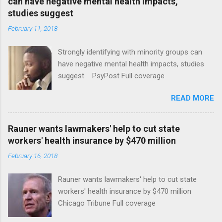
can have negative mental health impacts,
studies suggest
February 11, 2018
Strongly identifying with minority groups can
have negative mental health impacts, studies
suggest PsyPost Full coverage
READ MORE
Rauner wants lawmakers' help to cut state
workers' health insurance by $470 million
February 16, 2018
Rauner wants lawmakers' help to cut state
workers' health insurance by $470 million
Chicago Tribune Full coverage