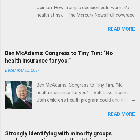
Opinion: How Trump's decision puts women's
health at risk The Mercury News Full coverage
READ MORE
Ben McAdams: Congress to Tiny Tim: “No
health insurance for you.”
December 02, 2017
Ben McAdams: Congress to Tiny Tim: “No
health insurance for you.” Salt Lake Tribune
Utah children's health program could end after
January CT Post Full coverage
READ MORE
Strongly identifying with minority groups