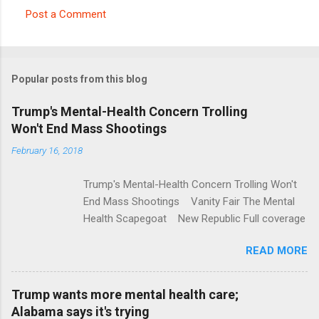
Post a Comment
C
o
m
Popular posts from this blog
m
e
Trump's Mental-Health Concern Trolling
Won't End Mass Shootings
n
t
February 16, 2018
s
Trump's Mental-Health Concern Trolling Won't
End Mass Shootings Vanity Fair The Mental
Health Scapegoat New Republic Full coverage
READ MORE
Trump wants more mental health care;
Alabama says it's trying