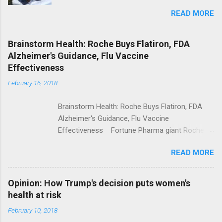
Trolling Won't End Mass Shootings Vanity Fair
READ MORE
Trump Calls For Mental Health Action After
Shooting; His Budget Would Cut Programs
NPR Full coverage
Brainstorm Health: Roche Buys Flatiron, FDA
Alzheimer's Guidance, Flu Vaccine
Effectiveness
February 16, 2018
Brainstorm Health: Roche Buys Flatiron, FDA
Alzheimer's Guidance, Flu Vaccine
Effectiveness Fortune Pharma giant Roche to
acquire Flatiron Health for $1.9 billion
READ MORE
ModernHealthcare.com Roche To Acquire
Flatiron Health For $1.9 Billion Seeking Alpha
Alphabet-backed Flatiron Health is being
Opinion: How Trump's decision puts women's
acquired by Roche CNBC Full coverage
health at risk
February 10, 2018