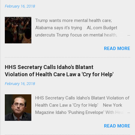
February 16, 2018
Trump wants more mental health care;
Alabama says it's trying AL.com Budget
undercuts Trump focus on mental health,
school safety Yahoo News Mental health
READ MORE
awareness license plates offered by New York
State DMV Buffalo News Trump wants to
'tackle the difficult issue of mental health?' He
HHS Secretary Calls Idaho's Blatant
should put his money where his mouth is.
Violation of Health Care Law a 'Cry for Help'
Washington Post Full coverage
February 16, 2018
HHS Secretary Calls Idaho's Blatant Violation of
Health Care Law a 'Cry for Help' New York
Magazine Idaho 'Pushing Envelope' With Health
Insurance Plan. Can It Do That? Kaiser Health
READ MORE
News Idaho Insurer Moves Ahead With Health
Plans That Flout Federal Rules NPR Full