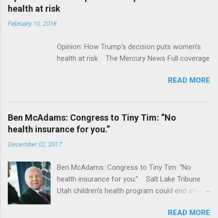
acquired by Roche CNBC Full coverage
health at risk
February 10, 2018
Opinion: How Trump's decision puts women's
health at risk The Mercury News Full coverage
READ MORE
Ben McAdams: Congress to Tiny Tim: “No
health insurance for you.”
December 02, 2017
Ben McAdams: Congress to Tiny Tim: “No
health insurance for you.” Salt Lake Tribune
Utah children's health program could end after
January CT Post Full coverage
READ MORE