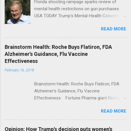
Florida shooting rampage sparks review of
mental health restrictions on gun purchases
USA TODAY Trump's Mental-Health Concern
Trolling Won't End Mass Shootings Vanity Fair
READ MORE
Trump Calls For Mental Health Action After
Shooting; His Budget Would Cut Programs
NPR Full coverage
Brainstorm Health: Roche Buys Flatiron, FDA
Alzheimer's Guidance, Flu Vaccine
Effectiveness
February 16, 2018
Brainstorm Health: Roche Buys Flatiron, FDA
Alzheimer's Guidance, Flu Vaccine
Effectiveness Fortune Pharma giant Roche to
acquire Flatiron Health for $1.9 billion
READ MORE
ModernHealthcare.com Roche To Acquire
Flatiron Health For $1.9 Billion Seeking Alpha
Alphabet-backed Flatiron Health is being
Opinion: How Trump's decision puts women's