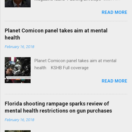
Insurance Plan. Can It Do That? Kaiser Health
READ MORE
News Idaho Insurer Moves Ahead With Health
Plans That Flout Federal Rules NPR Full
coverage
Planet Comicon panel takes aim at mental
health
February 16, 2018
Planet Comicon panel takes aim at mental
health KSHB Full coverage
READ MORE
Florida shooting rampage sparks review of
mental health restrictions on gun purchases
February 16, 2018