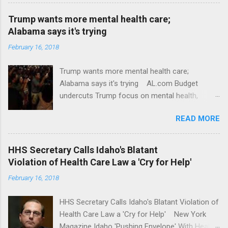
Trump wants more mental health care;
Alabama says it's trying
February 16, 2018
Trump wants more mental health care;
Alabama says it's trying AL.com Budget
undercuts Trump focus on mental health,
school safety Yahoo News Mental health
READ MORE
awareness license plates offered by New York
State DMV Buffalo News Trump wants to
'tackle the difficult issue of mental health?' He
HHS Secretary Calls Idaho's Blatant
should put his money where his mouth is.
Violation of Health Care Law a 'Cry for Help'
Washington Post Full coverage
February 16, 2018
HHS Secretary Calls Idaho's Blatant Violation of
Health Care Law a 'Cry for Help' New York
Magazine Idaho 'Pushing Envelope' With Health