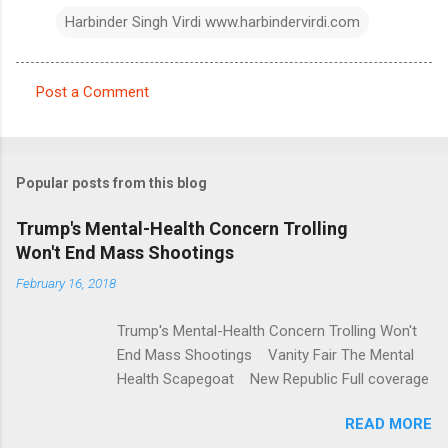
Harbinder Singh Virdi www.harbindervirdi.com
Post a Comment
C
o
m
Popular posts from this blog
m
e
Trump's Mental-Health Concern Trolling
Won't End Mass Shootings
n
t
February 16, 2018
s
Trump's Mental-Health Concern Trolling Won't
End Mass Shootings Vanity Fair The Mental
Health Scapegoat New Republic Full coverage
READ MORE