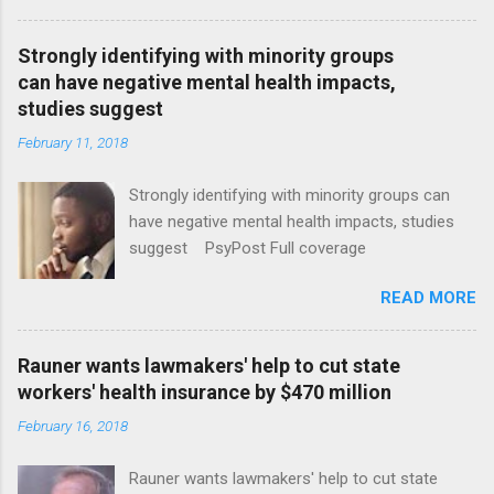
Strongly identifying with minority groups
can have negative mental health impacts,
studies suggest
February 11, 2018
Strongly identifying with minority groups can
have negative mental health impacts, studies
suggest PsyPost Full coverage
READ MORE
Rauner wants lawmakers' help to cut state
workers' health insurance by $470 million
February 16, 2018
Rauner wants lawmakers' help to cut state