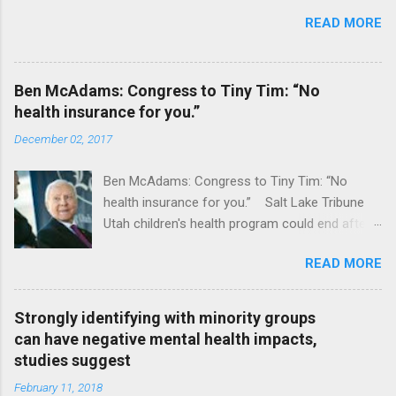
READ MORE
Ben McAdams: Congress to Tiny Tim: “No
health insurance for you.”
December 02, 2017
Ben McAdams: Congress to Tiny Tim: “No
health insurance for you.” Salt Lake Tribune
Utah children's health program could end after
January CT Post Full coverage
READ MORE
Strongly identifying with minority groups
can have negative mental health impacts,
studies suggest
February 11, 2018