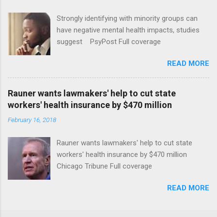
Strongly identifying with minority groups can
have negative mental health impacts, studies
suggest PsyPost Full coverage
READ MORE
Rauner wants lawmakers' help to cut state
workers' health insurance by $470 million
February 16, 2018
Rauner wants lawmakers' help to cut state
workers' health insurance by $470 million
Chicago Tribune Full coverage
READ MORE