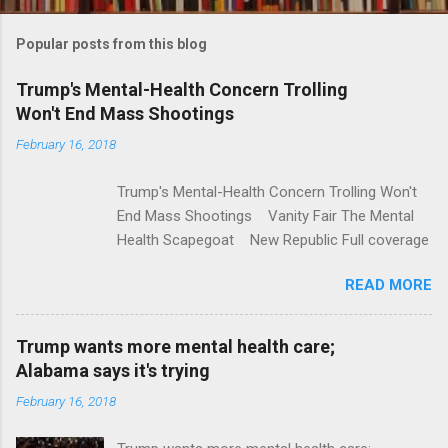
o
m
Popular posts from this blog
m
e
Trump's Mental-Health Concern Trolling
Won't End Mass Shootings
n
t
February 16, 2018
s
Trump's Mental-Health Concern Trolling Won't
End Mass Shootings Vanity Fair The Mental
Health Scapegoat New Republic Full coverage
READ MORE
Trump wants more mental health care;
Alabama says it's trying
February 16, 2018