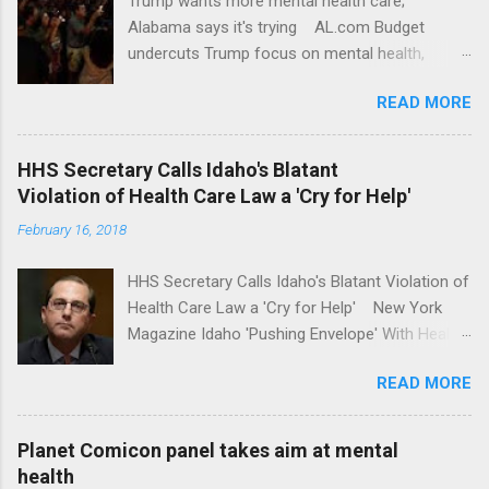
Trump wants more mental health care;
Alabama says it's trying AL.com Budget
undercuts Trump focus on mental health,
school safety Yahoo News Mental health
READ MORE
awareness license plates offered by New York
State DMV Buffalo News Trump wants to
'tackle the difficult issue of mental health?' He
HHS Secretary Calls Idaho's Blatant
should put his money where his mouth is.
Violation of Health Care Law a 'Cry for Help'
Washington Post Full coverage
February 16, 2018
HHS Secretary Calls Idaho's Blatant Violation of
Health Care Law a 'Cry for Help' New York
Magazine Idaho 'Pushing Envelope' With Health
Insurance Plan. Can It Do That? Kaiser Health
READ MORE
News Idaho Insurer Moves Ahead With Health
Plans That Flout Federal Rules NPR Full
coverage
Planet Comicon panel takes aim at mental
health