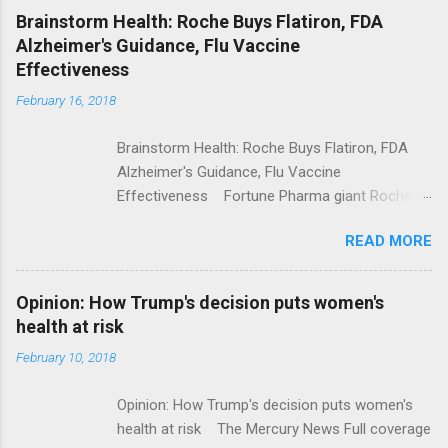
NPR Full coverage
Brainstorm Health: Roche Buys Flatiron, FDA
Alzheimer's Guidance, Flu Vaccine
Effectiveness
February 16, 2018
Brainstorm Health: Roche Buys Flatiron, FDA
Alzheimer's Guidance, Flu Vaccine
Effectiveness Fortune Pharma giant Roche to
acquire Flatiron Health for $1.9 billion
READ MORE
ModernHealthcare.com Roche To Acquire
Flatiron Health For $1.9 Billion Seeking Alpha
Alphabet-backed Flatiron Health is being
Opinion: How Trump's decision puts women's
acquired by Roche CNBC Full coverage
health at risk
February 10, 2018
Opinion: How Trump's decision puts women's
health at risk The Mercury News Full coverage