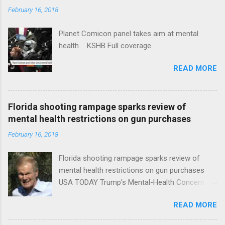
February 16, 2018
Planet Comicon panel takes aim at mental
health KSHB Full coverage
READ MORE
Florida shooting rampage sparks review of
mental health restrictions on gun purchases
February 16, 2018
Florida shooting rampage sparks review of
mental health restrictions on gun purchases
USA TODAY Trump's Mental-Health Concern
Trolling Won't End Mass Shootings Vanity Fair
READ MORE
Trump Calls For Mental Health Action After
Shooting; His Budget Would Cut Programs