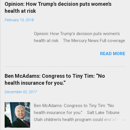
Alphabet-backed Flatiron Health is being
Opinion: How Trump's decision puts women's
acquired by Roche CNBC Full coverage
health at risk
February 10, 2018
Opinion: How Trump's decision puts women's
health at risk The Mercury News Full coverage
READ MORE
Ben McAdams: Congress to Tiny Tim: “No
health insurance for you.”
December 02, 2017
Ben McAdams: Congress to Tiny Tim: “No
health insurance for you.” Salt Lake Tribune
Utah children's health program could end after
January CT Post Full coverage