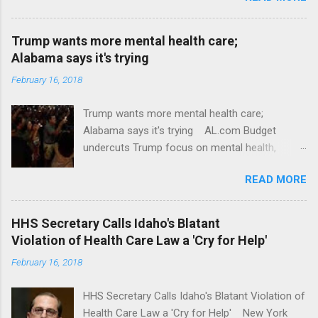
Trump wants more mental health care;
Alabama says it's trying
February 16, 2018
Trump wants more mental health care;
Alabama says it's trying AL.com Budget
undercuts Trump focus on mental health,
school safety Yahoo News Mental health
READ MORE
awareness license plates offered by New York
State DMV Buffalo News Trump wants to
'tackle the difficult issue of mental health?' He
HHS Secretary Calls Idaho's Blatant
should put his money where his mouth is.
Violation of Health Care Law a 'Cry for Help'
Washington Post Full coverage
February 16, 2018
HHS Secretary Calls Idaho's Blatant Violation of
Health Care Law a 'Cry for Help' New York