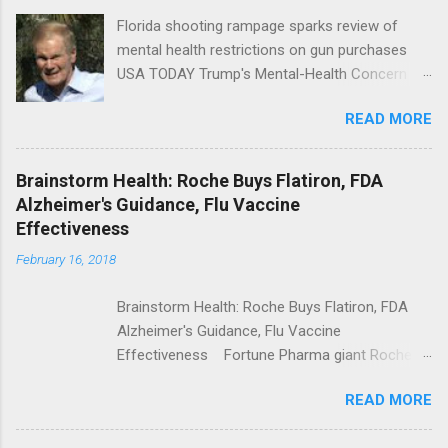
Florida shooting rampage sparks review of
mental health restrictions on gun purchases
USA TODAY Trump's Mental-Health Concern
Trolling Won't End Mass Shootings Vanity Fair
READ MORE
Trump Calls For Mental Health Action After
Shooting; His Budget Would Cut Programs
NPR Full coverage
Brainstorm Health: Roche Buys Flatiron, FDA
Alzheimer's Guidance, Flu Vaccine
Effectiveness
February 16, 2018
Brainstorm Health: Roche Buys Flatiron, FDA
Alzheimer's Guidance, Flu Vaccine
Effectiveness Fortune Pharma giant Roche to
acquire Flatiron Health for $1.9 billion
READ MORE
ModernHealthcare.com Roche To Acquire
Flatiron Health For $1.9 Billion Seeking Alpha