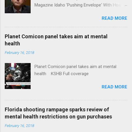
Magazine Idaho 'Pushing Envelope' With Health
Insurance Plan. Can It Do That? Kaiser Health
READ MORE
News Idaho Insurer Moves Ahead With Health
Plans That Flout Federal Rules NPR Full
coverage
Planet Comicon panel takes aim at mental
health
February 16, 2018
Planet Comicon panel takes aim at mental
health KSHB Full coverage
READ MORE
Florida shooting rampage sparks review of
mental health restrictions on gun purchases
February 16, 2018