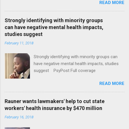
READ MORE
Strongly identifying with minority groups
can have negative mental health impacts,
studies suggest
February 11, 2018
Strongly identifying with minority groups can
have negative mental health impacts, studies
suggest PsyPost Full coverage
READ MORE
Rauner wants lawmakers' help to cut state
workers' health insurance by $470 million
February 16, 2018