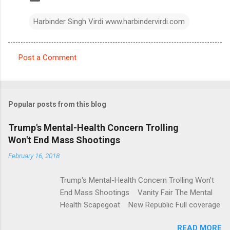
Harbinder Singh Virdi www.harbindervirdi.com
Post a Comment
C
o
m
Popular posts from this blog
m
e
Trump's Mental-Health Concern Trolling
Won't End Mass Shootings
n
t
February 16, 2018
s
Trump's Mental-Health Concern Trolling Won't
End Mass Shootings Vanity Fair The Mental
Health Scapegoat New Republic Full coverage
READ MORE