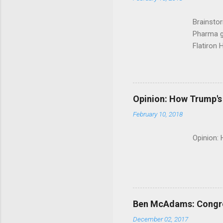
Brainsto
Pharma g
Flatiron 
Roche C
Opinion: How Trump's 
February 10, 2018
Opinion:
Ben McAdams: Congress
December 02, 2017