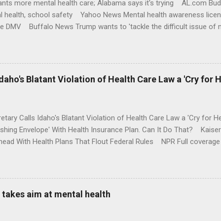
nts more mental health care; Alabama says it's trying AL.com Bu
l health, school safety Yahoo News Mental health awareness licen
te DMV Buffalo News Trump wants to 'tackle the difficult issue of 
money where his mouth is. Washington Post Full coverage
aho's Blatant Violation of Health Care Law a 'Cry for H
etary Calls Idaho's Blatant Violation of Health Care Law a 'Cry fo
ushing Envelope' With Health Insurance Plan. Can It Do That? Kaise
ead With Health Plans That Flout Federal Rules NPR Full coverage
takes aim at mental health