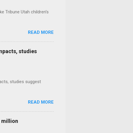
e Tribune Utah children's
READ MORE
mpacts, studies
mpacts, studies suggest
READ MORE
 million