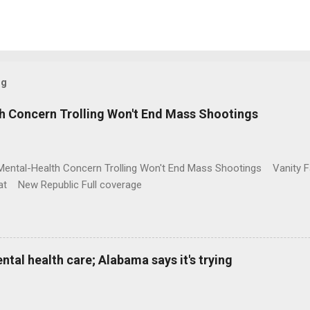
og
h Concern Trolling Won't End Mass Shootings
Mental-Health Concern Trolling Won't End Mass Shootings Vanity Fa
t New Republic Full coverage
al health care; Alabama says it's trying