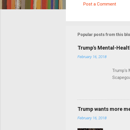
Post a Comment
C
o
m
m
Popular posts from this bl
e
Trump's Mental-Healt
n
February 16, 2018
t
s
Trump's 
Scapegoa
Trump wants more ment
February 16, 2018