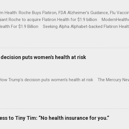
rm Health: Roche Buys Flatiron, FDA Alzheimer's Guidance, Flu Vac
iant Roche to acquire Flatiron Health for $1.9 billion ModernHeal
Health For $1.9 Billion Seeking Alpha Alphabet-backed Flatiron Healt
NBC Full coverage
decision puts women's health at risk
 How Trump's decision puts women's health at risk The Mercury Ne
 to Tiny Tim: “No health insurance for you.”