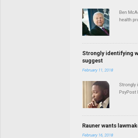
Ben McAd
health p
Strongly identifying 
suggest
February 11, 2018
Strongly 
PsyPost 
Rauner wants lawmaker
February 16, 2018