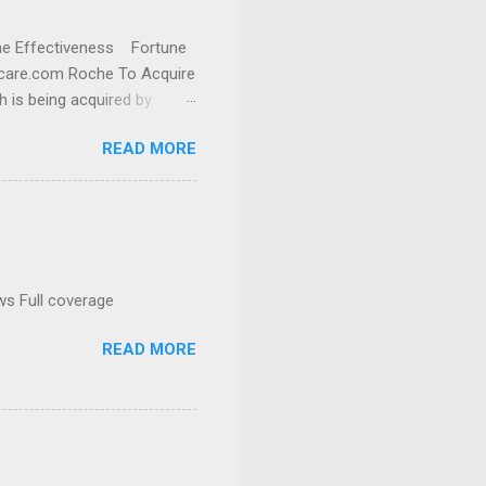
cine Effectiveness Fortune
thcare.com Roche To Acquire
h is being acquired by
READ MORE
ws Full coverage
READ MORE