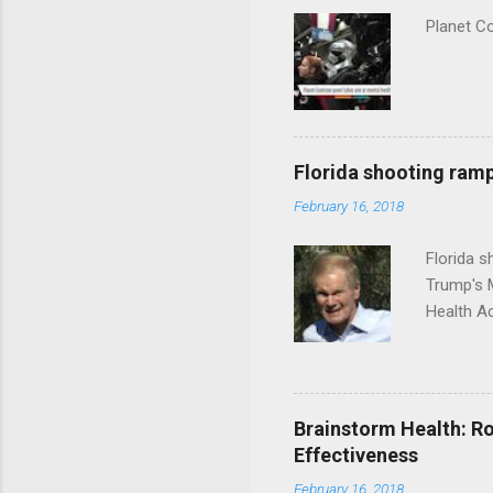
Planet C
Florida shooting ramp
February 16, 2018
Florida 
Trump's 
Health A
Brainstorm Health: Ro
Effectiveness
February 16, 2018