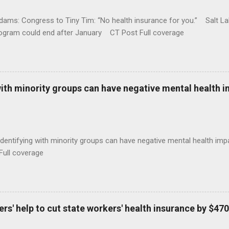
ams: Congress to Tiny Tim: “No health insurance for you.” Salt Lak
rogram could end after January CT Post Full coverage
with minority groups can have negative mental health i
identifying with minority groups can have negative mental health i
Full coverage
s' help to cut state workers' health insurance by $470