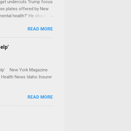
dget undercuts Trump focus
se plates offered by New
mental health?' He should
READ MORE
elp'
r Help' New York Magazine
r Health News Idaho Insurer
READ MORE