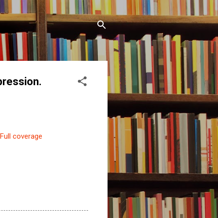
ression.
Full coverage