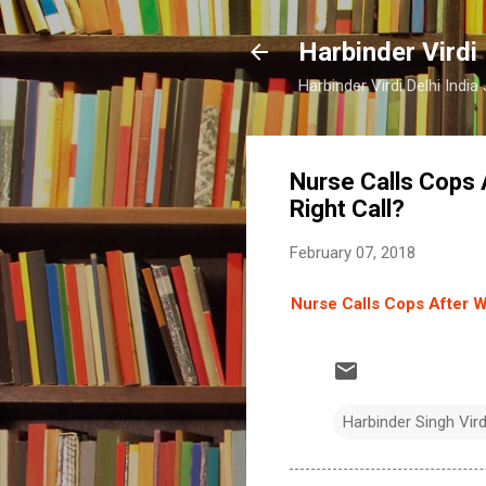
Harbinder Virdi
Harbinder Virdi Delhi Indi
Nurse Calls Cops
Right Call?
February 07, 2018
Nurse Calls Cops After 
Harbinder Singh Vir