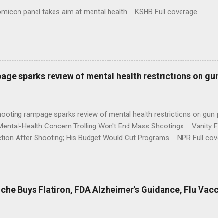
omicon panel takes aim at mental health KSHB Full coverage
age sparks review of mental health restrictions on gu
shooting rampage sparks review of mental health restrictions on 
Mental-Health Concern Trolling Won't End Mass Shootings Vanity Fa
ction After Shooting; His Budget Would Cut Programs NPR Full cov
che Buys Flatiron, FDA Alzheimer's Guidance, Flu Vac