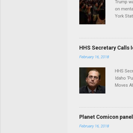
Trump wa
on menta
York Sta
put his 
HHS Secretary Calls Id
February 16, 2018
HHS Secr
Idaho 'P
Moves Ah
Planet Comicon panel 
February 16, 2018