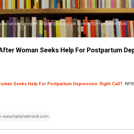
Skip to main content
a Join us on Google+: https://plus.google.com/u/0/+HarbinderVirdi
 After Woman Seeks Help For Postpartum Dep
Woman Seeks Help For Postpartum Depression. Right Call?
NPR
di www.harbindervirdi.com