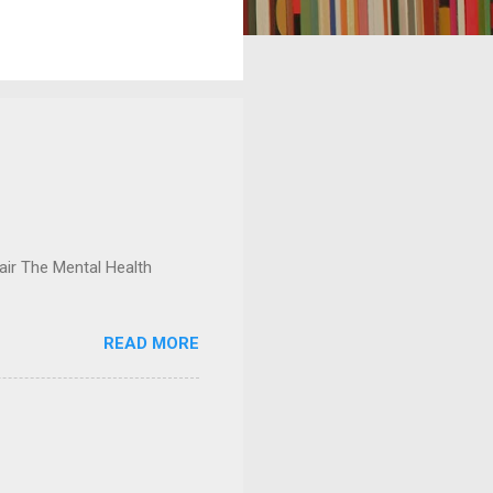
ir The Mental Health
READ MORE