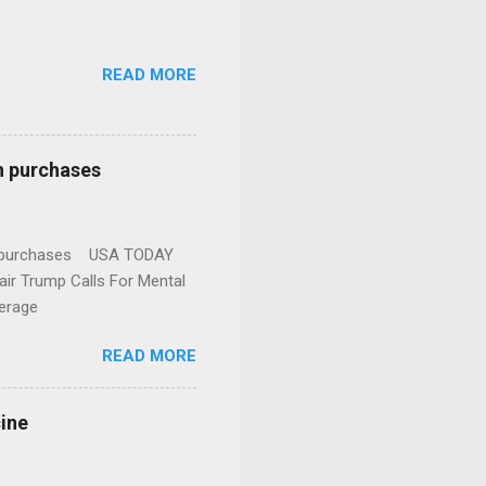
READ MORE
n purchases
gun purchases USA TODAY
ir Trump Calls For Mental
erage
READ MORE
cine