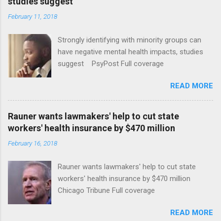
studies suggest
February 11, 2018
Strongly identifying with minority groups can
have negative mental health impacts, studies
suggest PsyPost Full coverage
READ MORE
Rauner wants lawmakers' help to cut state
workers' health insurance by $470 million
February 16, 2018
Rauner wants lawmakers' help to cut state
workers' health insurance by $470 million
Chicago Tribune Full coverage
READ MORE