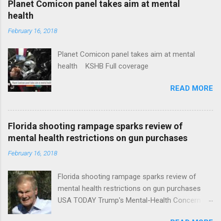
Planet Comicon panel takes aim at mental
health
February 16, 2018
Planet Comicon panel takes aim at mental
health KSHB Full coverage
READ MORE
Florida shooting rampage sparks review of
mental health restrictions on gun purchases
February 16, 2018
Florida shooting rampage sparks review of
mental health restrictions on gun purchases
USA TODAY Trump's Mental-Health Concern
Trolling Won't End Mass Shootings Vanity Fair