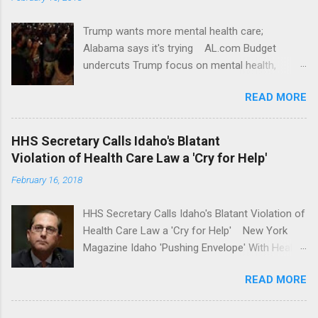
Trump wants more mental health care;
Alabama says it's trying AL.com Budget
undercuts Trump focus on mental health,
school safety Yahoo News Mental health
READ MORE
awareness license plates offered by New York
State DMV Buffalo News Trump wants to
'tackle the difficult issue of mental health?' He
HHS Secretary Calls Idaho's Blatant
should put his money where his mouth is.
Violation of Health Care Law a 'Cry for Help'
Washington Post Full coverage
February 16, 2018
HHS Secretary Calls Idaho's Blatant Violation of
Health Care Law a 'Cry for Help' New York
Magazine Idaho 'Pushing Envelope' With Health
Insurance Plan. Can It Do That? Kaiser Health
READ MORE
News Idaho Insurer Moves Ahead With Health
Plans That Flout Federal Rules NPR Full
coverage