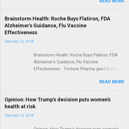
READ MORE
Trump Calls For Mental Health Action After
Shooting; His Budget Would Cut Programs
NPR Full coverage
Brainstorm Health: Roche Buys Flatiron, FDA
Alzheimer's Guidance, Flu Vaccine
Effectiveness
February 16, 2018
Brainstorm Health: Roche Buys Flatiron, FDA
Alzheimer's Guidance, Flu Vaccine
Effectiveness Fortune Pharma giant Roche to
acquire Flatiron Health for $1.9 billion
READ MORE
ModernHealthcare.com Roche To Acquire
Flatiron Health For $1.9 Billion Seeking Alpha
Alphabet-backed Flatiron Health is being
Opinion: How Trump's decision puts women's
acquired by Roche CNBC Full coverage
health at risk
February 10, 2018
Opinion: How Trump's decision puts women's