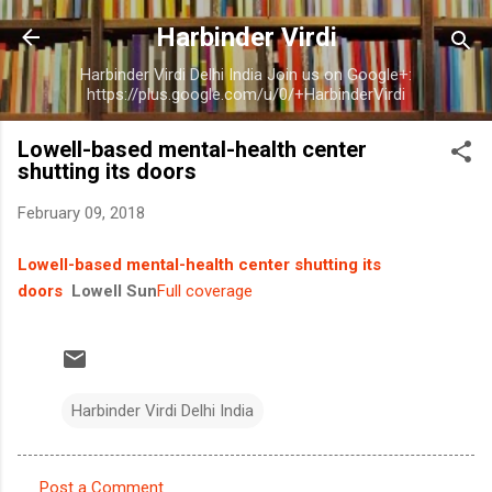
Skip to main content
Harbinder Virdi
Harbinder Virdi Delhi India Join us on Google+:
https://plus.google.com/u/0/+HarbinderVirdi
Lowell-based mental-health center
shutting its doors
February 09, 2018
Lowell-based mental-health center shutting its
doors
Lowell Sun
Full coverage
Harbinder Virdi Delhi India
Post a Comment