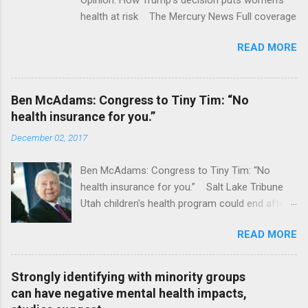
health at risk The Mercury News Full coverage
READ MORE
Ben McAdams: Congress to Tiny Tim: “No
health insurance for you.”
December 02, 2017
Ben McAdams: Congress to Tiny Tim: “No
health insurance for you.” Salt Lake Tribune
Utah children's health program could end after
January CT Post Full coverage
READ MORE
Strongly identifying with minority groups
can have negative mental health impacts,