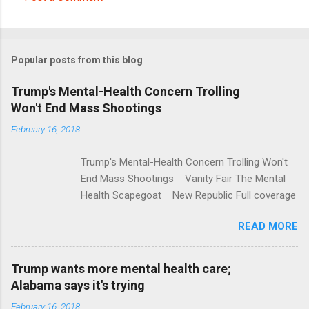
C
o
m
Popular posts from this blog
m
e
Trump's Mental-Health Concern Trolling
Won't End Mass Shootings
n
t
February 16, 2018
s
Trump's Mental-Health Concern Trolling Won't
End Mass Shootings Vanity Fair The Mental
Health Scapegoat New Republic Full coverage
READ MORE
Trump wants more mental health care;
Alabama says it's trying
February 16, 2018