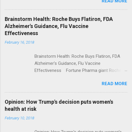
READ MORE
Trump Calls For Mental Health Action After
Shooting; His Budget Would Cut Programs
NPR Full coverage
Brainstorm Health: Roche Buys Flatiron, FDA
Alzheimer's Guidance, Flu Vaccine
Effectiveness
February 16, 2018
Brainstorm Health: Roche Buys Flatiron, FDA
Alzheimer's Guidance, Flu Vaccine
Effectiveness Fortune Pharma giant Roche to
acquire Flatiron Health for $1.9 billion
READ MORE
ModernHealthcare.com Roche To Acquire
Flatiron Health For $1.9 Billion Seeking Alpha
Alphabet-backed Flatiron Health is being
Opinion: How Trump's decision puts women's
acquired by Roche CNBC Full coverage
health at risk
February 10, 2018
Opinion: How Trump's decision puts women's