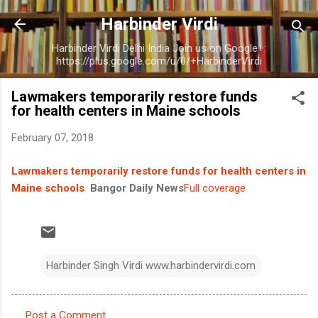
Skip to main content
Harbinder Virdi
Harbinder Virdi Delhi India Join us on Google+:
https://plus.google.com/u/0/+HarbinderVirdi
Lawmakers temporarily restore funds
for health centers in Maine schools
February 07, 2018
Lawmakers temporarily restore funds for health centers in
Maine schools
Bangor Daily News
Full coverage
Harbinder Singh Virdi www.harbindervirdi.com
Post a Comment