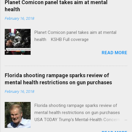
Planet Comicon panel takes aim at mental
health
February 16, 2018
Planet Comicon panel takes aim at mental
health KSHB Full coverage
READ MORE
Florida shooting rampage sparks review of
mental health restrictions on gun purchases
February 16, 2018
Florida shooting rampage sparks review of
mental health restrictions on gun purchases
USA TODAY Trump's Mental-Health Concern
Trolling Won't End Mass Shootings Vanity Fair