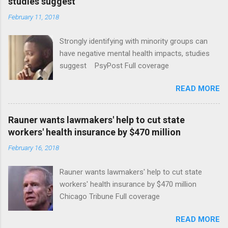
studies suggest
February 11, 2018
Strongly identifying with minority groups can
have negative mental health impacts, studies
suggest PsyPost Full coverage
READ MORE
Rauner wants lawmakers' help to cut state
workers' health insurance by $470 million
February 16, 2018
Rauner wants lawmakers' help to cut state
workers' health insurance by $470 million
Chicago Tribune Full coverage
READ MORE