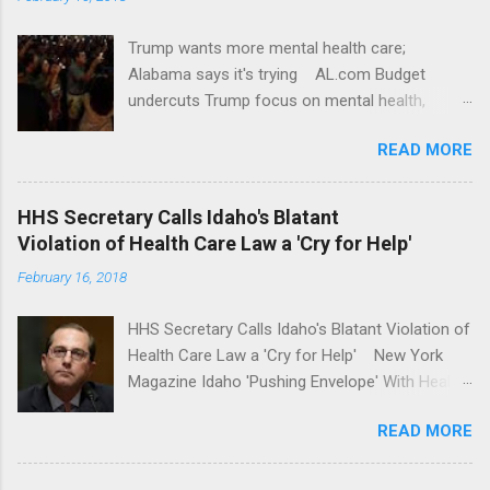
Trump wants more mental health care;
Alabama says it's trying AL.com Budget
undercuts Trump focus on mental health,
school safety Yahoo News Mental health
READ MORE
awareness license plates offered by New York
State DMV Buffalo News Trump wants to
'tackle the difficult issue of mental health?' He
HHS Secretary Calls Idaho's Blatant
should put his money where his mouth is.
Violation of Health Care Law a 'Cry for Help'
Washington Post Full coverage
February 16, 2018
HHS Secretary Calls Idaho's Blatant Violation of
Health Care Law a 'Cry for Help' New York
Magazine Idaho 'Pushing Envelope' With Health
Insurance Plan. Can It Do That? Kaiser Health
READ MORE
News Idaho Insurer Moves Ahead With Health
Plans That Flout Federal Rules NPR Full
coverage