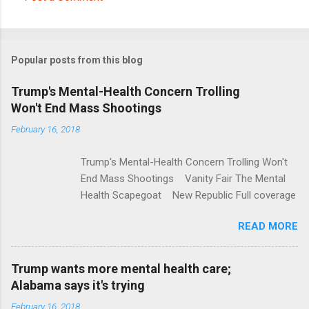
C
o
m
Popular posts from this blog
m
e
Trump's Mental-Health Concern Trolling
Won't End Mass Shootings
n
t
February 16, 2018
s
Trump's Mental-Health Concern Trolling Won't
End Mass Shootings Vanity Fair The Mental
Health Scapegoat New Republic Full coverage
READ MORE
Trump wants more mental health care;
Alabama says it's trying
February 16, 2018