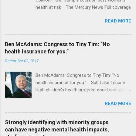
health at risk The Mercury News Full coverage
READ MORE
Ben McAdams: Congress to Tiny Tim: “No
health insurance for you.”
December 02, 2017
Ben McAdams: Congress to Tiny Tim: “No
health insurance for you.” Salt Lake Tribune
Utah children's health program could end after
January CT Post Full coverage
READ MORE
Strongly identifying with minority groups
can have negative mental health impacts,