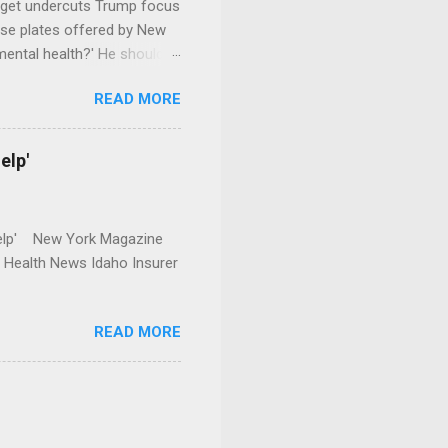
dget undercuts Trump focus
se plates offered by New
mental health?' He should
READ MORE
elp'
r Help' New York Magazine
r Health News Idaho Insurer
READ MORE