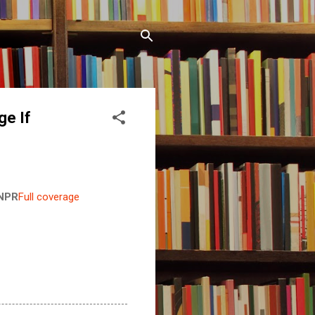
ge If
NPR
Full coverage