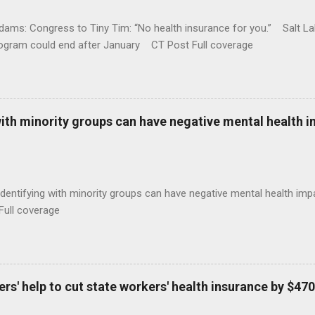
ams: Congress to Tiny Tim: “No health insurance for you.” Salt Lak
rogram could end after January CT Post Full coverage
with minority groups can have negative mental health i
identifying with minority groups can have negative mental health i
Full coverage
s' help to cut state workers' health insurance by $470