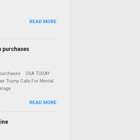
READ MORE
n purchases
gun purchases USA TODAY
ir Trump Calls For Mental
erage
READ MORE
cine