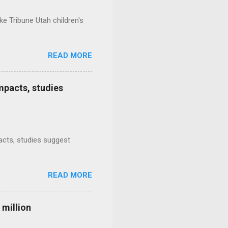
e Tribune Utah children's
READ MORE
mpacts, studies
mpacts, studies suggest
READ MORE
 million