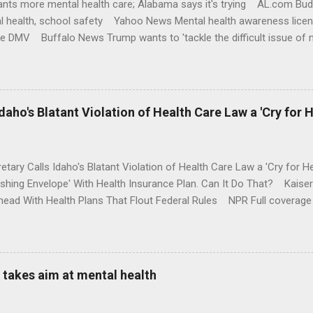
nts more mental health care; Alabama says it's trying AL.com Bu
l health, school safety Yahoo News Mental health awareness licen
te DMV Buffalo News Trump wants to 'tackle the difficult issue of 
money where his mouth is. Washington Post Full coverage
aho's Blatant Violation of Health Care Law a 'Cry for H
etary Calls Idaho's Blatant Violation of Health Care Law a 'Cry fo
ushing Envelope' With Health Insurance Plan. Can It Do That? Kaise
ead With Health Plans That Flout Federal Rules NPR Full coverage
takes aim at mental health