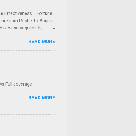
cine Effectiveness Fortune
thcare.com Roche To Acquire
h is being acquired by
READ MORE
ws Full coverage
READ MORE