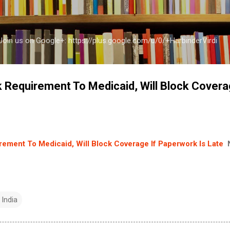
Skip to main content
a Join us on Google+: https://plus.google.com/u/0/+HarbinderVirdi
 Requirement To Medicaid, Will Block Covera
e
ement To Medicaid, Will Block Coverage If Paperwork Is Late
 India