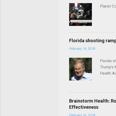
Planet C
Florida shooting ramp
February 16, 2018
Florida 
Trump's 
Health A
Brainstorm Health: Ro
Effectiveness
February 16, 2018