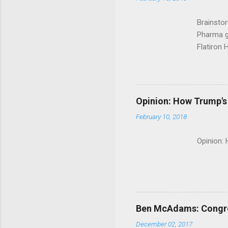
Brainsto
Pharma g
Flatiron 
Roche C
Opinion: How Trump's 
February 10, 2018
Opinion:
Ben McAdams: Congress
December 02, 2017