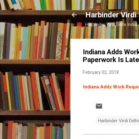
Harbinder Virdi
Harbinder Virdi Delhi Indi
Indiana Adds Work
Paperwork Is Lat
February 02, 2018
Indiana Adds Work Requir
Harbinder Virdi Delhi