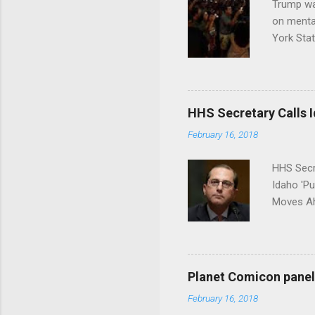
Trump wa
on menta
York Sta
put his 
HHS Secretary Calls Id
February 16, 2018
HHS Secr
Idaho 'P
Moves Ah
Planet Comicon panel 
February 16, 2018