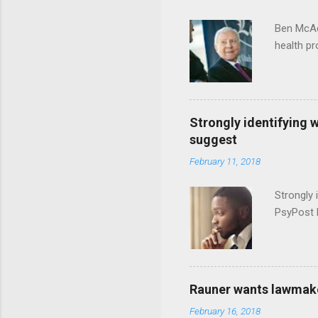
Ben McAd
health p
Strongly identifying 
suggest
February 11, 2018
Strongly 
PsyPost 
Rauner wants lawmaker
February 16, 2018