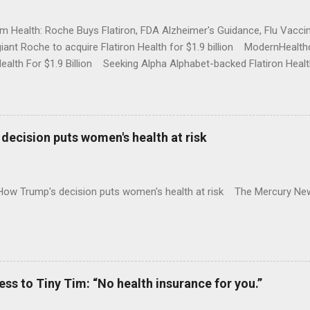
rm Health: Roche Buys Flatiron, FDA Alzheimer's Guidance, Flu Vac
iant Roche to acquire Flatiron Health for $1.9 billion ModernHeal
Health For $1.9 Billion Seeking Alpha Alphabet-backed Flatiron Healt
NBC Full coverage
decision puts women's health at risk
 How Trump's decision puts women's health at risk The Mercury Ne
 to Tiny Tim: “No health insurance for you.”