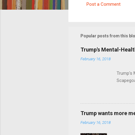
Post a Comment
C
o
m
m
Popular posts from this bl
e
Trump's Mental-Healt
n
February 16, 2018
t
s
Trump's 
Scapegoa
Trump wants more ment
February 16, 2018