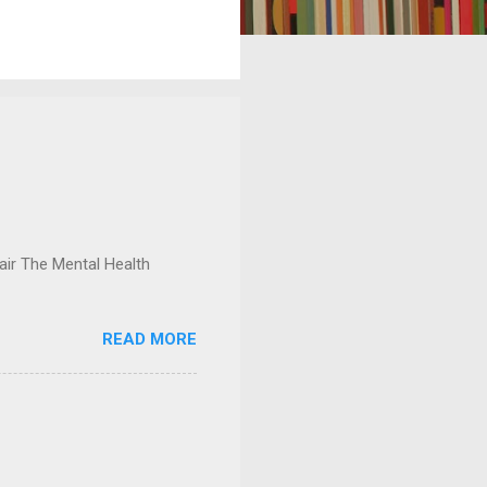
ir The Mental Health
READ MORE