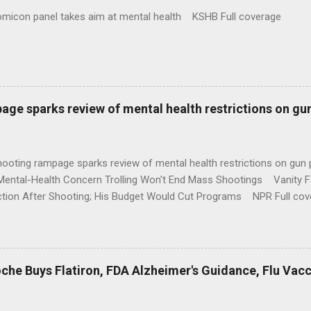
omicon panel takes aim at mental health KSHB Full coverage
age sparks review of mental health restrictions on gu
shooting rampage sparks review of mental health restrictions on 
Mental-Health Concern Trolling Won't End Mass Shootings Vanity Fa
ction After Shooting; His Budget Would Cut Programs NPR Full cov
che Buys Flatiron, FDA Alzheimer's Guidance, Flu Vac