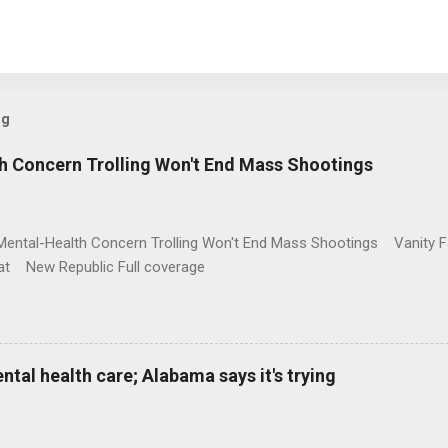
og
h Concern Trolling Won't End Mass Shootings
Mental-Health Concern Trolling Won't End Mass Shootings Vanity Fa
t New Republic Full coverage
al health care; Alabama says it's trying