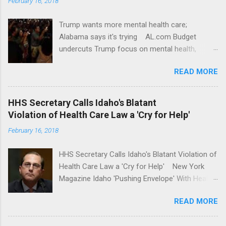
February 16, 2018
Trump wants more mental health care;
Alabama says it's trying AL.com Budget
undercuts Trump focus on mental health,
school safety Yahoo News Mental health
READ MORE
awareness license plates offered by New York
State DMV Buffalo News Trump wants to
'tackle the difficult issue of mental health?' He
HHS Secretary Calls Idaho's Blatant
should put his money where his mouth is.
Violation of Health Care Law a 'Cry for Help'
Washington Post Full coverage
February 16, 2018
HHS Secretary Calls Idaho's Blatant Violation of
Health Care Law a 'Cry for Help' New York
Magazine Idaho 'Pushing Envelope' With Health
Insurance Plan. Can It Do That? Kaiser Health
READ MORE
News Idaho Insurer Moves Ahead With Health
Plans That Flout Federal Rules NPR Full