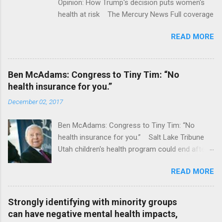
Opinion: How Trump's decision puts women's
health at risk The Mercury News Full coverage
READ MORE
Ben McAdams: Congress to Tiny Tim: “No
health insurance for you.”
December 02, 2017
Ben McAdams: Congress to Tiny Tim: “No
health insurance for you.” Salt Lake Tribune
Utah children's health program could end after
January CT Post Full coverage
READ MORE
Strongly identifying with minority groups
can have negative mental health impacts,