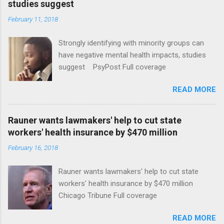
studies suggest
February 11, 2018
Strongly identifying with minority groups can
have negative mental health impacts, studies
suggest PsyPost Full coverage
READ MORE
Rauner wants lawmakers' help to cut state
workers' health insurance by $470 million
February 16, 2018
Rauner wants lawmakers' help to cut state
workers' health insurance by $470 million
Chicago Tribune Full coverage
READ MORE