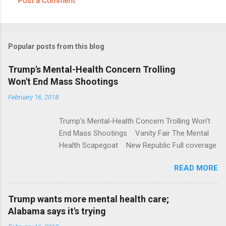
Post a Comment
C
o
m
Popular posts from this blog
m
e
Trump's Mental-Health Concern Trolling
Won't End Mass Shootings
n
t
February 16, 2018
s
Trump's Mental-Health Concern Trolling Won't
End Mass Shootings Vanity Fair The Mental
Health Scapegoat New Republic Full coverage
READ MORE
Trump wants more mental health care;
Alabama says it's trying