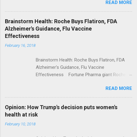
READ MORE
Trump Calls For Mental Health Action After
Shooting; His Budget Would Cut Programs
NPR Full coverage
Brainstorm Health: Roche Buys Flatiron, FDA
Alzheimer's Guidance, Flu Vaccine
Effectiveness
February 16, 2018
Brainstorm Health: Roche Buys Flatiron, FDA
Alzheimer's Guidance, Flu Vaccine
Effectiveness Fortune Pharma giant Roche to
acquire Flatiron Health for $1.9 billion
READ MORE
ModernHealthcare.com Roche To Acquire
Flatiron Health For $1.9 Billion Seeking Alpha
Alphabet-backed Flatiron Health is being
Opinion: How Trump's decision puts women's
acquired by Roche CNBC Full coverage
health at risk
February 10, 2018