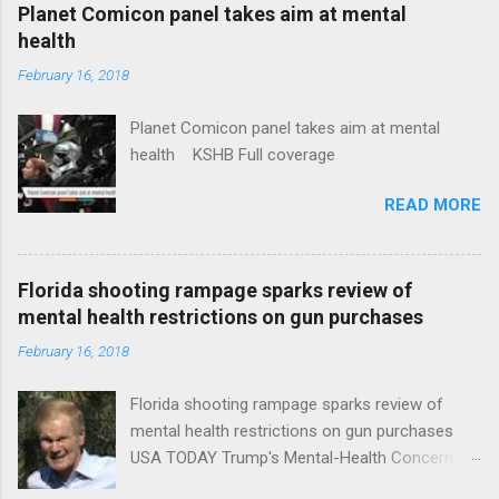
coverage
Planet Comicon panel takes aim at mental
health
February 16, 2018
Planet Comicon panel takes aim at mental
health KSHB Full coverage
READ MORE
Florida shooting rampage sparks review of
mental health restrictions on gun purchases
February 16, 2018
Florida shooting rampage sparks review of
mental health restrictions on gun purchases
USA TODAY Trump's Mental-Health Concern
Trolling Won't End Mass Shootings Vanity Fair