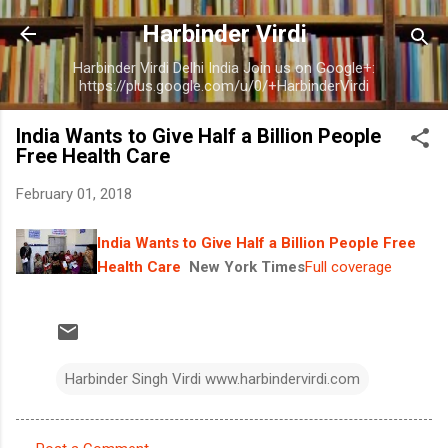
Skip to main content
Harbinder Virdi
Harbinder Virdi Delhi India Join us on Google+:
https://plus.google.com/u/0/+HarbinderVirdi
India Wants to Give Half a Billion People
Free Health Care
February 01, 2018
India Wants to Give Half a Billion People Free
Health Care
New York Times
Full coverage
Harbinder Singh Virdi www.harbindervirdi.com