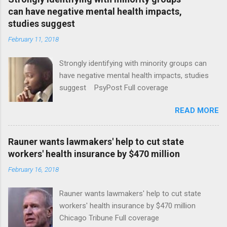
can have negative mental health impacts,
studies suggest
February 11, 2018
Strongly identifying with minority groups can
have negative mental health impacts, studies
suggest PsyPost Full coverage
READ MORE
Rauner wants lawmakers' help to cut state
workers' health insurance by $470 million
February 16, 2018
Rauner wants lawmakers' help to cut state
workers' health insurance by $470 million
Chicago Tribune Full coverage