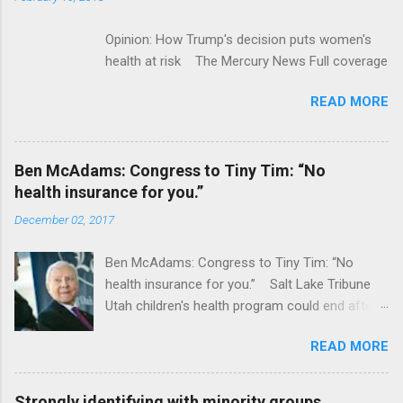
Opinion: How Trump's decision puts women's
health at risk The Mercury News Full coverage
READ MORE
Ben McAdams: Congress to Tiny Tim: “No
health insurance for you.”
December 02, 2017
Ben McAdams: Congress to Tiny Tim: “No
health insurance for you.” Salt Lake Tribune
Utah children's health program could end after
January CT Post Full coverage
READ MORE
Strongly identifying with minority groups