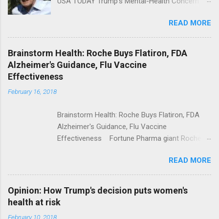
USA TODAY Trump's Mental-Health Concern
Trolling Won't End Mass Shootings Vanity Fair
READ MORE
Trump Calls For Mental Health Action After
Shooting; His Budget Would Cut Programs
NPR Full coverage
Brainstorm Health: Roche Buys Flatiron, FDA
Alzheimer's Guidance, Flu Vaccine
Effectiveness
February 16, 2018
Brainstorm Health: Roche Buys Flatiron, FDA
Alzheimer's Guidance, Flu Vaccine
Effectiveness Fortune Pharma giant Roche to
acquire Flatiron Health for $1.9 billion
READ MORE
ModernHealthcare.com Roche To Acquire
Flatiron Health For $1.9 Billion Seeking Alpha
Alphabet-backed Flatiron Health is being
Opinion: How Trump's decision puts women's
acquired by Roche CNBC Full coverage
health at risk
February 10, 2018