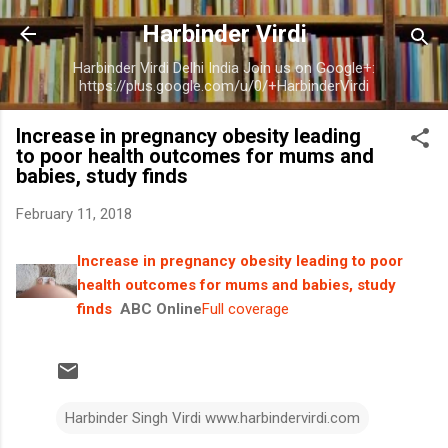
Skip to main content
Harbinder Virdi
Harbinder Virdi Delhi India Join us on Google+:
https://plus.google.com/u/0/+HarbinderVirdi
Increase in pregnancy obesity leading
to poor health outcomes for mums and
babies, study finds
February 11, 2018
Increase in pregnancy obesity leading to poor
health outcomes for mums and babies, study
finds
ABC Online
Full coverage
Harbinder Singh Virdi www.harbindervirdi.com