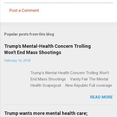
Post a Comment
C
o
m
Popular posts from this blog
m
e
Trump's Mental-Health Concern Trolling
Won't End Mass Shootings
n
t
February 16, 2018
s
Trump's Mental-Health Concern Trolling Won't
End Mass Shootings Vanity Fair The Mental
Health Scapegoat New Republic Full coverage
READ MORE
Trump wants more mental health care;