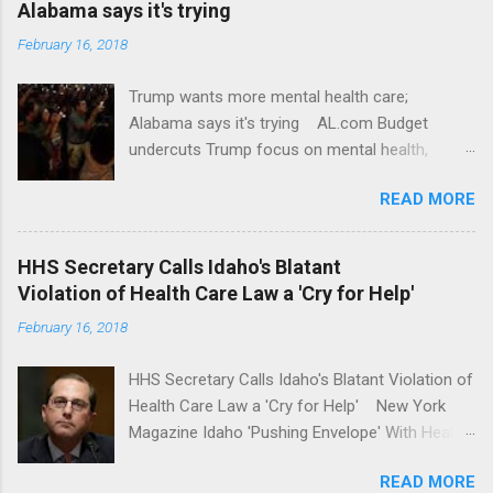
Alabama says it's trying
February 16, 2018
Trump wants more mental health care;
Alabama says it's trying AL.com Budget
undercuts Trump focus on mental health,
school safety Yahoo News Mental health
READ MORE
awareness license plates offered by New York
State DMV Buffalo News Trump wants to
'tackle the difficult issue of mental health?' He
HHS Secretary Calls Idaho's Blatant
should put his money where his mouth is.
Violation of Health Care Law a 'Cry for Help'
Washington Post Full coverage
February 16, 2018
HHS Secretary Calls Idaho's Blatant Violation of
Health Care Law a 'Cry for Help' New York
Magazine Idaho 'Pushing Envelope' With Health
Insurance Plan. Can It Do That? Kaiser Health
READ MORE
News Idaho Insurer Moves Ahead With Health