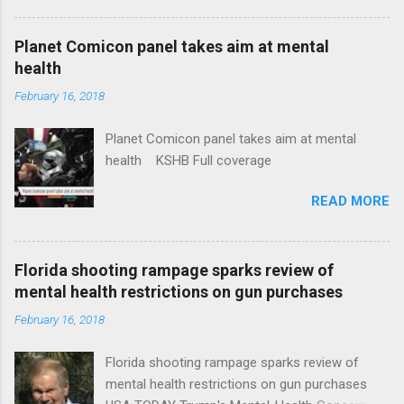
Plans That Flout Federal Rules NPR Full
coverage
Planet Comicon panel takes aim at mental
health
February 16, 2018
Planet Comicon panel takes aim at mental
health KSHB Full coverage
READ MORE
Florida shooting rampage sparks review of
mental health restrictions on gun purchases
February 16, 2018
Florida shooting rampage sparks review of
mental health restrictions on gun purchases