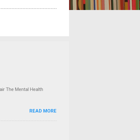
ir The Mental Health
READ MORE