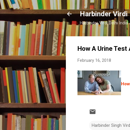
Harbinder Virdi
Harbinder Virdi Delhi Indi
How A Urine Test 
February 16, 2018
How 
Harbinder Singh Vir