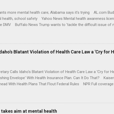
nts more mental health care; Alabama says it's trying AL.com Bu
l health, school safety Yahoo News Mental health awareness licen
te DMV Buffalo News Trump wants to 'tackle the difficult issue of 
money where his mouth is. Washington Post Full coverage
aho's Blatant Violation of Health Care Law a 'Cry for H
etary Calls Idaho's Blatant Violation of Health Care Law a 'Cry fo
ushing Envelope' With Health Insurance Plan. Can It Do That? Kaise
ead With Health Plans That Flout Federal Rules NPR Full coverage
takes aim at mental health