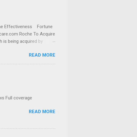
cine Effectiveness Fortune
thcare.com Roche To Acquire
h is being acquired by
READ MORE
ws Full coverage
READ MORE