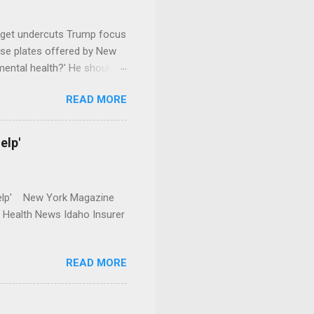
dget undercuts Trump focus
se plates offered by New
mental health?' He should
READ MORE
elp'
r Help' New York Magazine
r Health News Idaho Insurer
READ MORE