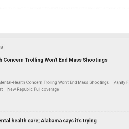
og
h Concern Trolling Won't End Mass Shootings
Mental-Health Concern Trolling Won't End Mass Shootings Vanity Fa
t New Republic Full coverage
al health care; Alabama says it's trying