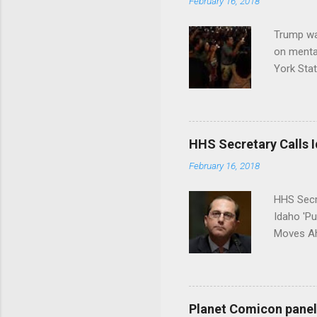
February 16, 2018
Trump wa
on menta
York Sta
put his 
HHS Secretary Calls Id
February 16, 2018
HHS Secr
Idaho 'P
Moves Ah
Planet Comicon panel 