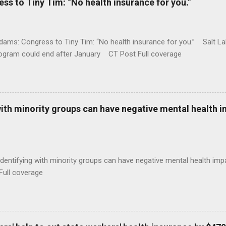
 to Tiny Tim: “No health insurance for you.”
ams: Congress to Tiny Tim: “No health insurance for you.” Salt Lak
rogram could end after January CT Post Full coverage
with minority groups can have negative mental health i
identifying with minority groups can have negative mental health i
Full coverage