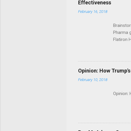
Effectiveness
February 16, 2018
Brainsto
Pharma g
Flatiron 
Roche C
Opinion: How Trump's 
February 10, 2018
Opinion: