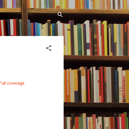
Full coverage