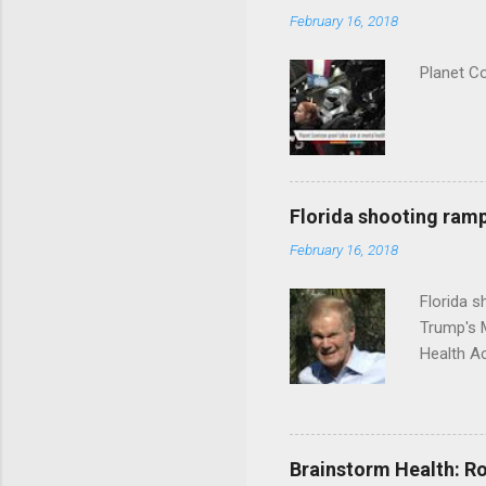
February 16, 2018
Planet C
Florida shooting ramp
February 16, 2018
Florida 
Trump's 
Health A
Brainstorm Health: Ro