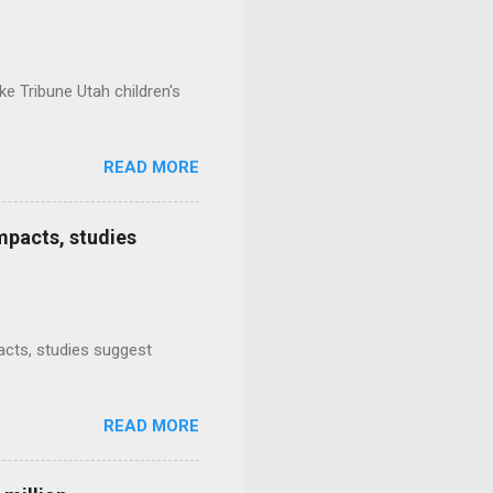
e Tribune Utah children's
READ MORE
mpacts, studies
mpacts, studies suggest
READ MORE