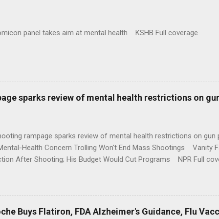
omicon panel takes aim at mental health KSHB Full coverage
age sparks review of mental health restrictions on gu
shooting rampage sparks review of mental health restrictions on 
Mental-Health Concern Trolling Won't End Mass Shootings Vanity Fa
ction After Shooting; His Budget Would Cut Programs NPR Full cov
che Buys Flatiron, FDA Alzheimer's Guidance, Flu Vac