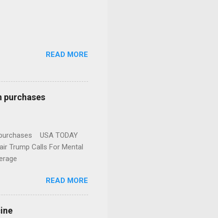
READ MORE
n purchases
gun purchases USA TODAY
ir Trump Calls For Mental
erage
READ MORE
cine