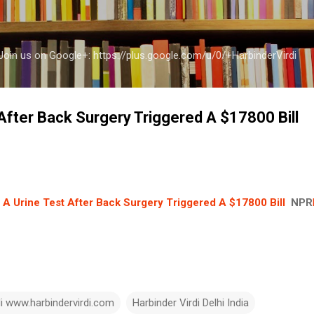
Skip to main content
a Join us on Google+: https://plus.google.com/u/0/+HarbinderVirdi
After Back Surgery Triggered A $17800 Bill
A Urine Test After Back Surgery Triggered A $17800 Bill
NPR
di www.harbindervirdi.com
Harbinder Virdi Delhi India