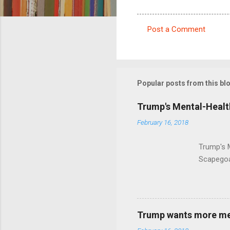
Post a Comment
C
o
m
m
Popular posts from this bl
e
Trump's Mental-Healt
n
February 16, 2018
t
s
Trump's 
Scapegoa
Trump wants more ment