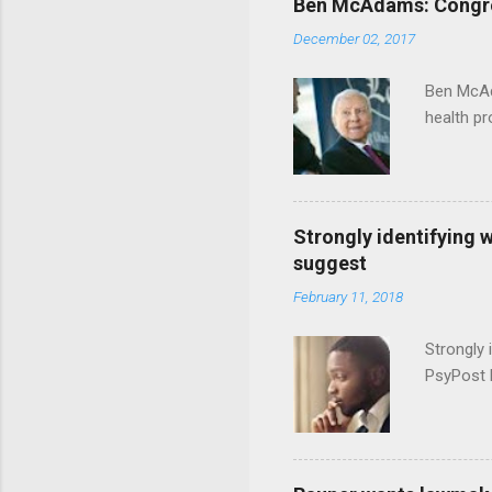
Ben McAdams: Congress
December 02, 2017
Ben McAd
health p
Strongly identifying 
suggest
February 11, 2018
Strongly 
PsyPost 