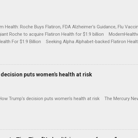
rm Health: Roche Buys Flatiron, FDA Alzheimer's Guidance, Flu Vac
iant Roche to acquire Flatiron Health for $1.9 billion ModernHeal
Health For $1.9 Billion Seeking Alpha Alphabet-backed Flatiron Healt
NBC Full coverage
decision puts women's health at risk
 How Trump's decision puts women's health at risk The Mercury Ne