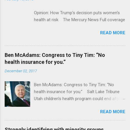
Opinion: How Trump's decision puts women's
health at risk The Mercury News Full coverage
READ MORE
Ben McAdams: Congress to Tiny Tim: “No
health insurance for you.”
December 02, 2017
Ben McAdams: Congress to Tiny Tim: “No
health insurance for you.” Salt Lake Tribune
Utah children's health program could end after
January CT Post Full coverage
READ MORE
Strongly identifying with minority groups