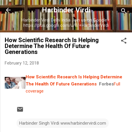
Skip to main content
Harbinder Virdi
Harbinder Virdi Delhi India Join us on Google+:
https://plus.google.com/u/0/+HarbinderVirdi
How Scientific Research Is Helping
Determine The Health Of Future
Generations
February 12, 2018
How Scientific Research Is Helping Determine
The Health Of Future Generations
Forbes
Full
coverage
Harbinder Singh Virdi www.harbindervirdi.com