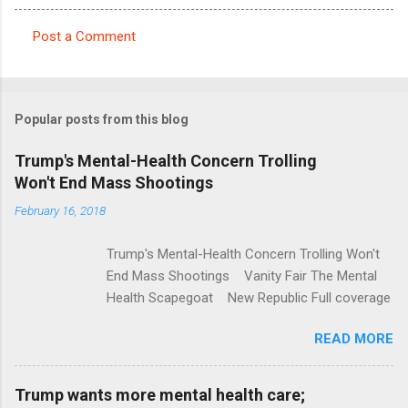
Post a Comment
C
o
m
Popular posts from this blog
m
e
Trump's Mental-Health Concern Trolling
Won't End Mass Shootings
n
t
February 16, 2018
s
Trump's Mental-Health Concern Trolling Won't
End Mass Shootings Vanity Fair The Mental
Health Scapegoat New Republic Full coverage
READ MORE
Trump wants more mental health care;