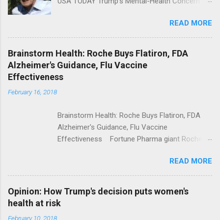
USA TODAY Trump's Mental-Health Concern
Trolling Won't End Mass Shootings Vanity Fair
READ MORE
Trump Calls For Mental Health Action After
Shooting; His Budget Would Cut Programs
NPR Full coverage
Brainstorm Health: Roche Buys Flatiron, FDA
Alzheimer's Guidance, Flu Vaccine
Effectiveness
February 16, 2018
Brainstorm Health: Roche Buys Flatiron, FDA
Alzheimer's Guidance, Flu Vaccine
Effectiveness Fortune Pharma giant Roche to
acquire Flatiron Health for $1.9 billion
READ MORE
ModernHealthcare.com Roche To Acquire
Flatiron Health For $1.9 Billion Seeking Alpha
Alphabet-backed Flatiron Health is being
Opinion: How Trump's decision puts women's
acquired by Roche CNBC Full coverage
health at risk
February 10, 2018