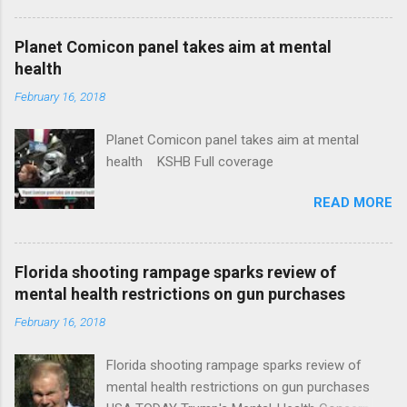
Plans That Flout Federal Rules NPR Full
coverage
Planet Comicon panel takes aim at mental
health
February 16, 2018
Planet Comicon panel takes aim at mental
health KSHB Full coverage
READ MORE
Florida shooting rampage sparks review of
mental health restrictions on gun purchases
February 16, 2018
Florida shooting rampage sparks review of
mental health restrictions on gun purchases