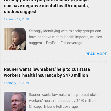
can have negative mental health impacts,
studies suggest
February 11, 2018
Strongly identifying with minority groups can
have negative mental health impacts, studies
suggest PsyPost Full coverage
READ MORE
Rauner wants lawmakers' help to cut state
workers' health insurance by $470 million
February 16, 2018
Rauner wants lawmakers' help to cut state
workers' health insurance by $470 million
Chicago Tribune Full coverage