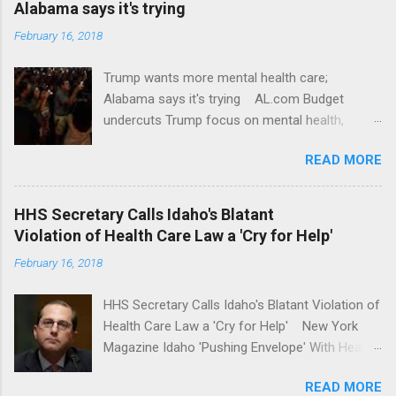
Alabama says it's trying
February 16, 2018
Trump wants more mental health care;
Alabama says it's trying AL.com Budget
undercuts Trump focus on mental health,
school safety Yahoo News Mental health
READ MORE
awareness license plates offered by New York
State DMV Buffalo News Trump wants to
'tackle the difficult issue of mental health?' He
HHS Secretary Calls Idaho's Blatant
should put his money where his mouth is.
Violation of Health Care Law a 'Cry for Help'
Washington Post Full coverage
February 16, 2018
HHS Secretary Calls Idaho's Blatant Violation of
Health Care Law a 'Cry for Help' New York
Magazine Idaho 'Pushing Envelope' With Health
Insurance Plan. Can It Do That? Kaiser Health
READ MORE
News Idaho Insurer Moves Ahead With Health