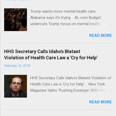
Trump wants more mental health care;
Alabama says it's trying AL.com Budget
undercuts Trump focus on mental health,
school safety Yahoo News Mental health
READ MORE
awareness license plates offered by New York
State DMV Buffalo News Trump wants to
'tackle the difficult issue of mental health?' He
HHS Secretary Calls Idaho's Blatant
should put his money where his mouth is.
Violation of Health Care Law a 'Cry for Help'
Washington Post Full coverage
February 16, 2018
HHS Secretary Calls Idaho's Blatant Violation of
Health Care Law a 'Cry for Help' New York
Magazine Idaho 'Pushing Envelope' With Health
Insurance Plan. Can It Do That? Kaiser Health
READ MORE
News Idaho Insurer Moves Ahead With Health
Plans That Flout Federal Rules NPR Full
coverage