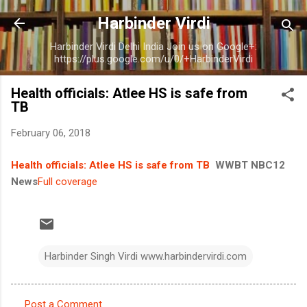
Skip to main content
Harbinder Virdi
Harbinder Virdi Delhi India Join us on Google+:
https://plus.google.com/u/0/+HarbinderVirdi
Health officials: Atlee HS is safe from
TB
February 06, 2018
Health officials: Atlee HS is safe from TB
WWBT NBC12
News
Full coverage
Harbinder Singh Virdi www.harbindervirdi.com
Post a Comment