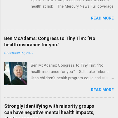
health at risk The Mercury News Full coverage
READ MORE
Ben McAdams: Congress to Tiny Tim: “No
health insurance for you.”
December 02, 2017
Ben McAdams: Congress to Tiny Tim: “No
health insurance for you.” Salt Lake Tribune
Utah children's health program could end after
January CT Post Full coverage
READ MORE
Strongly identifying with minority groups
can have negative mental health impacts,