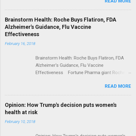
READ MORE
Trump Calls For Mental Health Action After
Shooting; His Budget Would Cut Programs
NPR Full coverage
Brainstorm Health: Roche Buys Flatiron, FDA
Alzheimer's Guidance, Flu Vaccine
Effectiveness
February 16, 2018
Brainstorm Health: Roche Buys Flatiron, FDA
Alzheimer's Guidance, Flu Vaccine
Effectiveness Fortune Pharma giant Roche to
acquire Flatiron Health for $1.9 billion
READ MORE
ModernHealthcare.com Roche To Acquire
Flatiron Health For $1.9 Billion Seeking Alpha
Alphabet-backed Flatiron Health is being
Opinion: How Trump's decision puts women's
acquired by Roche CNBC Full coverage
health at risk
February 10, 2018
Opinion: How Trump's decision puts women's