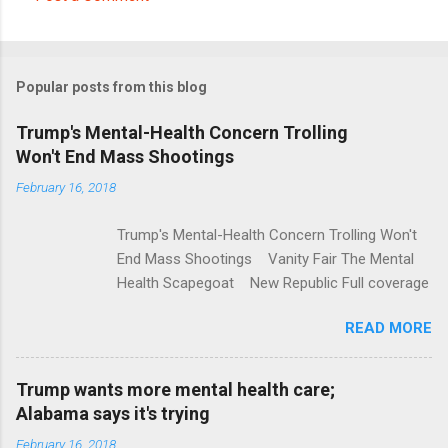
C
o
m
Popular posts from this blog
m
e
Trump's Mental-Health Concern Trolling
Won't End Mass Shootings
n
t
February 16, 2018
s
Trump's Mental-Health Concern Trolling Won't
End Mass Shootings Vanity Fair The Mental
Health Scapegoat New Republic Full coverage
READ MORE
Trump wants more mental health care;
Alabama says it's trying
February 16, 2018