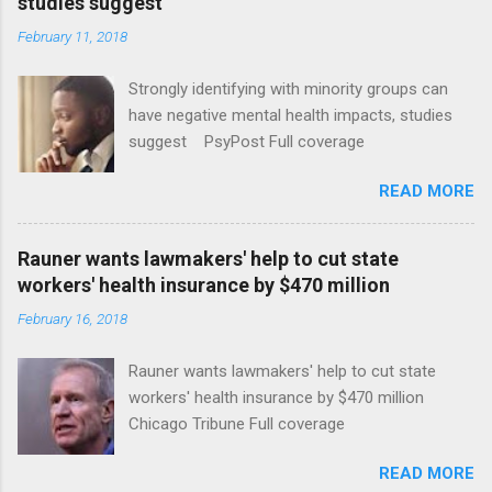
studies suggest
February 11, 2018
Strongly identifying with minority groups can
have negative mental health impacts, studies
suggest PsyPost Full coverage
READ MORE
Rauner wants lawmakers' help to cut state
workers' health insurance by $470 million
February 16, 2018
Rauner wants lawmakers' help to cut state
workers' health insurance by $470 million
Chicago Tribune Full coverage
READ MORE