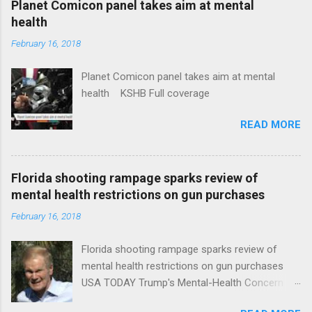
Planet Comicon panel takes aim at mental
health
February 16, 2018
Planet Comicon panel takes aim at mental
health KSHB Full coverage
READ MORE
Florida shooting rampage sparks review of
mental health restrictions on gun purchases
February 16, 2018
Florida shooting rampage sparks review of
mental health restrictions on gun purchases
USA TODAY Trump's Mental-Health Concern
Trolling Won't End Mass Shootings Vanity Fair