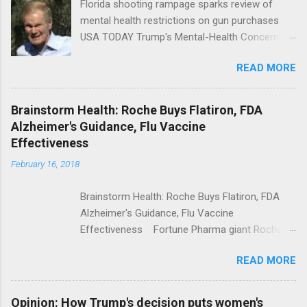
Florida shooting rampage sparks review of
mental health restrictions on gun purchases
USA TODAY Trump's Mental-Health Concern
Trolling Won't End Mass Shootings Vanity Fair
READ MORE
Trump Calls For Mental Health Action After
Shooting; His Budget Would Cut Programs
NPR Full coverage
Brainstorm Health: Roche Buys Flatiron, FDA
Alzheimer's Guidance, Flu Vaccine
Effectiveness
February 16, 2018
Brainstorm Health: Roche Buys Flatiron, FDA
Alzheimer's Guidance, Flu Vaccine
Effectiveness Fortune Pharma giant Roche to
acquire Flatiron Health for $1.9 billion
READ MORE
ModernHealthcare.com Roche To Acquire
Flatiron Health For $1.9 Billion Seeking Alpha
Alphabet-backed Flatiron Health is being
Opinion: How Trump's decision puts women's