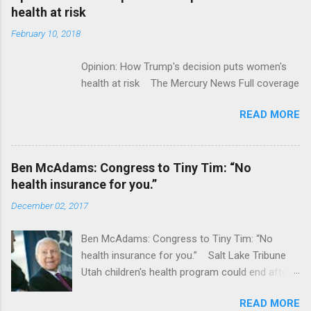
acquired by Roche CNBC Full coverage
health at risk
February 10, 2018
Opinion: How Trump's decision puts women's
health at risk The Mercury News Full coverage
READ MORE
Ben McAdams: Congress to Tiny Tim: “No
health insurance for you.”
December 02, 2017
Ben McAdams: Congress to Tiny Tim: “No
health insurance for you.” Salt Lake Tribune
Utah children's health program could end after
January CT Post Full coverage
READ MORE