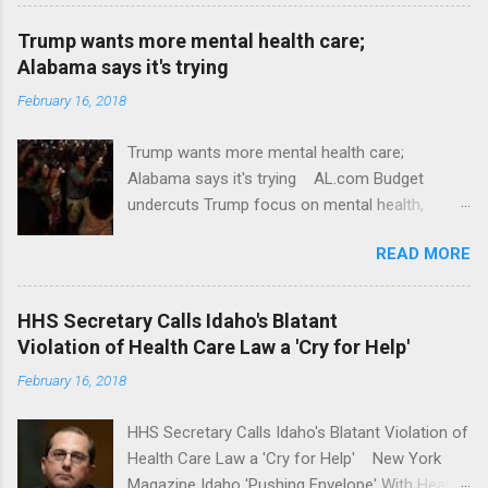
Trump wants more mental health care;
Alabama says it's trying
February 16, 2018
Trump wants more mental health care;
Alabama says it's trying AL.com Budget
undercuts Trump focus on mental health,
school safety Yahoo News Mental health
READ MORE
awareness license plates offered by New York
State DMV Buffalo News Trump wants to
'tackle the difficult issue of mental health?' He
HHS Secretary Calls Idaho's Blatant
should put his money where his mouth is.
Violation of Health Care Law a 'Cry for Help'
Washington Post Full coverage
February 16, 2018
HHS Secretary Calls Idaho's Blatant Violation of
Health Care Law a 'Cry for Help' New York
Magazine Idaho 'Pushing Envelope' With Health