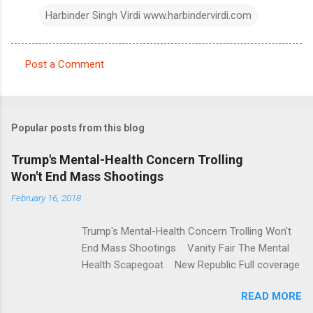
Harbinder Singh Virdi www.harbindervirdi.com
Post a Comment
C
o
m
Popular posts from this blog
m
e
Trump's Mental-Health Concern Trolling
Won't End Mass Shootings
n
t
February 16, 2018
s
Trump's Mental-Health Concern Trolling Won't
End Mass Shootings Vanity Fair The Mental
Health Scapegoat New Republic Full coverage
READ MORE