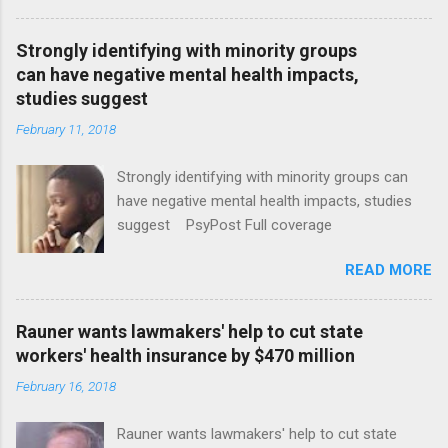
Strongly identifying with minority groups
can have negative mental health impacts,
studies suggest
February 11, 2018
Strongly identifying with minority groups can
have negative mental health impacts, studies
suggest PsyPost Full coverage
READ MORE
Rauner wants lawmakers' help to cut state
workers' health insurance by $470 million
February 16, 2018
Rauner wants lawmakers' help to cut state