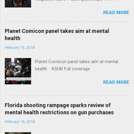
Insurance Plan. Can It Do That? Kaiser Health
READ MORE
News Idaho Insurer Moves Ahead With Health
Plans That Flout Federal Rules NPR Full
coverage
Planet Comicon panel takes aim at mental
health
February 16, 2018
Planet Comicon panel takes aim at mental
health KSHB Full coverage
READ MORE
Florida shooting rampage sparks review of
mental health restrictions on gun purchases
February 16, 2018