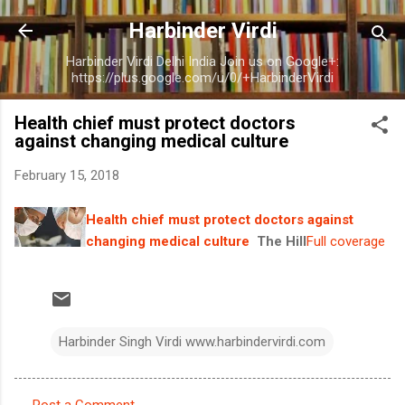
Skip to main content
Harbinder Virdi
Harbinder Virdi Delhi India Join us on Google+:
https://plus.google.com/u/0/+HarbinderVirdi
Health chief must protect doctors
against changing medical culture
February 15, 2018
Health chief must protect doctors against
changing medical culture
The Hill
Full coverage
Harbinder Singh Virdi www.harbindervirdi.com
Post a Comment