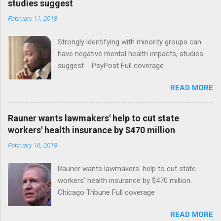
studies suggest
February 11, 2018
Strongly identifying with minority groups can
have negative mental health impacts, studies
suggest PsyPost Full coverage
READ MORE
Rauner wants lawmakers' help to cut state
workers' health insurance by $470 million
February 16, 2018
Rauner wants lawmakers' help to cut state
workers' health insurance by $470 million
Chicago Tribune Full coverage
READ MORE