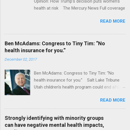
Opinion: How Trump's decision puts women's
health at risk The Mercury News Full coverage
READ MORE
Ben McAdams: Congress to Tiny Tim: “No
health insurance for you.”
December 02, 2017
Ben McAdams: Congress to Tiny Tim: “No
health insurance for you.” Salt Lake Tribune
Utah children's health program could end after
January CT Post Full coverage
READ MORE
Strongly identifying with minority groups
can have negative mental health impacts,