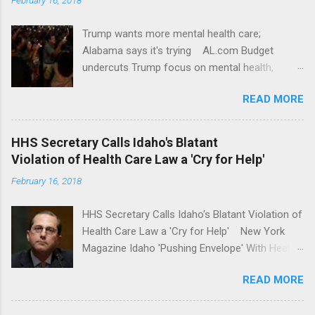
Trump wants more mental health care;
Alabama says it's trying AL.com Budget
undercuts Trump focus on mental health,
school safety Yahoo News Mental health
READ MORE
awareness license plates offered by New York
State DMV Buffalo News Trump wants to
'tackle the difficult issue of mental health?' He
HHS Secretary Calls Idaho's Blatant
should put his money where his mouth is.
Violation of Health Care Law a 'Cry for Help'
Washington Post Full coverage
February 16, 2018
HHS Secretary Calls Idaho's Blatant Violation of
Health Care Law a 'Cry for Help' New York
Magazine Idaho 'Pushing Envelope' With Health
Insurance Plan. Can It Do That? Kaiser Health
READ MORE
News Idaho Insurer Moves Ahead With Health
Plans That Flout Federal Rules NPR Full