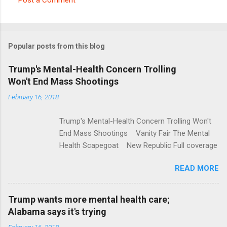
C
o
m
Popular posts from this blog
m
e
Trump's Mental-Health Concern Trolling
Won't End Mass Shootings
n
t
February 16, 2018
s
Trump's Mental-Health Concern Trolling Won't
End Mass Shootings Vanity Fair The Mental
Health Scapegoat New Republic Full coverage
READ MORE
Trump wants more mental health care;
Alabama says it's trying
February 16, 2018