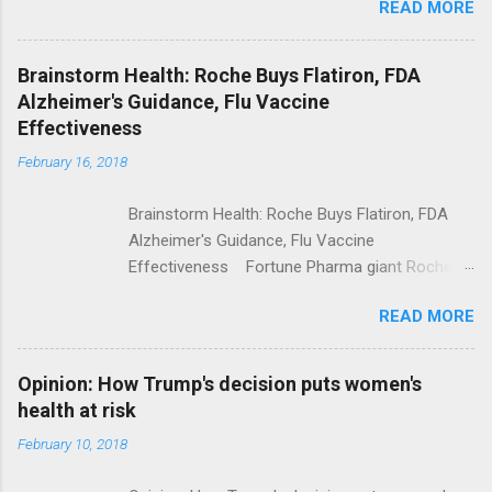
READ MORE
Trump Calls For Mental Health Action After
Shooting; His Budget Would Cut Programs
NPR Full coverage
Brainstorm Health: Roche Buys Flatiron, FDA
Alzheimer's Guidance, Flu Vaccine
Effectiveness
February 16, 2018
Brainstorm Health: Roche Buys Flatiron, FDA
Alzheimer's Guidance, Flu Vaccine
Effectiveness Fortune Pharma giant Roche to
acquire Flatiron Health for $1.9 billion
READ MORE
ModernHealthcare.com Roche To Acquire
Flatiron Health For $1.9 Billion Seeking Alpha
Alphabet-backed Flatiron Health is being
Opinion: How Trump's decision puts women's
acquired by Roche CNBC Full coverage
health at risk
February 10, 2018