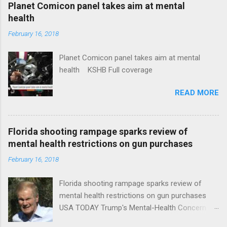
coverage
Planet Comicon panel takes aim at mental
health
February 16, 2018
Planet Comicon panel takes aim at mental
health KSHB Full coverage
READ MORE
Florida shooting rampage sparks review of
mental health restrictions on gun purchases
February 16, 2018
Florida shooting rampage sparks review of
mental health restrictions on gun purchases
USA TODAY Trump's Mental-Health Concern
Trolling Won't End Mass Shootings Vanity Fair