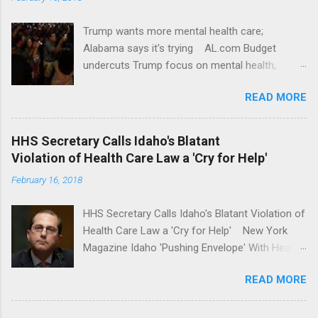
Trump wants more mental health care;
Alabama says it's trying AL.com Budget
undercuts Trump focus on mental health,
school safety Yahoo News Mental health
READ MORE
awareness license plates offered by New York
State DMV Buffalo News Trump wants to
'tackle the difficult issue of mental health?' He
HHS Secretary Calls Idaho's Blatant
should put his money where his mouth is.
Violation of Health Care Law a 'Cry for Help'
Washington Post Full coverage
February 16, 2018
HHS Secretary Calls Idaho's Blatant Violation of
Health Care Law a 'Cry for Help' New York
Magazine Idaho 'Pushing Envelope' With Health
Insurance Plan. Can It Do That? Kaiser Health
READ MORE
News Idaho Insurer Moves Ahead With Health
Plans That Flout Federal Rules NPR Full
coverage