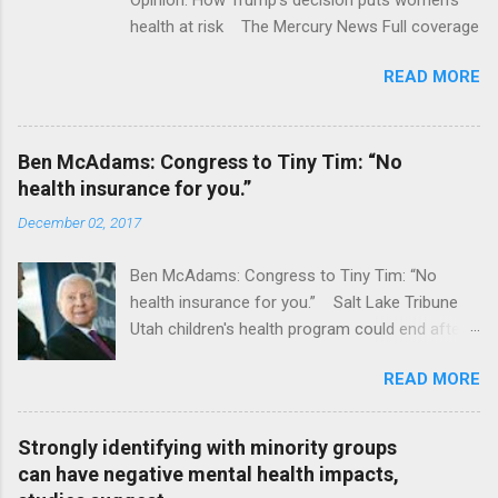
health at risk The Mercury News Full coverage
READ MORE
Ben McAdams: Congress to Tiny Tim: “No
health insurance for you.”
December 02, 2017
Ben McAdams: Congress to Tiny Tim: “No
health insurance for you.” Salt Lake Tribune
Utah children's health program could end after
January CT Post Full coverage
READ MORE
Strongly identifying with minority groups
can have negative mental health impacts,