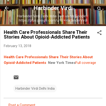
Skip to main content
Harbinder Virdi
Harbinder Virdi Delhi India Join us on Google+:
https://plus.google.com/u/0/+HarbinderVirdi
Health Care Professionals Share Their
Stories About Opioid-Addicted Patients
February 13, 2018
Health Care Professionals Share Their Stories About
Opioid-Addicted Patients
New York Times
Full coverage
Harbinder Virdi Delhi India
Post a Comment