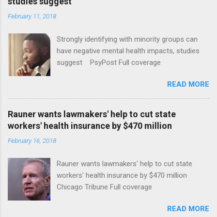
studies suggest
February 11, 2018
Strongly identifying with minority groups can
have negative mental health impacts, studies
suggest PsyPost Full coverage
READ MORE
Rauner wants lawmakers' help to cut state
workers' health insurance by $470 million
February 16, 2018
Rauner wants lawmakers' help to cut state
workers' health insurance by $470 million
Chicago Tribune Full coverage
READ MORE