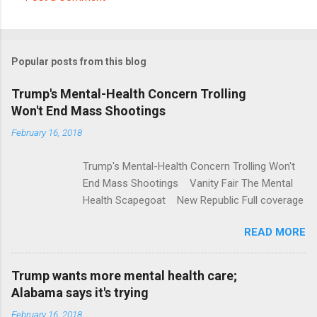
C
o
m
Popular posts from this blog
m
e
Trump's Mental-Health Concern Trolling
Won't End Mass Shootings
n
t
February 16, 2018
s
Trump's Mental-Health Concern Trolling Won't
End Mass Shootings Vanity Fair The Mental
Health Scapegoat New Republic Full coverage
READ MORE
Trump wants more mental health care;
Alabama says it's trying
February 16, 2018