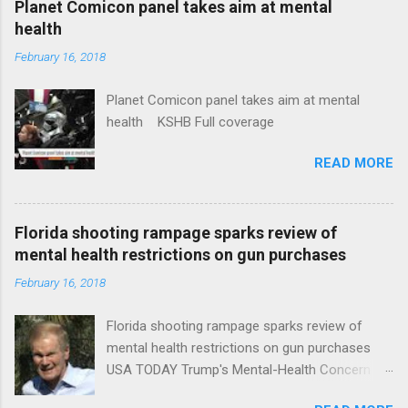
Planet Comicon panel takes aim at mental
health
February 16, 2018
Planet Comicon panel takes aim at mental
health KSHB Full coverage
READ MORE
Florida shooting rampage sparks review of
mental health restrictions on gun purchases
February 16, 2018
Florida shooting rampage sparks review of
mental health restrictions on gun purchases
USA TODAY Trump's Mental-Health Concern
Trolling Won't End Mass Shootings Vanity Fair