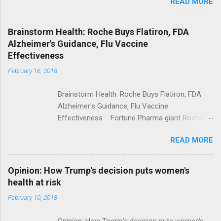
READ MORE
Trump Calls For Mental Health Action After
Shooting; His Budget Would Cut Programs
NPR Full coverage
Brainstorm Health: Roche Buys Flatiron, FDA
Alzheimer's Guidance, Flu Vaccine
Effectiveness
February 16, 2018
Brainstorm Health: Roche Buys Flatiron, FDA
Alzheimer's Guidance, Flu Vaccine
Effectiveness Fortune Pharma giant Roche to
acquire Flatiron Health for $1.9 billion
READ MORE
ModernHealthcare.com Roche To Acquire
Flatiron Health For $1.9 Billion Seeking Alpha
Alphabet-backed Flatiron Health is being
Opinion: How Trump's decision puts women's
acquired by Roche CNBC Full coverage
health at risk
February 10, 2018
Opinion: How Trump's decision puts women's