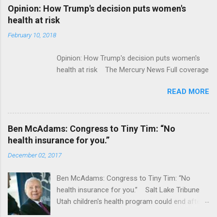
Alphabet-backed Flatiron Health is being
Opinion: How Trump's decision puts women's
acquired by Roche CNBC Full coverage
health at risk
February 10, 2018
Opinion: How Trump's decision puts women's
health at risk The Mercury News Full coverage
READ MORE
Ben McAdams: Congress to Tiny Tim: “No
health insurance for you.”
December 02, 2017
Ben McAdams: Congress to Tiny Tim: “No
health insurance for you.” Salt Lake Tribune
Utah children's health program could end after
January CT Post Full coverage