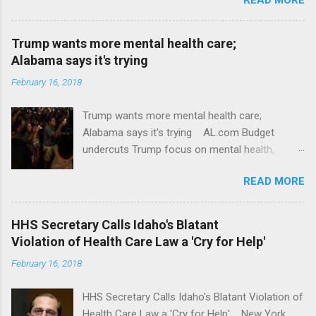
Trump wants more mental health care;
Alabama says it's trying
February 16, 2018
Trump wants more mental health care;
Alabama says it's trying AL.com Budget
undercuts Trump focus on mental health,
school safety Yahoo News Mental health
READ MORE
awareness license plates offered by New York
State DMV Buffalo News Trump wants to
'tackle the difficult issue of mental health?' He
HHS Secretary Calls Idaho's Blatant
should put his money where his mouth is.
Violation of Health Care Law a 'Cry for Help'
Washington Post Full coverage
February 16, 2018
HHS Secretary Calls Idaho's Blatant Violation of
Health Care Law a 'Cry for Help' New York