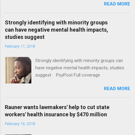
READ MORE
Strongly identifying with minority groups
can have negative mental health impacts,
studies suggest
February 11, 2018
Strongly identifying with minority groups can
have negative mental health impacts, studies
suggest PsyPost Full coverage
READ MORE
Rauner wants lawmakers' help to cut state
workers' health insurance by $470 million
February 16, 2018