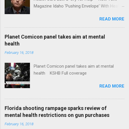
Magazine Idaho 'Pushing Envelope' With Health
Insurance Plan. Can It Do That? Kaiser Health
READ MORE
News Idaho Insurer Moves Ahead With Health
Plans That Flout Federal Rules NPR Full
coverage
Planet Comicon panel takes aim at mental
health
February 16, 2018
Planet Comicon panel takes aim at mental
health KSHB Full coverage
READ MORE
Florida shooting rampage sparks review of
mental health restrictions on gun purchases
February 16, 2018