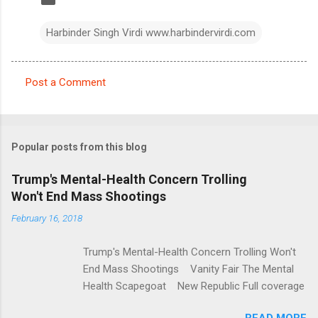
Harbinder Singh Virdi www.harbindervirdi.com
Post a Comment
C
o
m
Popular posts from this blog
m
e
Trump's Mental-Health Concern Trolling
Won't End Mass Shootings
n
t
February 16, 2018
s
Trump's Mental-Health Concern Trolling Won't
End Mass Shootings Vanity Fair The Mental
Health Scapegoat New Republic Full coverage
READ MORE