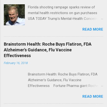
Florida shooting rampage sparks review of
mental health restrictions on gun purchases
USA TODAY Trump's Mental-Health Concern
Trolling Won't End Mass Shootings Vanity Fair
READ MORE
Trump Calls For Mental Health Action After
Shooting; His Budget Would Cut Programs
NPR Full coverage
Brainstorm Health: Roche Buys Flatiron, FDA
Alzheimer's Guidance, Flu Vaccine
Effectiveness
February 16, 2018
Brainstorm Health: Roche Buys Flatiron, FDA
Alzheimer's Guidance, Flu Vaccine
Effectiveness Fortune Pharma giant Roche to
acquire Flatiron Health for $1.9 billion
READ MORE
ModernHealthcare.com Roche To Acquire
Flatiron Health For $1.9 Billion Seeking Alpha