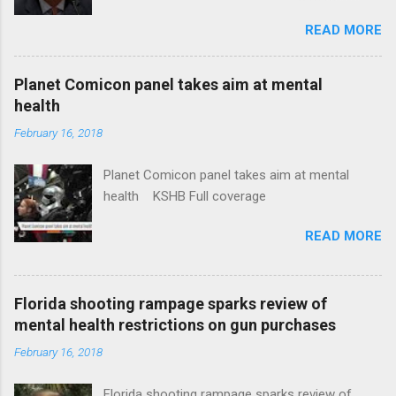
Insurance Plan. Can It Do That? Kaiser Health
READ MORE
News Idaho Insurer Moves Ahead With Health
Plans That Flout Federal Rules NPR Full
coverage
Planet Comicon panel takes aim at mental
health
February 16, 2018
Planet Comicon panel takes aim at mental
health KSHB Full coverage
READ MORE
Florida shooting rampage sparks review of
mental health restrictions on gun purchases
February 16, 2018
Florida shooting rampage sparks review of