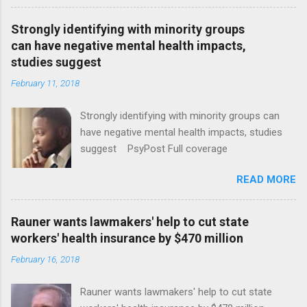
Strongly identifying with minority groups
can have negative mental health impacts,
studies suggest
February 11, 2018
Strongly identifying with minority groups can
have negative mental health impacts, studies
suggest PsyPost Full coverage
READ MORE
Rauner wants lawmakers' help to cut state
workers' health insurance by $470 million
February 16, 2018
Rauner wants lawmakers' help to cut state