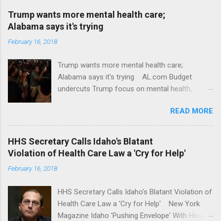
Trump wants more mental health care;
Alabama says it's trying
February 16, 2018
Trump wants more mental health care;
Alabama says it's trying AL.com Budget
undercuts Trump focus on mental health,
school safety Yahoo News Mental health
READ MORE
awareness license plates offered by New York
State DMV Buffalo News Trump wants to
'tackle the difficult issue of mental health?' He
HHS Secretary Calls Idaho's Blatant
should put his money where his mouth is.
Violation of Health Care Law a 'Cry for Help'
Washington Post Full coverage
February 16, 2018
HHS Secretary Calls Idaho's Blatant Violation of
Health Care Law a 'Cry for Help' New York
Magazine Idaho 'Pushing Envelope' With Health