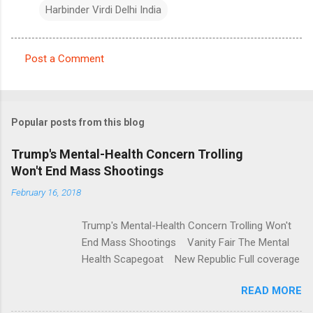
Harbinder Virdi Delhi India
Post a Comment
C
o
m
Popular posts from this blog
m
e
Trump's Mental-Health Concern Trolling
Won't End Mass Shootings
n
t
February 16, 2018
s
Trump's Mental-Health Concern Trolling Won't
End Mass Shootings Vanity Fair The Mental
Health Scapegoat New Republic Full coverage
READ MORE