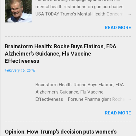
mental health restrictions on gun purchases
USA TODAY Trump's Mental-Health Concern
Trolling Won't End Mass Shootings Vanity Fair
READ MORE
Trump Calls For Mental Health Action After
Shooting; His Budget Would Cut Programs
NPR Full coverage
Brainstorm Health: Roche Buys Flatiron, FDA
Alzheimer's Guidance, Flu Vaccine
Effectiveness
February 16, 2018
Brainstorm Health: Roche Buys Flatiron, FDA
Alzheimer's Guidance, Flu Vaccine
Effectiveness Fortune Pharma giant Roche to
acquire Flatiron Health for $1.9 billion
READ MORE
ModernHealthcare.com Roche To Acquire
Flatiron Health For $1.9 Billion Seeking Alpha
Alphabet-backed Flatiron Health is being
Opinion: How Trump's decision puts women's
acquired by Roche CNBC Full coverage