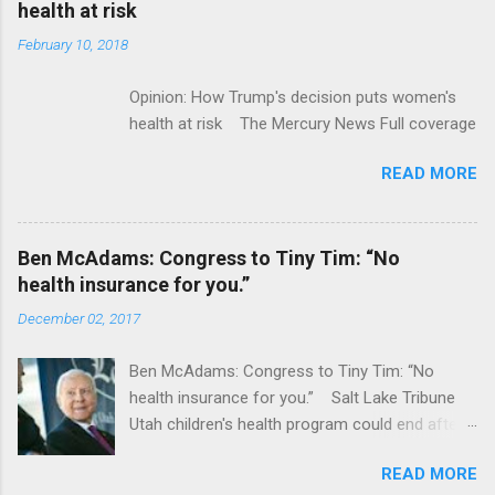
health at risk
February 10, 2018
Opinion: How Trump's decision puts women's
health at risk The Mercury News Full coverage
READ MORE
Ben McAdams: Congress to Tiny Tim: “No
health insurance for you.”
December 02, 2017
Ben McAdams: Congress to Tiny Tim: “No
health insurance for you.” Salt Lake Tribune
Utah children's health program could end after
January CT Post Full coverage
READ MORE