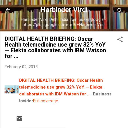
Skip to main content
Harbinder Virdi
Harbinder Virdi Delhi India Join us on Google+:
https://plus.google.com/u/0/+HarbinderVirdi
DIGITAL HEALTH BRIEFING: Oscar
Health telemedicine use grew 32% YoY
— Elekta collaborates with IBM Watson
for ...
February 02, 2018
DIGITAL HEALTH BRIEFING: Oscar Health
telemedicine use grew 32% YoY — Elekta
collaborates with IBM Watson for ...
Business
Insider
Full coverage