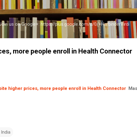
Skip to main content
a Join us on Google+: https://plus.google.com/u/0/+HarbinderVirdi
ces, more people enroll in Health Connector
ite higher prices, more people enroll in Health Connector
Mas
 India