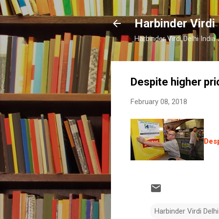
Harbinder Virdi
Harbinder Virdi Delhi Indi
Despite higher pri
February 08, 2018
Desp
Harbinder Virdi Delhi