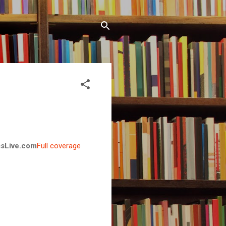
sLive.com
Full coverage