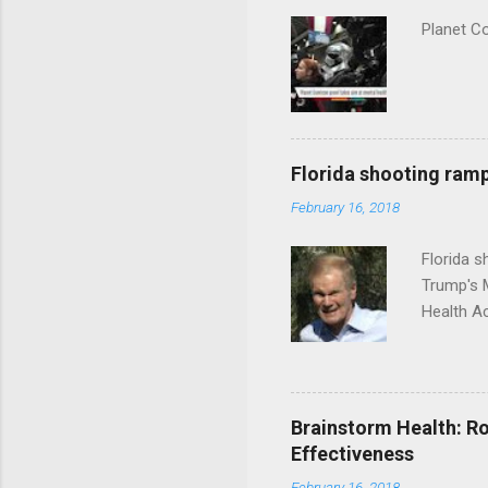
Planet C
Florida shooting ramp
February 16, 2018
Florida 
Trump's 
Health A
Brainstorm Health: Ro
Effectiveness
February 16, 2018