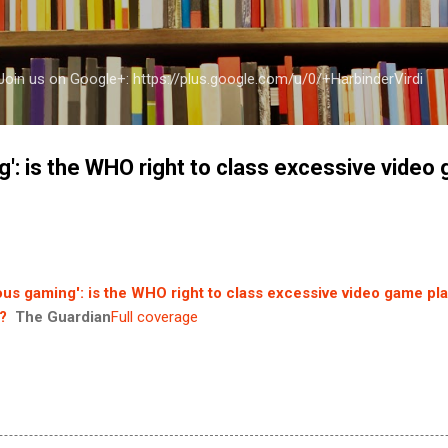
Skip to main content
a Join us on Google+: https://plus.google.com/u/0/+HarbinderVirdi
': is the WHO right to class excessive video
us gaming': is the WHO right to class excessive video game pla
?
The Guardian
Full coverage