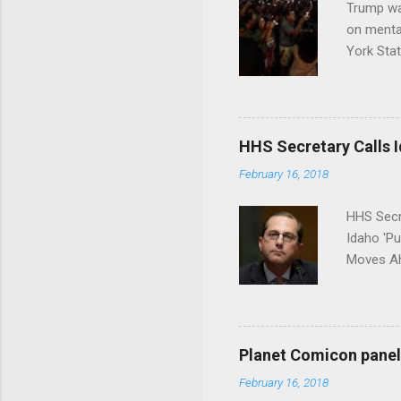
Trump wa
on menta
York Sta
put his 
HHS Secretary Calls Id
February 16, 2018
HHS Secr
Idaho 'P
Moves Ah
Planet Comicon panel 
February 16, 2018