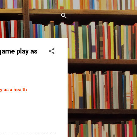
 game play as
y as a health