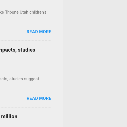
e Tribune Utah children's
READ MORE
mpacts, studies
mpacts, studies suggest
READ MORE
 million