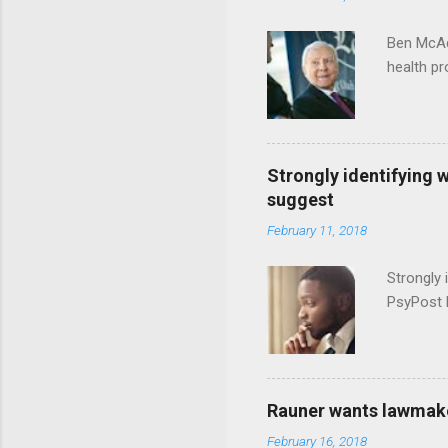
Ben McAd
health p
Strongly identifying 
suggest
February 11, 2018
Strongly 
PsyPost 
Rauner wants lawmaker
February 16, 2018