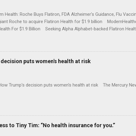
rm Health: Roche Buys Flatiron, FDA Alzheimer's Guidance, Flu Vac
iant Roche to acquire Flatiron Health for $1.9 billion ModernHeal
Health For $1.9 Billion Seeking Alpha Alphabet-backed Flatiron Healt
NBC Full coverage
decision puts women's health at risk
 How Trump's decision puts women's health at risk The Mercury Ne
 to Tiny Tim: “No health insurance for you.”