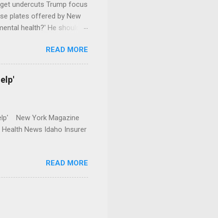
dget undercuts Trump focus
se plates offered by New
mental health?' He should
READ MORE
elp'
r Help' New York Magazine
r Health News Idaho Insurer
READ MORE