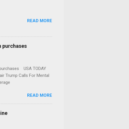
READ MORE
n purchases
gun purchases USA TODAY
ir Trump Calls For Mental
erage
READ MORE
cine