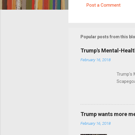
Post a Comment
C
o
m
m
Popular posts from this bl
e
Trump's Mental-Healt
n
February 16, 2018
t
s
Trump's 
Scapegoa
Trump wants more ment
February 16, 2018