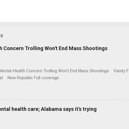
og
h Concern Trolling Won't End Mass Shootings
Mental-Health Concern Trolling Won't End Mass Shootings Vanity Fa
t New Republic Full coverage
al health care; Alabama says it's trying