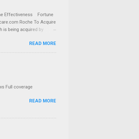
cine Effectiveness Fortune
thcare.com Roche To Acquire
h is being acquired by
READ MORE
ws Full coverage
READ MORE