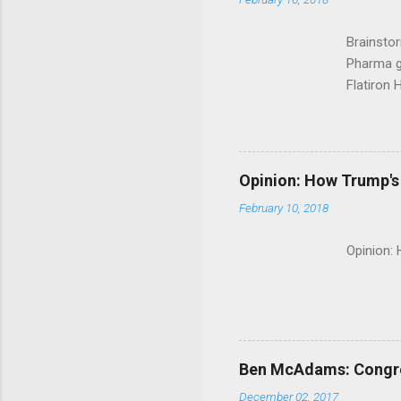
Brainsto
Pharma g
Flatiron 
Roche C
Opinion: How Trump's 
February 10, 2018
Opinion:
Ben McAdams: Congress
December 02, 2017