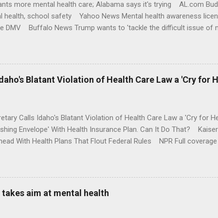
nts more mental health care; Alabama says it's trying AL.com Bu
l health, school safety Yahoo News Mental health awareness licen
te DMV Buffalo News Trump wants to 'tackle the difficult issue of 
money where his mouth is. Washington Post Full coverage
aho's Blatant Violation of Health Care Law a 'Cry for H
etary Calls Idaho's Blatant Violation of Health Care Law a 'Cry fo
ushing Envelope' With Health Insurance Plan. Can It Do That? Kaise
ead With Health Plans That Flout Federal Rules NPR Full coverage
takes aim at mental health