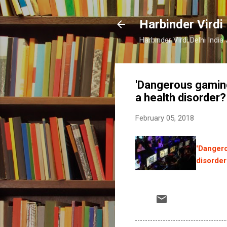
Harbinder Virdi
Harbinder Virdi Delhi Indi
'Dangerous gaming
a health disorder?
February 05, 2018
'Dangero
disorder