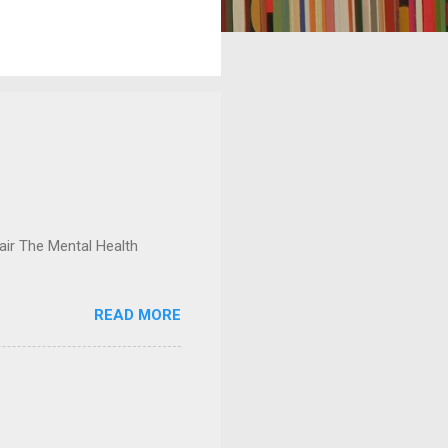
ir The Mental Health
READ MORE