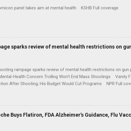
omicon panel takes aim at mental health KSHB Full coverage
age sparks review of mental health restrictions on gu
shooting rampage sparks review of mental health restrictions on 
Mental-Health Concern Trolling Won't End Mass Shootings Vanity Fa
ction After Shooting; His Budget Would Cut Programs NPR Full cov
che Buys Flatiron, FDA Alzheimer's Guidance, Flu Vac