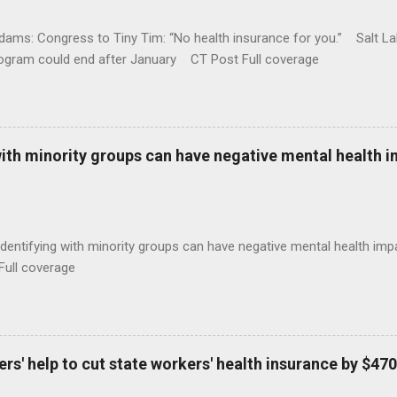
ams: Congress to Tiny Tim: “No health insurance for you.” Salt Lak
rogram could end after January CT Post Full coverage
with minority groups can have negative mental health i
identifying with minority groups can have negative mental health i
Full coverage
s' help to cut state workers' health insurance by $470