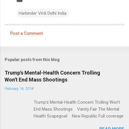
Harbinder Virdi Delhi India
Post a Comment
C
o
m
Popular posts from this blog
m
e
Trump's Mental-Health Concern Trolling
Won't End Mass Shootings
n
t
February 16, 2018
s
Trump's Mental-Health Concern Trolling Won't
End Mass Shootings Vanity Fair The Mental
Health Scapegoat New Republic Full coverage
READ MORE