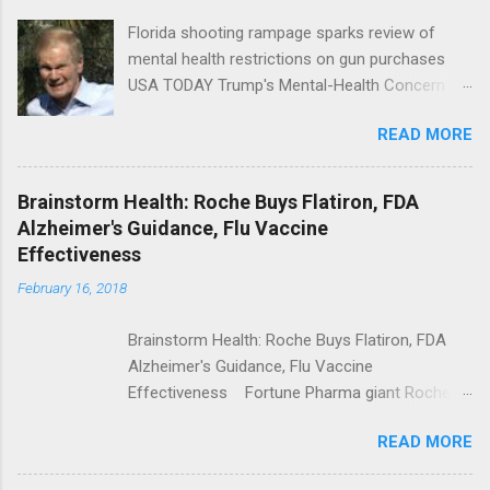
Florida shooting rampage sparks review of
mental health restrictions on gun purchases
USA TODAY Trump's Mental-Health Concern
Trolling Won't End Mass Shootings Vanity Fair
READ MORE
Trump Calls For Mental Health Action After
Shooting; His Budget Would Cut Programs
NPR Full coverage
Brainstorm Health: Roche Buys Flatiron, FDA
Alzheimer's Guidance, Flu Vaccine
Effectiveness
February 16, 2018
Brainstorm Health: Roche Buys Flatiron, FDA
Alzheimer's Guidance, Flu Vaccine
Effectiveness Fortune Pharma giant Roche to
acquire Flatiron Health for $1.9 billion
READ MORE
ModernHealthcare.com Roche To Acquire
Flatiron Health For $1.9 Billion Seeking Alpha