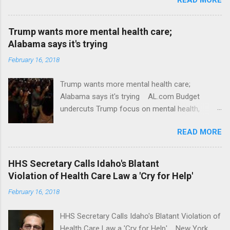
Trump wants more mental health care;
Alabama says it's trying
February 16, 2018
Trump wants more mental health care;
Alabama says it's trying AL.com Budget
undercuts Trump focus on mental health,
school safety Yahoo News Mental health
READ MORE
awareness license plates offered by New York
State DMV Buffalo News Trump wants to
'tackle the difficult issue of mental health?' He
HHS Secretary Calls Idaho's Blatant
should put his money where his mouth is.
Violation of Health Care Law a 'Cry for Help'
Washington Post Full coverage
February 16, 2018
HHS Secretary Calls Idaho's Blatant Violation of
Health Care Law a 'Cry for Help' New York