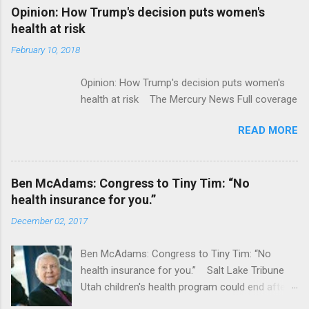
Alphabet-backed Flatiron Health is being
Opinion: How Trump's decision puts women's
acquired by Roche CNBC Full coverage
health at risk
February 10, 2018
Opinion: How Trump's decision puts women's
health at risk The Mercury News Full coverage
READ MORE
Ben McAdams: Congress to Tiny Tim: “No
health insurance for you.”
December 02, 2017
Ben McAdams: Congress to Tiny Tim: “No
health insurance for you.” Salt Lake Tribune
Utah children's health program could end after
January CT Post Full coverage