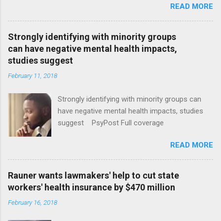
READ MORE
Strongly identifying with minority groups
can have negative mental health impacts,
studies suggest
February 11, 2018
Strongly identifying with minority groups can
have negative mental health impacts, studies
suggest PsyPost Full coverage
READ MORE
Rauner wants lawmakers' help to cut state
workers' health insurance by $470 million
February 16, 2018