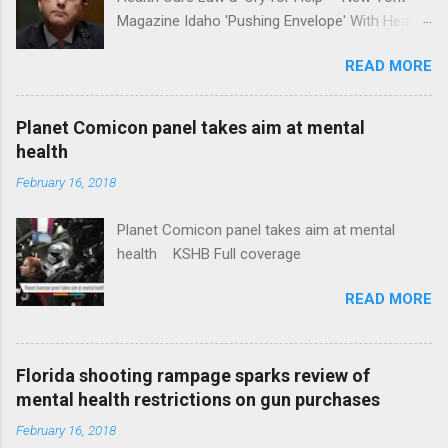
Magazine Idaho 'Pushing Envelope' With Health
Insurance Plan. Can It Do That? Kaiser Health
READ MORE
News Idaho Insurer Moves Ahead With Health
Plans That Flout Federal Rules NPR Full
coverage
Planet Comicon panel takes aim at mental
health
February 16, 2018
Planet Comicon panel takes aim at mental
health KSHB Full coverage
READ MORE
Florida shooting rampage sparks review of
mental health restrictions on gun purchases
February 16, 2018