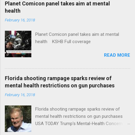
coverage
Planet Comicon panel takes aim at mental
health
February 16, 2018
Planet Comicon panel takes aim at mental
health KSHB Full coverage
READ MORE
Florida shooting rampage sparks review of
mental health restrictions on gun purchases
February 16, 2018
Florida shooting rampage sparks review of
mental health restrictions on gun purchases
USA TODAY Trump's Mental-Health Concern
Trolling Won't End Mass Shootings Vanity Fair