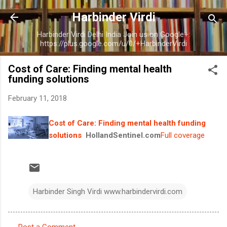
Skip to main content
Harbinder Virdi
Harbinder Virdi Delhi India Join us on Google+:
https://plus.google.com/u/0/+HarbinderVirdi
Cost of Care: Finding mental health
funding solutions
February 11, 2018
Cost of Care: Finding mental health funding
solutions
HollandSentinel.com
Full coverage
Harbinder Singh Virdi www.harbindervirdi.com
Post a Comment