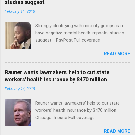
studies suggest
February 11, 2018
Strongly identifying with minority groups can
have negative mental health impacts, studies
suggest PsyPost Full coverage
READ MORE
Rauner wants lawmakers' help to cut state
workers' health insurance by $470 million
February 16, 2018
Rauner wants lawmakers' help to cut state
workers' health insurance by $470 million
Chicago Tribune Full coverage
READ MORE