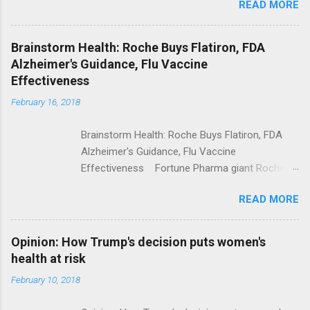
READ MORE
Trump Calls For Mental Health Action After
Shooting; His Budget Would Cut Programs
NPR Full coverage
Brainstorm Health: Roche Buys Flatiron, FDA
Alzheimer's Guidance, Flu Vaccine
Effectiveness
February 16, 2018
Brainstorm Health: Roche Buys Flatiron, FDA
Alzheimer's Guidance, Flu Vaccine
Effectiveness Fortune Pharma giant Roche to
acquire Flatiron Health for $1.9 billion
READ MORE
ModernHealthcare.com Roche To Acquire
Flatiron Health For $1.9 Billion Seeking Alpha
Alphabet-backed Flatiron Health is being
Opinion: How Trump's decision puts women's
acquired by Roche CNBC Full coverage
health at risk
February 10, 2018