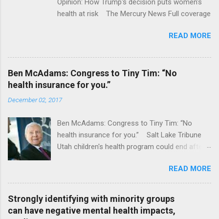
Opinion: How Trump's decision puts women's
health at risk The Mercury News Full coverage
READ MORE
Ben McAdams: Congress to Tiny Tim: “No
health insurance for you.”
December 02, 2017
Ben McAdams: Congress to Tiny Tim: “No
health insurance for you.” Salt Lake Tribune
Utah children's health program could end after
January CT Post Full coverage
READ MORE
Strongly identifying with minority groups
can have negative mental health impacts,