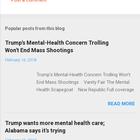
C
o
m
Popular posts from this blog
m
e
Trump's Mental-Health Concern Trolling
Won't End Mass Shootings
n
t
February 16, 2018
s
Trump's Mental-Health Concern Trolling Won't
End Mass Shootings Vanity Fair The Mental
Health Scapegoat New Republic Full coverage
READ MORE
Trump wants more mental health care;
Alabama says it's trying
February 16, 2018