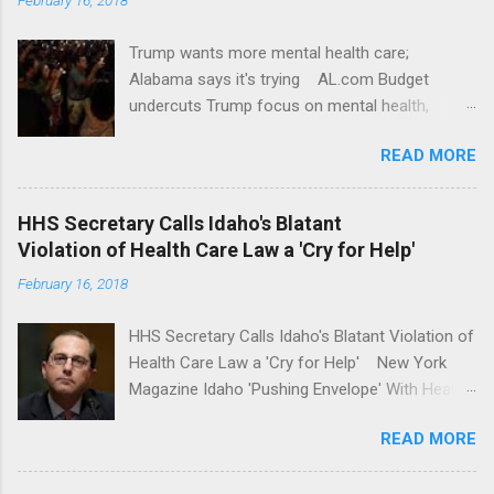
Trump wants more mental health care;
Alabama says it's trying AL.com Budget
undercuts Trump focus on mental health,
school safety Yahoo News Mental health
READ MORE
awareness license plates offered by New York
State DMV Buffalo News Trump wants to
'tackle the difficult issue of mental health?' He
HHS Secretary Calls Idaho's Blatant
should put his money where his mouth is.
Violation of Health Care Law a 'Cry for Help'
Washington Post Full coverage
February 16, 2018
HHS Secretary Calls Idaho's Blatant Violation of
Health Care Law a 'Cry for Help' New York
Magazine Idaho 'Pushing Envelope' With Health
Insurance Plan. Can It Do That? Kaiser Health
READ MORE
News Idaho Insurer Moves Ahead With Health
Plans That Flout Federal Rules NPR Full