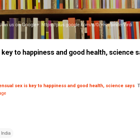
Skip to main content
a Join us on Google+: https://plus.google.com/u/0/+HarbinderVirdi
 key to happiness and good health, science 
nsual sex is key to happiness and good health, science says
T
age
 India