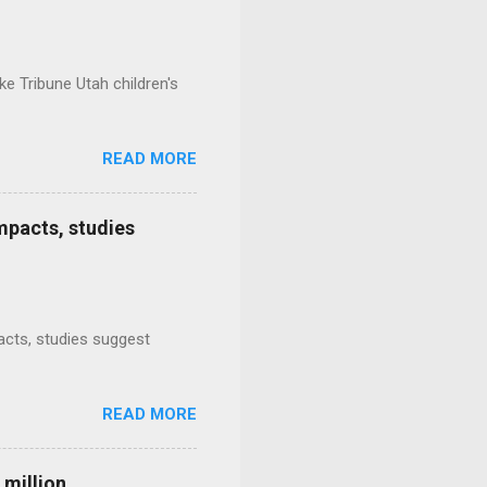
e Tribune Utah children's
READ MORE
mpacts, studies
mpacts, studies suggest
READ MORE
 million