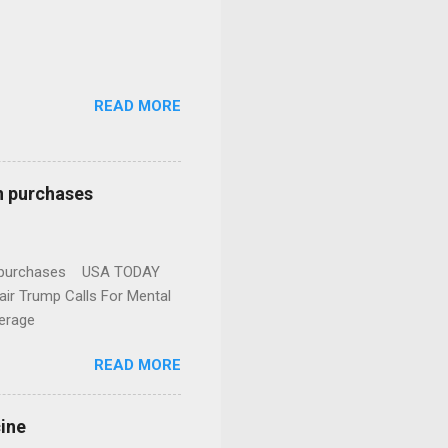
READ MORE
n purchases
gun purchases USA TODAY
ir Trump Calls For Mental
erage
READ MORE
cine