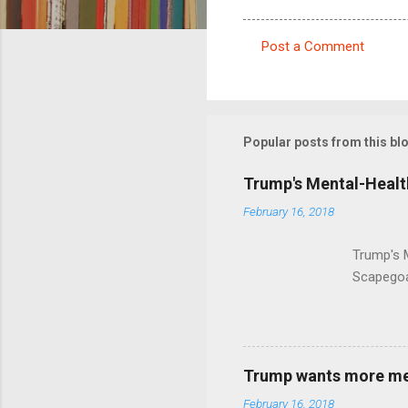
Post a Comment
C
o
m
m
Popular posts from this bl
e
Trump's Mental-Healt
n
February 16, 2018
t
s
Trump's 
Scapegoa
Trump wants more ment
February 16, 2018