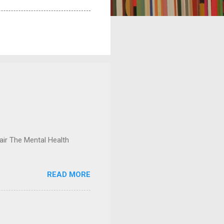
ir The Mental Health
READ MORE