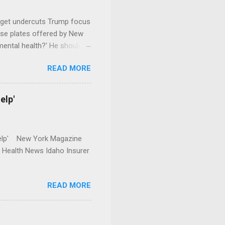
dget undercuts Trump focus
se plates offered by New
mental health?' He should
READ MORE
elp'
r Help' New York Magazine
r Health News Idaho Insurer
READ MORE