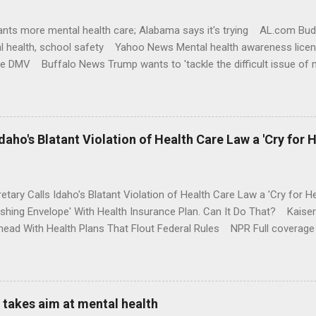
nts more mental health care; Alabama says it's trying AL.com Bu
l health, school safety Yahoo News Mental health awareness licen
te DMV Buffalo News Trump wants to 'tackle the difficult issue of 
money where his mouth is. Washington Post Full coverage
aho's Blatant Violation of Health Care Law a 'Cry for H
etary Calls Idaho's Blatant Violation of Health Care Law a 'Cry fo
ushing Envelope' With Health Insurance Plan. Can It Do That? Kaise
ead With Health Plans That Flout Federal Rules NPR Full coverage
takes aim at mental health