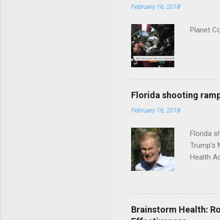
February 16, 2018
Planet C
Florida shooting ramp
February 16, 2018
Florida 
Trump's 
Health A
Brainstorm Health: Ro