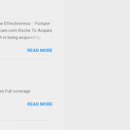
cine Effectiveness Fortune
thcare.com Roche To Acquire
h is being acquired by
READ MORE
ws Full coverage
READ MORE