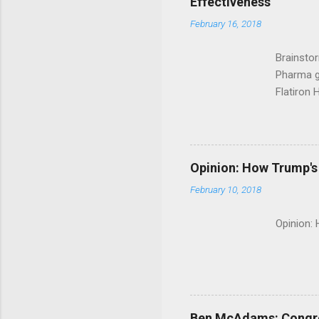
Effectiveness
February 16, 2018
Brainsto
Pharma g
Flatiron 
Roche C
Opinion: How Trump's 
February 10, 2018
Opinion:
Ben McAdams: Congress