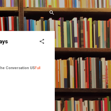
says
he Conversation US
Full