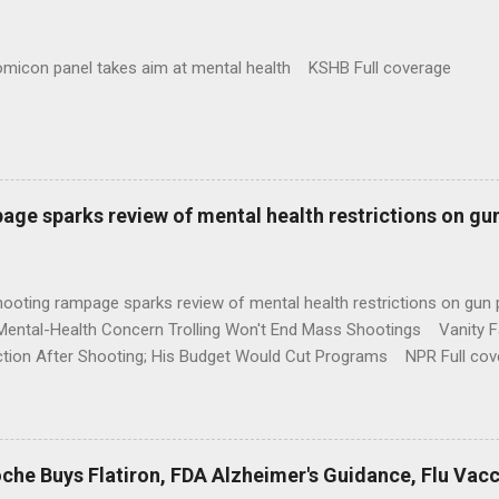
omicon panel takes aim at mental health KSHB Full coverage
age sparks review of mental health restrictions on gu
shooting rampage sparks review of mental health restrictions on 
Mental-Health Concern Trolling Won't End Mass Shootings Vanity Fa
ction After Shooting; His Budget Would Cut Programs NPR Full cov
che Buys Flatiron, FDA Alzheimer's Guidance, Flu Vac