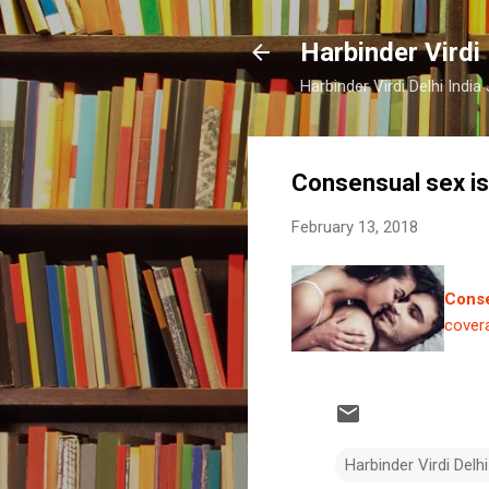
Harbinder Virdi
Harbinder Virdi Delhi Indi
Consensual sex is
February 13, 2018
Conse
cover
Harbinder Virdi Delhi