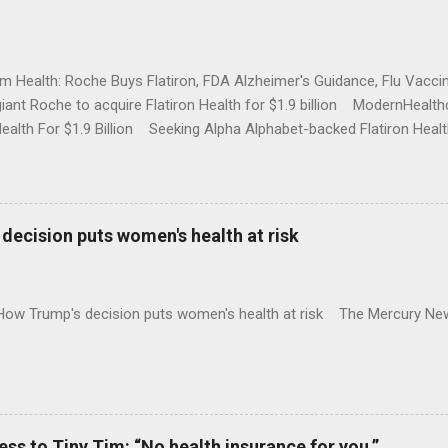
rm Health: Roche Buys Flatiron, FDA Alzheimer's Guidance, Flu Vac
iant Roche to acquire Flatiron Health for $1.9 billion ModernHeal
Health For $1.9 Billion Seeking Alpha Alphabet-backed Flatiron Healt
NBC Full coverage
decision puts women's health at risk
 How Trump's decision puts women's health at risk The Mercury Ne
 to Tiny Tim: “No health insurance for you.”