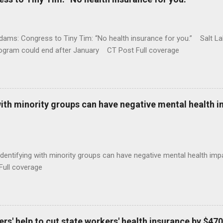
ams: Congress to Tiny Tim: “No health insurance for you.” Salt Lak
rogram could end after January CT Post Full coverage
with minority groups can have negative mental health i
identifying with minority groups can have negative mental health i
Full coverage
s' help to cut state workers' health insurance by $470