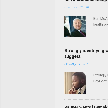
December 02, 2017
Ben McAd
health p
Strongly identifying 
suggest
February 11, 2018
Strongly 
PsyPost 
Rauner wants lawmaker