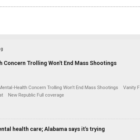
og
h Concern Trolling Won't End Mass Shootings
Mental-Health Concern Trolling Won't End Mass Shootings Vanity Fa
t New Republic Full coverage
al health care; Alabama says it's trying