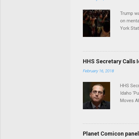
Trump wa
on menta
York Sta
put his 
HHS Secretary Calls Id
February 16, 2018
HHS Secr
Idaho 'P
Moves Ah
Planet Comicon panel 