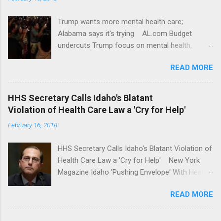
Trump wants more mental health care;
Alabama says it's trying AL.com Budget
undercuts Trump focus on mental health,
school safety Yahoo News Mental health
READ MORE
awareness license plates offered by New York
State DMV Buffalo News Trump wants to
'tackle the difficult issue of mental health?' He
HHS Secretary Calls Idaho's Blatant
should put his money where his mouth is.
Violation of Health Care Law a 'Cry for Help'
Washington Post Full coverage
February 16, 2018
HHS Secretary Calls Idaho's Blatant Violation of
Health Care Law a 'Cry for Help' New York
Magazine Idaho 'Pushing Envelope' With Health
Insurance Plan. Can It Do That? Kaiser Health
READ MORE
News Idaho Insurer Moves Ahead With Health
Plans That Flout Federal Rules NPR Full
coverage