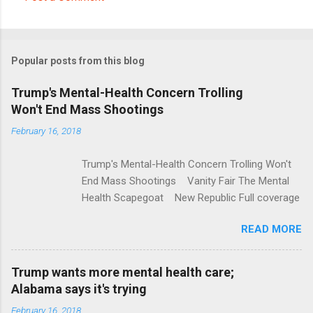
C
o
m
Popular posts from this blog
m
e
Trump's Mental-Health Concern Trolling
Won't End Mass Shootings
n
t
February 16, 2018
s
Trump's Mental-Health Concern Trolling Won't
End Mass Shootings Vanity Fair The Mental
Health Scapegoat New Republic Full coverage
READ MORE
Trump wants more mental health care;
Alabama says it's trying
February 16, 2018