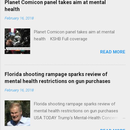
Planet Comicon panel takes aim at mental
health
February 16, 2018
Planet Comicon panel takes aim at mental
health KSHB Full coverage
READ MORE
Florida shooting rampage sparks review of
mental health restrictions on gun purchases
February 16, 2018
Florida shooting rampage sparks review of
mental health restrictions on gun purchases
USA TODAY Trump's Mental-Health Concern
Trolling Won't End Mass Shootings Vanity Fair