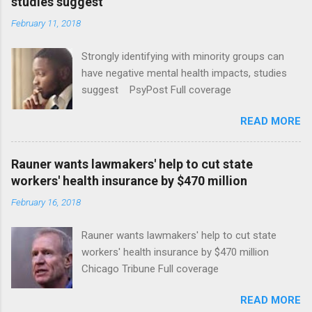
studies suggest
February 11, 2018
Strongly identifying with minority groups can
have negative mental health impacts, studies
suggest PsyPost Full coverage
READ MORE
Rauner wants lawmakers' help to cut state
workers' health insurance by $470 million
February 16, 2018
Rauner wants lawmakers' help to cut state
workers' health insurance by $470 million
Chicago Tribune Full coverage
READ MORE