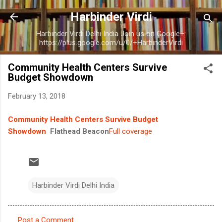
Skip to main content
Harbinder Virdi
Harbinder Virdi Delhi India Join us on Google+:
https://plus.google.com/u/0/+HarbinderVirdi
Community Health Centers Survive
Budget Showdown
February 13, 2018
Community Health Centers Survive Budget
Showdown
Flathead Beacon
Full coverage
Harbinder Virdi Delhi India
Post a Comment