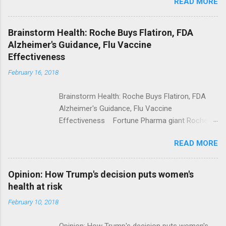
READ MORE
Trump Calls For Mental Health Action After
Shooting; His Budget Would Cut Programs
NPR Full coverage
Brainstorm Health: Roche Buys Flatiron, FDA
Alzheimer's Guidance, Flu Vaccine
Effectiveness
February 16, 2018
Brainstorm Health: Roche Buys Flatiron, FDA
Alzheimer's Guidance, Flu Vaccine
Effectiveness Fortune Pharma giant Roche to
acquire Flatiron Health for $1.9 billion
READ MORE
ModernHealthcare.com Roche To Acquire
Flatiron Health For $1.9 Billion Seeking Alpha
Alphabet-backed Flatiron Health is being
Opinion: How Trump's decision puts women's
acquired by Roche CNBC Full coverage
health at risk
February 10, 2018
Opinion: How Trump's decision puts women's