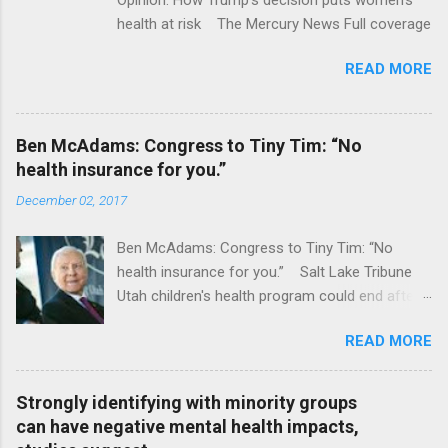
health at risk The Mercury News Full coverage
READ MORE
Ben McAdams: Congress to Tiny Tim: “No
health insurance for you.”
December 02, 2017
Ben McAdams: Congress to Tiny Tim: “No
health insurance for you.” Salt Lake Tribune
Utah children's health program could end after
January CT Post Full coverage
READ MORE
Strongly identifying with minority groups
can have negative mental health impacts,