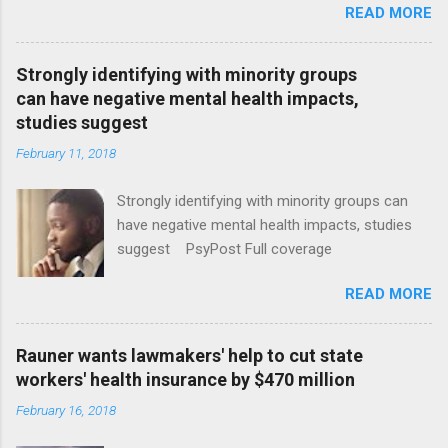
READ MORE
Strongly identifying with minority groups
can have negative mental health impacts,
studies suggest
February 11, 2018
Strongly identifying with minority groups can
have negative mental health impacts, studies
suggest PsyPost Full coverage
READ MORE
Rauner wants lawmakers' help to cut state
workers' health insurance by $470 million
February 16, 2018