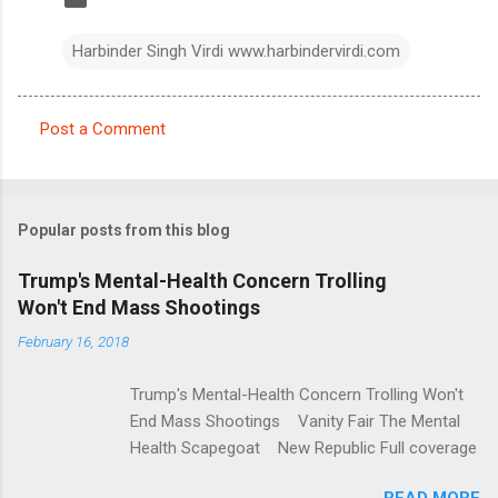
Harbinder Singh Virdi www.harbindervirdi.com
Post a Comment
C
o
m
Popular posts from this blog
m
e
Trump's Mental-Health Concern Trolling
Won't End Mass Shootings
n
t
February 16, 2018
s
Trump's Mental-Health Concern Trolling Won't
End Mass Shootings Vanity Fair The Mental
Health Scapegoat New Republic Full coverage
READ MORE