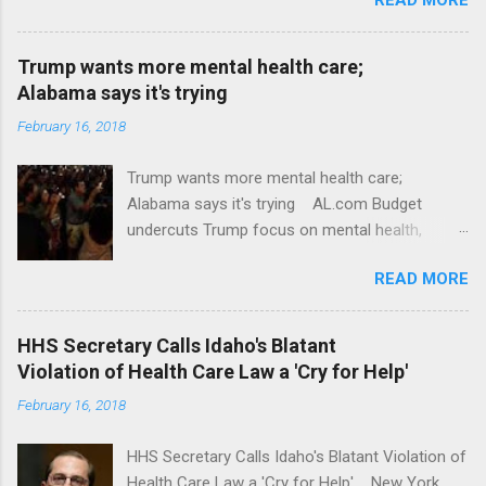
Trump wants more mental health care;
Alabama says it's trying
February 16, 2018
Trump wants more mental health care;
Alabama says it's trying AL.com Budget
undercuts Trump focus on mental health,
school safety Yahoo News Mental health
READ MORE
awareness license plates offered by New York
State DMV Buffalo News Trump wants to
'tackle the difficult issue of mental health?' He
HHS Secretary Calls Idaho's Blatant
should put his money where his mouth is.
Violation of Health Care Law a 'Cry for Help'
Washington Post Full coverage
February 16, 2018
HHS Secretary Calls Idaho's Blatant Violation of
Health Care Law a 'Cry for Help' New York