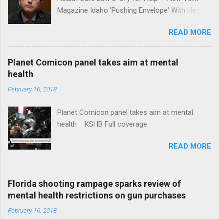
Magazine Idaho 'Pushing Envelope' With Health
Insurance Plan. Can It Do That? Kaiser Health
READ MORE
News Idaho Insurer Moves Ahead With Health
Plans That Flout Federal Rules NPR Full
coverage
Planet Comicon panel takes aim at mental
health
February 16, 2018
Planet Comicon panel takes aim at mental
health KSHB Full coverage
READ MORE
Florida shooting rampage sparks review of
mental health restrictions on gun purchases
February 16, 2018