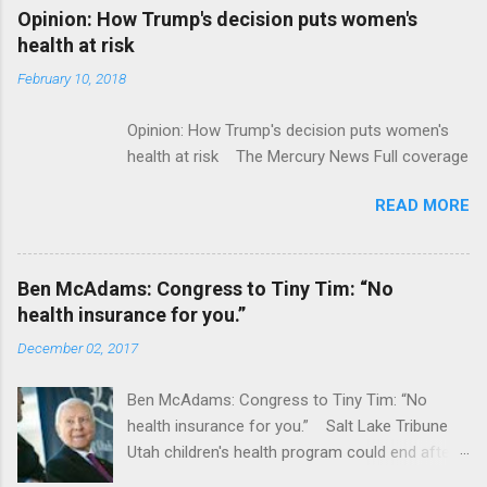
Alphabet-backed Flatiron Health is being
Opinion: How Trump's decision puts women's
acquired by Roche CNBC Full coverage
health at risk
February 10, 2018
Opinion: How Trump's decision puts women's
health at risk The Mercury News Full coverage
READ MORE
Ben McAdams: Congress to Tiny Tim: “No
health insurance for you.”
December 02, 2017
Ben McAdams: Congress to Tiny Tim: “No
health insurance for you.” Salt Lake Tribune
Utah children's health program could end after
January CT Post Full coverage