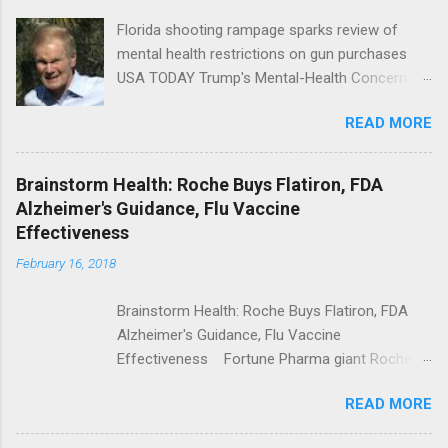
Florida shooting rampage sparks review of
mental health restrictions on gun purchases
USA TODAY Trump's Mental-Health Concern
Trolling Won't End Mass Shootings Vanity Fair
READ MORE
Trump Calls For Mental Health Action After
Shooting; His Budget Would Cut Programs
NPR Full coverage
Brainstorm Health: Roche Buys Flatiron, FDA
Alzheimer's Guidance, Flu Vaccine
Effectiveness
February 16, 2018
Brainstorm Health: Roche Buys Flatiron, FDA
Alzheimer's Guidance, Flu Vaccine
Effectiveness Fortune Pharma giant Roche to
acquire Flatiron Health for $1.9 billion
READ MORE
ModernHealthcare.com Roche To Acquire
Flatiron Health For $1.9 Billion Seeking Alpha