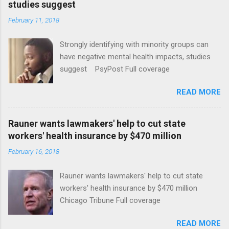
studies suggest
February 11, 2018
Strongly identifying with minority groups can
have negative mental health impacts, studies
suggest PsyPost Full coverage
READ MORE
Rauner wants lawmakers' help to cut state
workers' health insurance by $470 million
February 16, 2018
Rauner wants lawmakers' help to cut state
workers' health insurance by $470 million
Chicago Tribune Full coverage
READ MORE