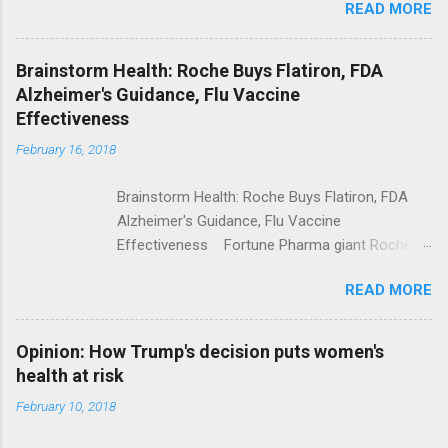
READ MORE
Trump Calls For Mental Health Action After
Shooting; His Budget Would Cut Programs
NPR Full coverage
Brainstorm Health: Roche Buys Flatiron, FDA
Alzheimer's Guidance, Flu Vaccine
Effectiveness
February 16, 2018
Brainstorm Health: Roche Buys Flatiron, FDA
Alzheimer's Guidance, Flu Vaccine
Effectiveness Fortune Pharma giant Roche to
acquire Flatiron Health for $1.9 billion
READ MORE
ModernHealthcare.com Roche To Acquire
Flatiron Health For $1.9 Billion Seeking Alpha
Alphabet-backed Flatiron Health is being
Opinion: How Trump's decision puts women's
acquired by Roche CNBC Full coverage
health at risk
February 10, 2018