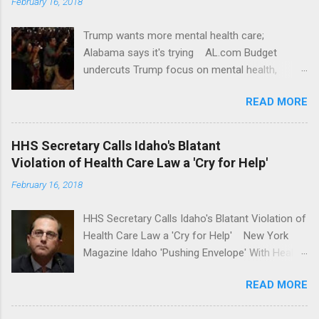
February 16, 2018
Trump wants more mental health care;
Alabama says it's trying AL.com Budget
undercuts Trump focus on mental health,
school safety Yahoo News Mental health
READ MORE
awareness license plates offered by New York
State DMV Buffalo News Trump wants to
'tackle the difficult issue of mental health?' He
HHS Secretary Calls Idaho's Blatant
should put his money where his mouth is.
Violation of Health Care Law a 'Cry for Help'
Washington Post Full coverage
February 16, 2018
HHS Secretary Calls Idaho's Blatant Violation of
Health Care Law a 'Cry for Help' New York
Magazine Idaho 'Pushing Envelope' With Health
Insurance Plan. Can It Do That? Kaiser Health
READ MORE
News Idaho Insurer Moves Ahead With Health
Plans That Flout Federal Rules NPR Full