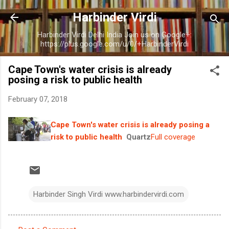
Skip to main content
Harbinder Virdi
Harbinder Virdi Delhi India Join us on Google+:
https://plus.google.com/u/0/+HarbinderVirdi
Cape Town's water crisis is already
posing a risk to public health
February 07, 2018
Cape Town's water crisis is already posing a
risk to public health
Quartz
Full coverage
Harbinder Singh Virdi www.harbindervirdi.com