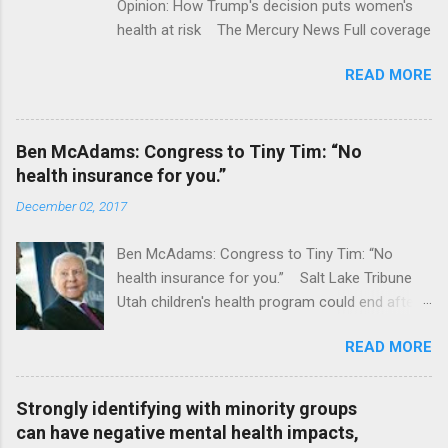
Opinion: How Trump's decision puts women's
health at risk The Mercury News Full coverage
READ MORE
Ben McAdams: Congress to Tiny Tim: “No
health insurance for you.”
December 02, 2017
Ben McAdams: Congress to Tiny Tim: “No
health insurance for you.” Salt Lake Tribune
Utah children's health program could end after
January CT Post Full coverage
READ MORE
Strongly identifying with minority groups
can have negative mental health impacts,