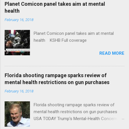
coverage
Planet Comicon panel takes aim at mental
health
February 16, 2018
Planet Comicon panel takes aim at mental
health KSHB Full coverage
READ MORE
Florida shooting rampage sparks review of
mental health restrictions on gun purchases
February 16, 2018
Florida shooting rampage sparks review of
mental health restrictions on gun purchases
USA TODAY Trump's Mental-Health Concern
Trolling Won't End Mass Shootings Vanity Fair