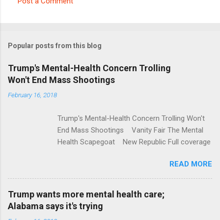
Post a Comment
C
o
m
Popular posts from this blog
m
e
Trump's Mental-Health Concern Trolling
Won't End Mass Shootings
n
t
February 16, 2018
s
Trump's Mental-Health Concern Trolling Won't
End Mass Shootings Vanity Fair The Mental
Health Scapegoat New Republic Full coverage
READ MORE
Trump wants more mental health care;
Alabama says it's trying