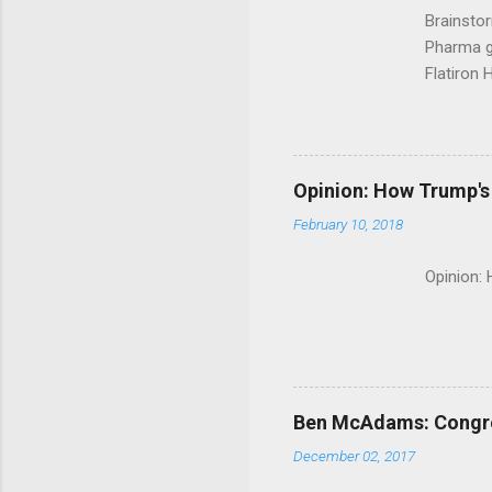
Brainsto
Pharma g
Flatiron 
Roche C
Opinion: How Trump's 
February 10, 2018
Opinion:
Ben McAdams: Congress
December 02, 2017