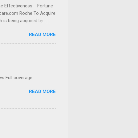
cine Effectiveness Fortune
thcare.com Roche To Acquire
h is being acquired by
READ MORE
ws Full coverage
READ MORE