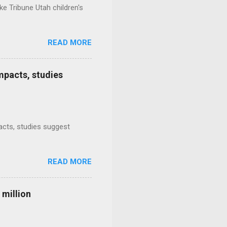
e Tribune Utah children's
READ MORE
mpacts, studies
mpacts, studies suggest
READ MORE
 million