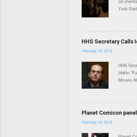
on menta
York Sta
put his 
HHS Secretary Calls Id
February 16, 2018
HHS Secr
Idaho 'P
Moves Ah
Planet Comicon panel 
February 16, 2018
Planet C