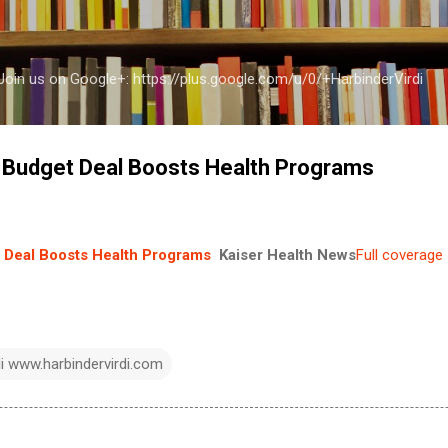
Skip to main content
a Join us on Google+: https://plus.google.com/u/0/+HarbinderVirdi
e Budget Deal Boosts Health Programs
t Deal Boosts Health Programs
Kaiser Health News
Full coverage
di www.harbindervirdi.com