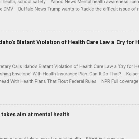
l health, school safety Yahoo News Mental health awareness licen
te DMV Buffalo News Trump wants to 'tackle the difficult issue of 
money where his mouth is. Washington Post Full coverage
aho's Blatant Violation of Health Care Law a 'Cry for H
etary Calls Idaho's Blatant Violation of Health Care Law a 'Cry fo
ushing Envelope' With Health Insurance Plan. Can It Do That? Kaise
ead With Health Plans That Flout Federal Rules NPR Full coverage
takes aim at mental health
omicon panel takes aim at mental health KSHB Full coverage