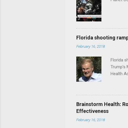
Florida shooting ramp
February 16, 2018
Florida 
Trump's 
Health A
Brainstorm Health: Ro
Effectiveness
February 16, 2018