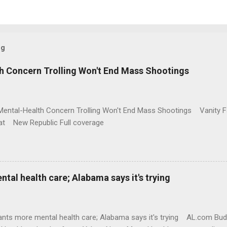
og
h Concern Trolling Won't End Mass Shootings
Mental-Health Concern Trolling Won't End Mass Shootings Vanity Fa
t New Republic Full coverage
al health care; Alabama says it's trying
nts more mental health care; Alabama says it's trying AL.com Bu