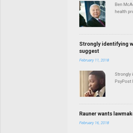
Ben McAd
health p
Strongly identifying 
suggest
February 11, 2018
Strongly 
PsyPost 
Rauner wants lawmaker
February 16, 2018