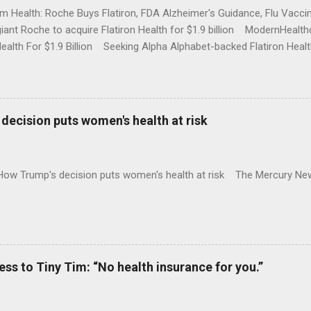
rm Health: Roche Buys Flatiron, FDA Alzheimer's Guidance, Flu Vac
iant Roche to acquire Flatiron Health for $1.9 billion ModernHeal
Health For $1.9 Billion Seeking Alpha Alphabet-backed Flatiron Healt
NBC Full coverage
decision puts women's health at risk
 How Trump's decision puts women's health at risk The Mercury Ne
 to Tiny Tim: “No health insurance for you.”