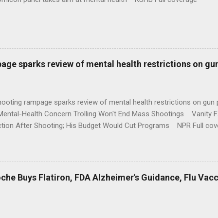
age sparks review of mental health restrictions on gu
shooting rampage sparks review of mental health restrictions on 
Mental-Health Concern Trolling Won't End Mass Shootings Vanity Fa
ction After Shooting; His Budget Would Cut Programs NPR Full cov
che Buys Flatiron, FDA Alzheimer's Guidance, Flu Vac