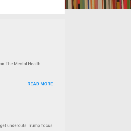
ir The Mental Health
READ MORE
dget undercuts Trump focus