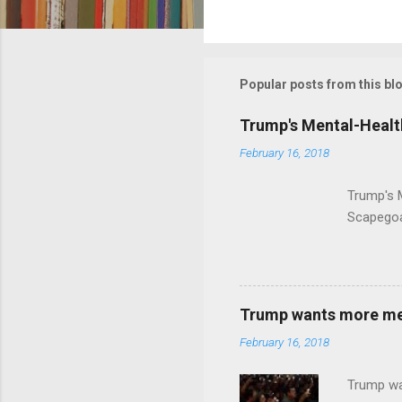
C
o
m
m
Popular posts from this bl
e
Trump's Mental-Healt
n
February 16, 2018
t
s
Trump's 
Scapegoa
Trump wants more ment
February 16, 2018
Trump wa