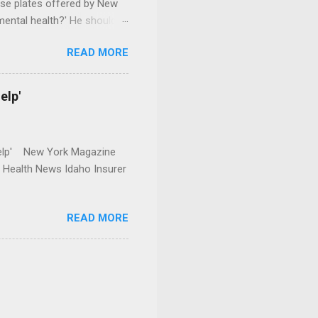
se plates offered by New
mental health?' He should
READ MORE
elp'
r Help' New York Magazine
r Health News Idaho Insurer
READ MORE