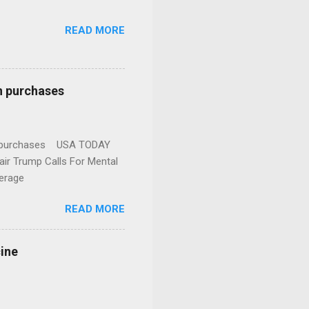
READ MORE
n purchases
gun purchases USA TODAY
ir Trump Calls For Mental
erage
READ MORE
cine