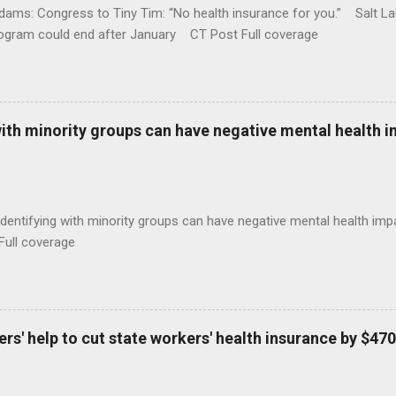
ams: Congress to Tiny Tim: “No health insurance for you.” Salt Lak
rogram could end after January CT Post Full coverage
with minority groups can have negative mental health i
identifying with minority groups can have negative mental health i
Full coverage
s' help to cut state workers' health insurance by $470