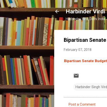
Harbinder Virdi
Harbinder Virdi Delhi Indi
Bipartisan Senat
February 07, 2018
Bipartisan Senate Budge
Harbinder Singh Vir
Post a Comment