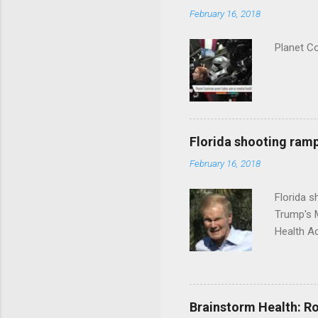
February 16, 2018
Planet C
Florida shooting ramp
February 16, 2018
Florida 
Trump's 
Health A
Brainstorm Health: Ro