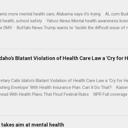
nts more mental health care; Alabama says it's trying AL.com Bu
l health, school safety Yahoo News Mental health awareness licen
te DMV Buffalo News Trump wants to 'tackle the difficult issue of 
money where his mouth is. Washington Post Full coverage
aho's Blatant Violation of Health Care Law a 'Cry for H
etary Calls Idaho's Blatant Violation of Health Care Law a 'Cry fo
ushing Envelope' With Health Insurance Plan. Can It Do That? Kaise
ead With Health Plans That Flout Federal Rules NPR Full coverage
takes aim at mental health