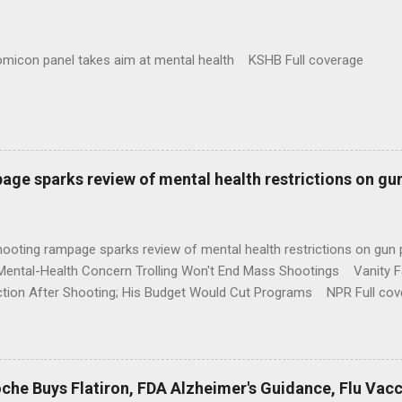
omicon panel takes aim at mental health KSHB Full coverage
age sparks review of mental health restrictions on gu
shooting rampage sparks review of mental health restrictions on 
Mental-Health Concern Trolling Won't End Mass Shootings Vanity Fa
ction After Shooting; His Budget Would Cut Programs NPR Full cov
che Buys Flatiron, FDA Alzheimer's Guidance, Flu Vac