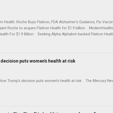
rm Health: Roche Buys Flatiron, FDA Alzheimer's Guidance, Flu Vac
iant Roche to acquire Flatiron Health for $1.9 billion ModernHeal
Health For $1.9 Billion Seeking Alpha Alphabet-backed Flatiron Healt
NBC Full coverage
decision puts women's health at risk
 How Trump's decision puts women's health at risk The Mercury Ne