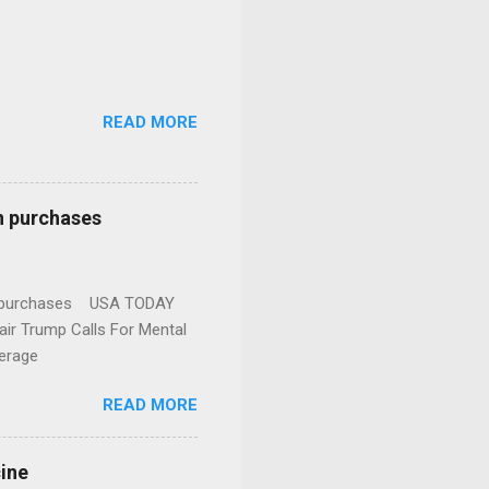
READ MORE
n purchases
gun purchases USA TODAY
ir Trump Calls For Mental
erage
READ MORE
cine