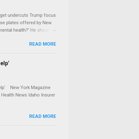
dget undercuts Trump focus
se plates offered by New
mental health?' He should
READ MORE
elp'
r Help' New York Magazine
r Health News Idaho Insurer
READ MORE