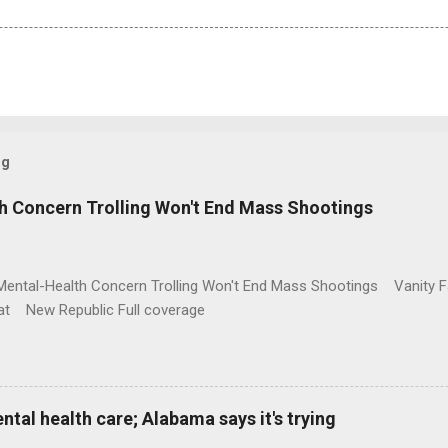
og
h Concern Trolling Won't End Mass Shootings
Mental-Health Concern Trolling Won't End Mass Shootings Vanity Fa
t New Republic Full coverage
al health care; Alabama says it's trying