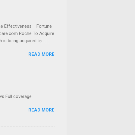
cine Effectiveness Fortune
thcare.com Roche To Acquire
h is being acquired by
READ MORE
ws Full coverage
READ MORE