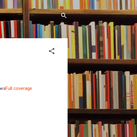
ws
Full coverage