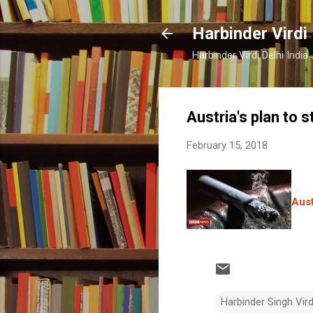
Harbinder Virdi
Harbinder Virdi Delhi Indi
Austria's plan to 
February 15, 2018
Aust
Harbinder Singh Vir