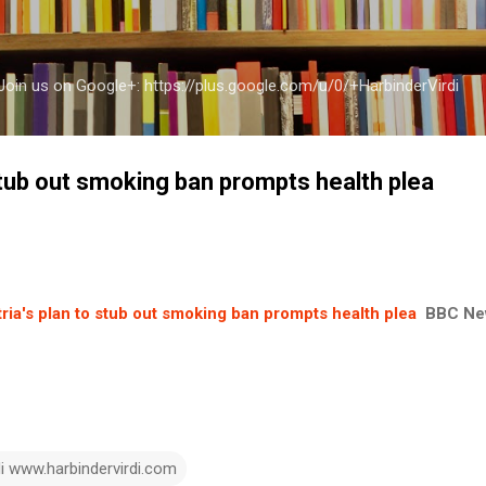
Skip to main content
a Join us on Google+: https://plus.google.com/u/0/+HarbinderVirdi
stub out smoking ban prompts health plea
ria's plan to stub out smoking ban prompts health plea
BBC Ne
di www.harbindervirdi.com