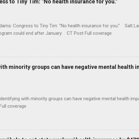
 to Tiny Tim: “No health insurance for you.”
ams: Congress to Tiny Tim: “No health insurance for you.” Salt Lak
rogram could end after January CT Post Full coverage
with minority groups can have negative mental health i
identifying with minority groups can have negative mental health i
Full coverage