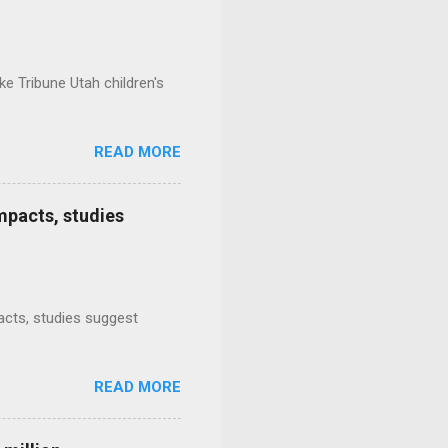
e Tribune Utah children's
READ MORE
mpacts, studies
mpacts, studies suggest
READ MORE