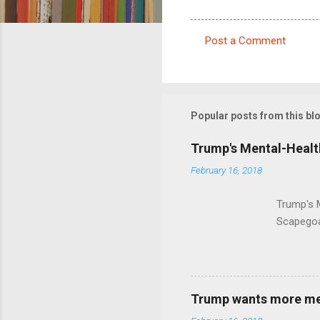
Post a Comment
C
o
m
m
Popular posts from this bl
e
Trump's Mental-Healt
n
February 16, 2018
t
s
Trump's 
Scapegoa
Trump wants more ment