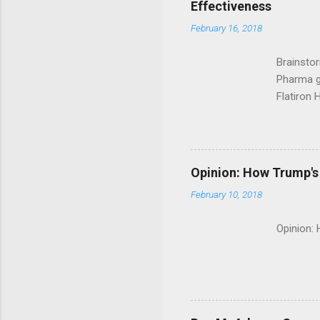
Effectiveness
February 16, 2018
Brainsto
Pharma g
Flatiron 
Roche C
Opinion: How Trump's 
February 10, 2018
Opinion: