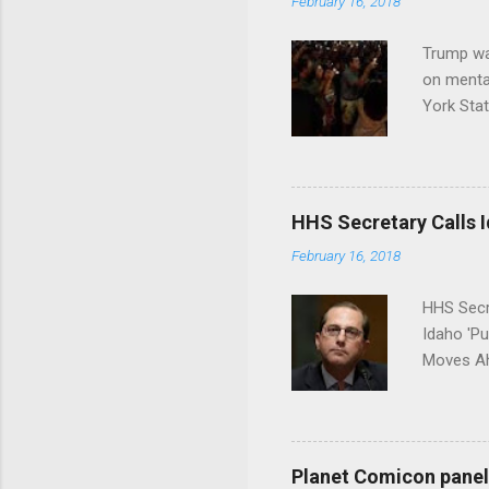
February 16, 2018
Trump wa
on menta
York Sta
put his 
HHS Secretary Calls Id
February 16, 2018
HHS Secr
Idaho 'P
Moves Ah
Planet Comicon panel 