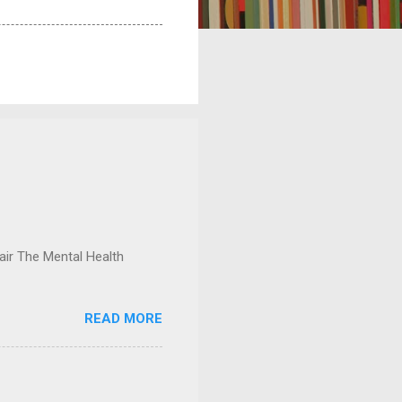
ir The Mental Health
READ MORE