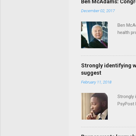
Ben McAdams: Congress
December 02, 2017
Ben McAd
health p
Strongly identifying 
suggest
February 11, 2018
Strongly 
PsyPost 