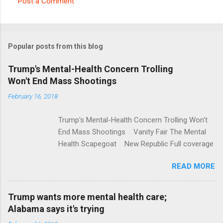
Post a Comment
C
o
m
Popular posts from this blog
m
e
Trump's Mental-Health Concern Trolling
Won't End Mass Shootings
n
t
February 16, 2018
s
Trump's Mental-Health Concern Trolling Won't
End Mass Shootings Vanity Fair The Mental
Health Scapegoat New Republic Full coverage
READ MORE
Trump wants more mental health care;
Alabama says it's trying