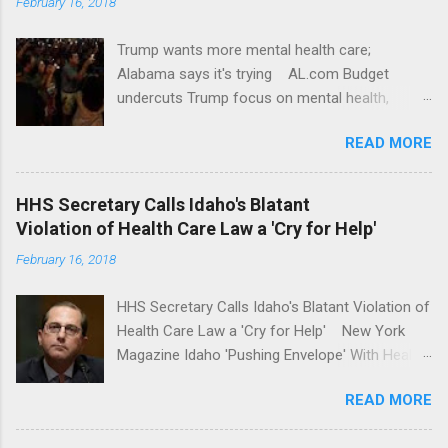
February 16, 2018
Trump wants more mental health care;
Alabama says it's trying AL.com Budget
undercuts Trump focus on mental health,
school safety Yahoo News Mental health
READ MORE
awareness license plates offered by New York
State DMV Buffalo News Trump wants to
'tackle the difficult issue of mental health?' He
HHS Secretary Calls Idaho's Blatant
should put his money where his mouth is.
Violation of Health Care Law a 'Cry for Help'
Washington Post Full coverage
February 16, 2018
HHS Secretary Calls Idaho's Blatant Violation of
Health Care Law a 'Cry for Help' New York
Magazine Idaho 'Pushing Envelope' With Health
Insurance Plan. Can It Do That? Kaiser Health
READ MORE
News Idaho Insurer Moves Ahead With Health
Plans That Flout Federal Rules NPR Full