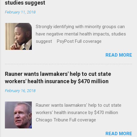
studies suggest
February 11, 2018
Strongly identifying with minority groups can
have negative mental health impacts, studies
suggest PsyPost Full coverage
READ MORE
Rauner wants lawmakers' help to cut state
workers' health insurance by $470 million
February 16, 2018
Rauner wants lawmakers' help to cut state
workers' health insurance by $470 million
Chicago Tribune Full coverage
READ MORE