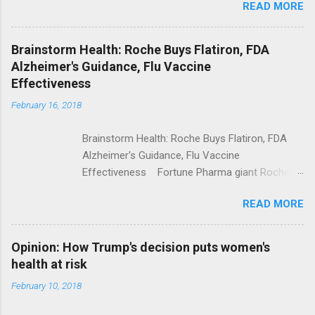
READ MORE
Trump Calls For Mental Health Action After
Shooting; His Budget Would Cut Programs
NPR Full coverage
Brainstorm Health: Roche Buys Flatiron, FDA
Alzheimer's Guidance, Flu Vaccine
Effectiveness
February 16, 2018
Brainstorm Health: Roche Buys Flatiron, FDA
Alzheimer's Guidance, Flu Vaccine
Effectiveness Fortune Pharma giant Roche to
acquire Flatiron Health for $1.9 billion
READ MORE
ModernHealthcare.com Roche To Acquire
Flatiron Health For $1.9 Billion Seeking Alpha
Alphabet-backed Flatiron Health is being
Opinion: How Trump's decision puts women's
acquired by Roche CNBC Full coverage
health at risk
February 10, 2018