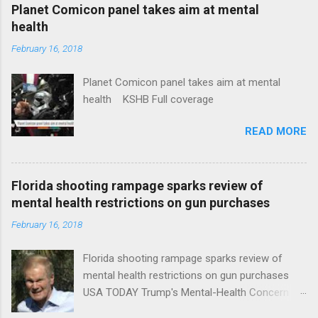
coverage
Planet Comicon panel takes aim at mental
health
February 16, 2018
Planet Comicon panel takes aim at mental
health KSHB Full coverage
READ MORE
Florida shooting rampage sparks review of
mental health restrictions on gun purchases
February 16, 2018
Florida shooting rampage sparks review of
mental health restrictions on gun purchases
USA TODAY Trump's Mental-Health Concern
Trolling Won't End Mass Shootings Vanity Fair