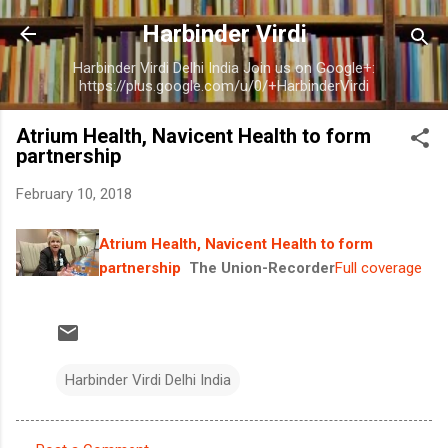
Skip to main content
Harbinder Virdi
Harbinder Virdi Delhi India Join us on Google+:
https://plus.google.com/u/0/+HarbinderVirdi
Atrium Health, Navicent Health to form
partnership
February 10, 2018
Atrium Health, Navicent Health to form
partnership
The Union-Recorder
Full coverage
Harbinder Virdi Delhi India