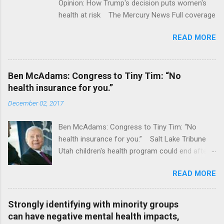
Opinion: How Trump's decision puts women's
health at risk The Mercury News Full coverage
READ MORE
Ben McAdams: Congress to Tiny Tim: “No
health insurance for you.”
December 02, 2017
Ben McAdams: Congress to Tiny Tim: “No
health insurance for you.” Salt Lake Tribune
Utah children's health program could end after
January CT Post Full coverage
READ MORE
Strongly identifying with minority groups
can have negative mental health impacts,