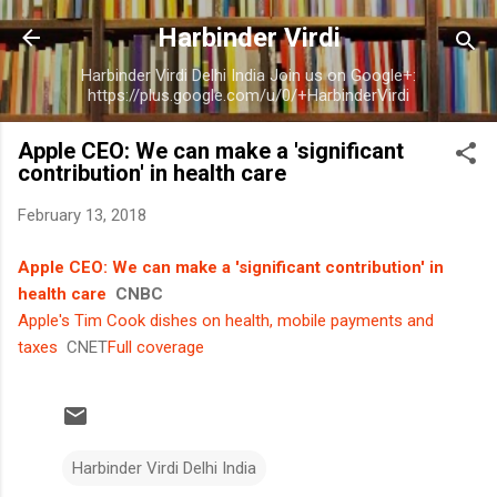
Skip to main content
Harbinder Virdi
Harbinder Virdi Delhi India Join us on Google+:
https://plus.google.com/u/0/+HarbinderVirdi
Apple CEO: We can make a 'significant
contribution' in health care
February 13, 2018
Apple CEO: We can make a 'significant contribution' in
health care
CNBC
Apple's Tim Cook dishes on health, mobile payments and
taxes
CNET
Full coverage
Harbinder Virdi Delhi India