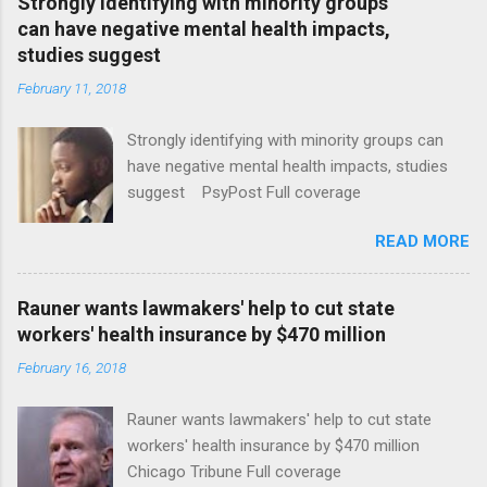
Strongly identifying with minority groups
can have negative mental health impacts,
studies suggest
February 11, 2018
Strongly identifying with minority groups can
have negative mental health impacts, studies
suggest PsyPost Full coverage
READ MORE
Rauner wants lawmakers' help to cut state
workers' health insurance by $470 million
February 16, 2018
Rauner wants lawmakers' help to cut state
workers' health insurance by $470 million
Chicago Tribune Full coverage