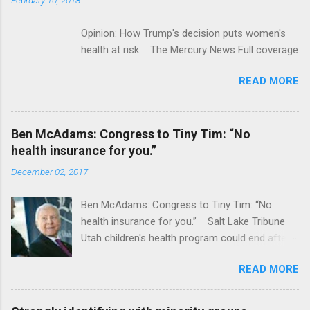
Opinion: How Trump's decision puts women's
health at risk The Mercury News Full coverage
READ MORE
Ben McAdams: Congress to Tiny Tim: “No
health insurance for you.”
December 02, 2017
Ben McAdams: Congress to Tiny Tim: “No
health insurance for you.” Salt Lake Tribune
Utah children's health program could end after
January CT Post Full coverage
READ MORE