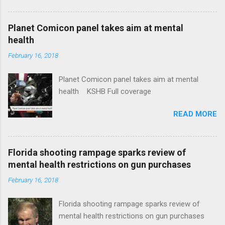
Plans That Flout Federal Rules NPR Full
coverage
Planet Comicon panel takes aim at mental
health
February 16, 2018
Planet Comicon panel takes aim at mental
health KSHB Full coverage
READ MORE
Florida shooting rampage sparks review of
mental health restrictions on gun purchases
February 16, 2018
Florida shooting rampage sparks review of
mental health restrictions on gun purchases