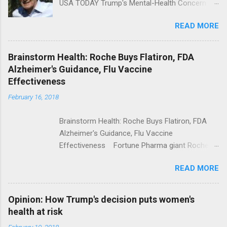
USA TODAY Trump's Mental-Health Concern
Trolling Won't End Mass Shootings Vanity Fair
READ MORE
Trump Calls For Mental Health Action After
Shooting; His Budget Would Cut Programs
NPR Full coverage
Brainstorm Health: Roche Buys Flatiron, FDA
Alzheimer's Guidance, Flu Vaccine
Effectiveness
February 16, 2018
Brainstorm Health: Roche Buys Flatiron, FDA
Alzheimer's Guidance, Flu Vaccine
Effectiveness Fortune Pharma giant Roche to
acquire Flatiron Health for $1.9 billion
READ MORE
ModernHealthcare.com Roche To Acquire
Flatiron Health For $1.9 Billion Seeking Alpha
Alphabet-backed Flatiron Health is being
Opinion: How Trump's decision puts women's
acquired by Roche CNBC Full coverage
health at risk
February 10, 2018