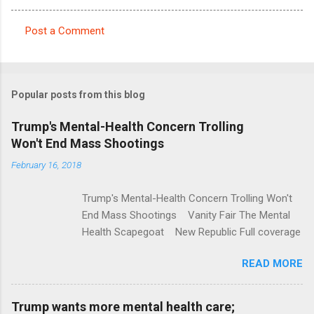
Post a Comment
C
o
m
Popular posts from this blog
m
e
Trump's Mental-Health Concern Trolling
Won't End Mass Shootings
n
t
February 16, 2018
s
Trump's Mental-Health Concern Trolling Won't
End Mass Shootings Vanity Fair The Mental
Health Scapegoat New Republic Full coverage
READ MORE
Trump wants more mental health care;