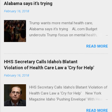
Alabama says it's trying
February 16, 2018
Trump wants more mental health care;
Alabama says it's trying AL.com Budget
undercuts Trump focus on mental health,
school safety Yahoo News Mental health
READ MORE
awareness license plates offered by New York
State DMV Buffalo News Trump wants to
'tackle the difficult issue of mental health?' He
HHS Secretary Calls Idaho's Blatant
should put his money where his mouth is.
Violation of Health Care Law a 'Cry for Help'
Washington Post Full coverage
February 16, 2018
HHS Secretary Calls Idaho's Blatant Violation of
Health Care Law a 'Cry for Help' New York
Magazine Idaho 'Pushing Envelope' With Health
Insurance Plan. Can It Do That? Kaiser Health
READ MORE
News Idaho Insurer Moves Ahead With Health