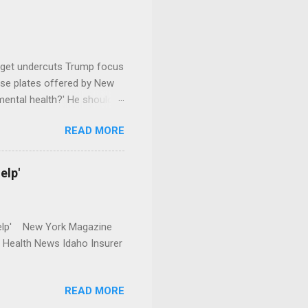
dget undercuts Trump focus
se plates offered by New
mental health?' He should
READ MORE
elp'
r Help' New York Magazine
r Health News Idaho Insurer
READ MORE