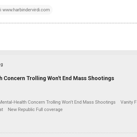
di www.harbindervirdi.com
og
h Concern Trolling Won't End Mass Shootings
Mental-Health Concern Trolling Won't End Mass Shootings Vanity Fa
t New Republic Full coverage