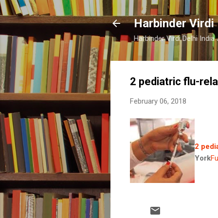
Harbinder Virdi
Harbinder Virdi Delhi Indi
2 pediatric flu-re
February 06, 2018
2 pedi
York
Fu