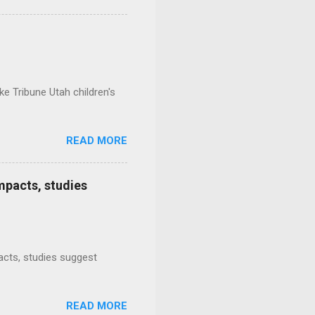
e Tribune Utah children's
READ MORE
mpacts, studies
mpacts, studies suggest
READ MORE