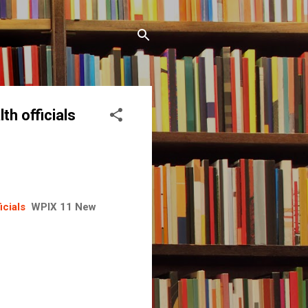
th officials
icials
WPIX 11 New