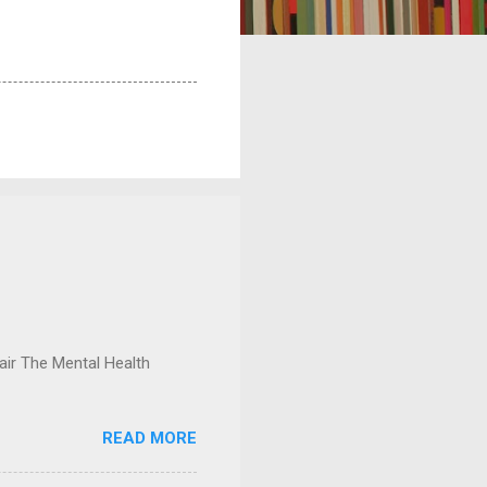
ir The Mental Health
READ MORE