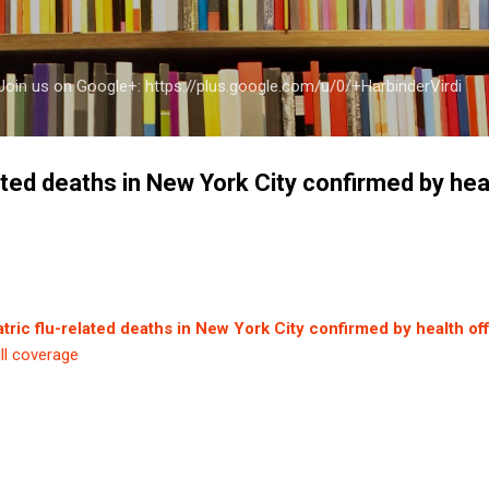
Skip to main content
a Join us on Google+: https://plus.google.com/u/0/+HarbinderVirdi
lated deaths in New York City confirmed by heal
atric flu-related deaths in New York City confirmed by health off
ll coverage