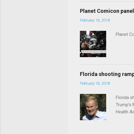
Planet Comicon panel 
February 16, 2018
Planet C
Florida shooting ramp
February 16, 2018
Florida 
Trump's 
Health A