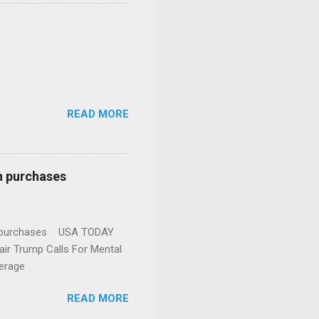
READ MORE
n purchases
gun purchases USA TODAY
ir Trump Calls For Mental
erage
READ MORE