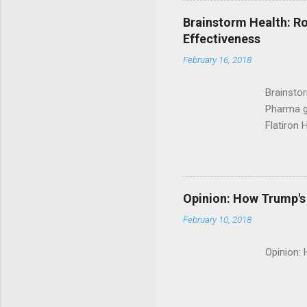
Brainstorm Health: Ro
Effectiveness
February 16, 2018
Brainsto
Pharma g
Flatiron 
Roche C
Opinion: How Trump's 
February 10, 2018
Opinion: