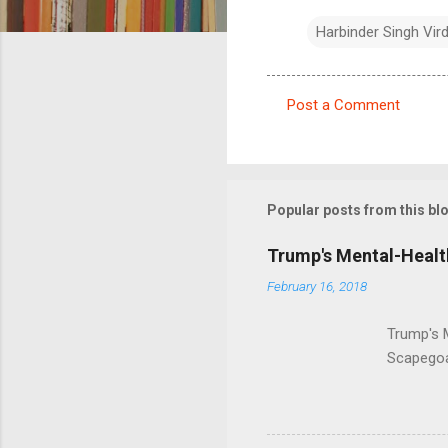
Harbinder Singh Vir
Post a Comment
C
o
m
m
Popular posts from this bl
e
Trump's Mental-Healt
n
February 16, 2018
t
s
Trump's 
Scapegoa