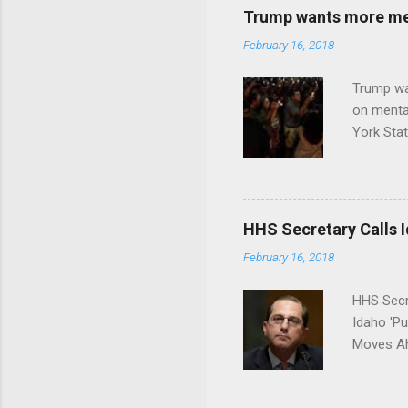
Trump wants more ment
February 16, 2018
Trump wa
on menta
York Sta
put his 
HHS Secretary Calls Id
February 16, 2018
HHS Secr
Idaho 'P
Moves Ah