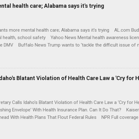
al health care; Alabama says it's trying
nts more mental health care; Alabama says it's trying AL.com Bu
l health, school safety Yahoo News Mental health awareness licen
te DMV Buffalo News Trump wants to 'tackle the difficult issue of 
money where his mouth is. Washington Post Full coverage
aho's Blatant Violation of Health Care Law a 'Cry for H
etary Calls Idaho's Blatant Violation of Health Care Law a 'Cry fo
ushing Envelope' With Health Insurance Plan. Can It Do That? Kaise
ead With Health Plans That Flout Federal Rules NPR Full coverage