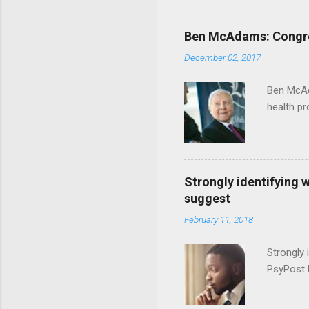
Ben McAdams: Congress
December 02, 2017
Ben McAd
health p
Strongly identifying 
suggest
February 11, 2018
Strongly 
PsyPost 