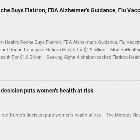
che Buys Flatiron, FDA Alzheimer's Guidance, Flu Vac
rm Health: Roche Buys Flatiron, FDA Alzheimer's Guidance, Flu Vac
iant Roche to acquire Flatiron Health for $1.9 billion ModernHeal
Health For $1.9 Billion Seeking Alpha Alphabet-backed Flatiron Healt
NBC Full coverage
decision puts women's health at risk
 How Trump's decision puts women's health at risk The Mercury Ne