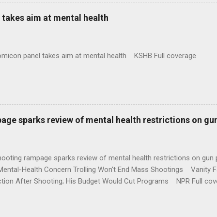
takes aim at mental health
omicon panel takes aim at mental health KSHB Full coverage
age sparks review of mental health restrictions on gu
shooting rampage sparks review of mental health restrictions on 
Mental-Health Concern Trolling Won't End Mass Shootings Vanity Fa
ction After Shooting; His Budget Would Cut Programs NPR Full cov