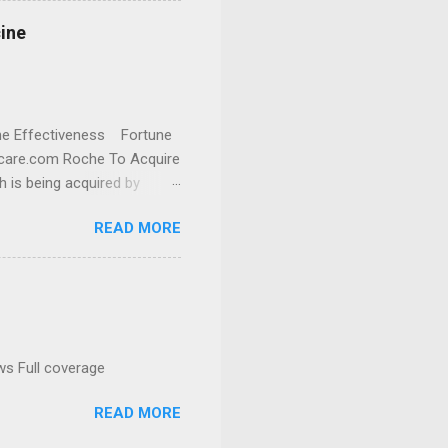
cine
cine Effectiveness Fortune
thcare.com Roche To Acquire
h is being acquired by
READ MORE
ws Full coverage
READ MORE