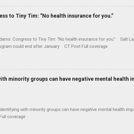
 to Tiny Tim: “No health insurance for you.”
ams: Congress to Tiny Tim: “No health insurance for you.” Salt Lak
rogram could end after January CT Post Full coverage
with minority groups can have negative mental health i
identifying with minority groups can have negative mental health i
Full coverage