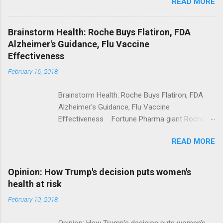
READ MORE
Trump Calls For Mental Health Action After
Shooting; His Budget Would Cut Programs
NPR Full coverage
Brainstorm Health: Roche Buys Flatiron, FDA
Alzheimer's Guidance, Flu Vaccine
Effectiveness
February 16, 2018
Brainstorm Health: Roche Buys Flatiron, FDA
Alzheimer's Guidance, Flu Vaccine
Effectiveness Fortune Pharma giant Roche to
acquire Flatiron Health for $1.9 billion
READ MORE
ModernHealthcare.com Roche To Acquire
Flatiron Health For $1.9 Billion Seeking Alpha
Alphabet-backed Flatiron Health is being
Opinion: How Trump's decision puts women's
acquired by Roche CNBC Full coverage
health at risk
February 10, 2018
Opinion: How Trump's decision puts women's