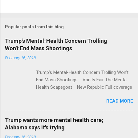
C
o
m
Popular posts from this blog
m
e
Trump's Mental-Health Concern Trolling
Won't End Mass Shootings
n
t
February 16, 2018
s
Trump's Mental-Health Concern Trolling Won't
End Mass Shootings Vanity Fair The Mental
Health Scapegoat New Republic Full coverage
READ MORE
Trump wants more mental health care;
Alabama says it's trying
February 16, 2018