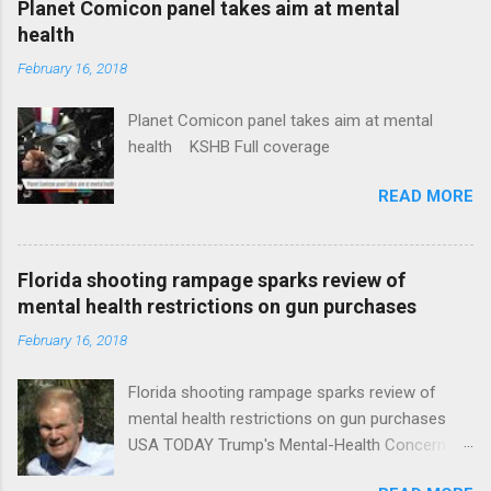
Planet Comicon panel takes aim at mental
health
February 16, 2018
Planet Comicon panel takes aim at mental
health KSHB Full coverage
READ MORE
Florida shooting rampage sparks review of
mental health restrictions on gun purchases
February 16, 2018
Florida shooting rampage sparks review of
mental health restrictions on gun purchases
USA TODAY Trump's Mental-Health Concern
Trolling Won't End Mass Shootings Vanity Fair