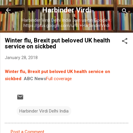
Skip to main content
Harbinder Virdi
Harbinder Virdi Delhi India Join us on Google+:
https://plus.google.com/u/0/+HarbinderVirdi
Winter flu, Brexit put beloved UK health
service on sickbed
January 28, 2018
Winter flu, Brexit put beloved UK health service on
sickbed
ABC News
Full coverage
Harbinder Virdi Delhi India
Post a Comment