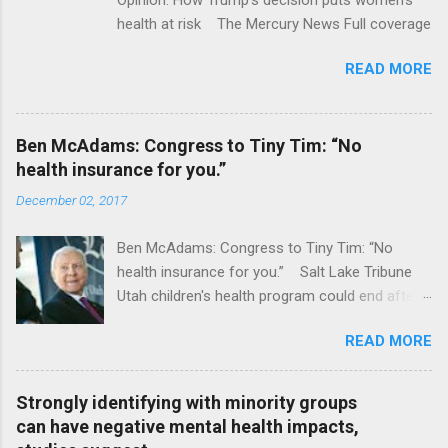
health at risk The Mercury News Full coverage
READ MORE
Ben McAdams: Congress to Tiny Tim: “No
health insurance for you.”
December 02, 2017
Ben McAdams: Congress to Tiny Tim: “No
health insurance for you.” Salt Lake Tribune
Utah children's health program could end after
January CT Post Full coverage
READ MORE
Strongly identifying with minority groups
can have negative mental health impacts,