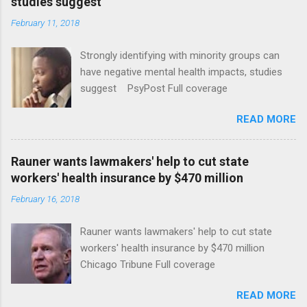
studies suggest
February 11, 2018
Strongly identifying with minority groups can
have negative mental health impacts, studies
suggest PsyPost Full coverage
READ MORE
Rauner wants lawmakers' help to cut state
workers' health insurance by $470 million
February 16, 2018
Rauner wants lawmakers' help to cut state
workers' health insurance by $470 million
Chicago Tribune Full coverage
READ MORE