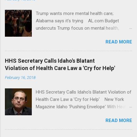
Trump wants more mental health care;
Alabama says it's trying AL.com Budget
undercuts Trump focus on mental health,
school safety Yahoo News Mental health
READ MORE
awareness license plates offered by New York
State DMV Buffalo News Trump wants to
'tackle the difficult issue of mental health?' He
HHS Secretary Calls Idaho's Blatant
should put his money where his mouth is.
Violation of Health Care Law a 'Cry for Help'
Washington Post Full coverage
February 16, 2018
HHS Secretary Calls Idaho's Blatant Violation of
Health Care Law a 'Cry for Help' New York
Magazine Idaho 'Pushing Envelope' With Health
Insurance Plan. Can It Do That? Kaiser Health
READ MORE
News Idaho Insurer Moves Ahead With Health
Plans That Flout Federal Rules NPR Full
coverage