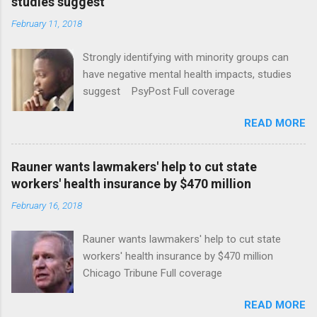
studies suggest
February 11, 2018
Strongly identifying with minority groups can
have negative mental health impacts, studies
suggest PsyPost Full coverage
READ MORE
Rauner wants lawmakers' help to cut state
workers' health insurance by $470 million
February 16, 2018
Rauner wants lawmakers' help to cut state
workers' health insurance by $470 million
Chicago Tribune Full coverage
READ MORE