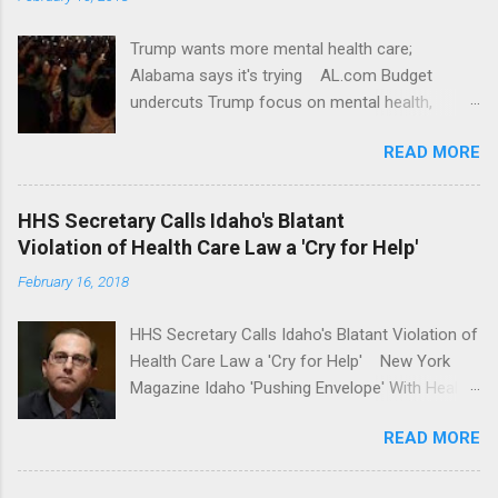
Trump wants more mental health care;
Alabama says it's trying AL.com Budget
undercuts Trump focus on mental health,
school safety Yahoo News Mental health
READ MORE
awareness license plates offered by New York
State DMV Buffalo News Trump wants to
'tackle the difficult issue of mental health?' He
HHS Secretary Calls Idaho's Blatant
should put his money where his mouth is.
Violation of Health Care Law a 'Cry for Help'
Washington Post Full coverage
February 16, 2018
HHS Secretary Calls Idaho's Blatant Violation of
Health Care Law a 'Cry for Help' New York
Magazine Idaho 'Pushing Envelope' With Health
Insurance Plan. Can It Do That? Kaiser Health
READ MORE
News Idaho Insurer Moves Ahead With Health
Plans That Flout Federal Rules NPR Full
coverage