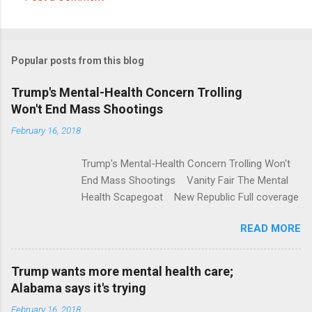
C
o
m
Popular posts from this blog
m
e
Trump's Mental-Health Concern Trolling
Won't End Mass Shootings
n
t
February 16, 2018
s
Trump's Mental-Health Concern Trolling Won't
End Mass Shootings Vanity Fair The Mental
Health Scapegoat New Republic Full coverage
READ MORE
Trump wants more mental health care;
Alabama says it's trying
February 16, 2018