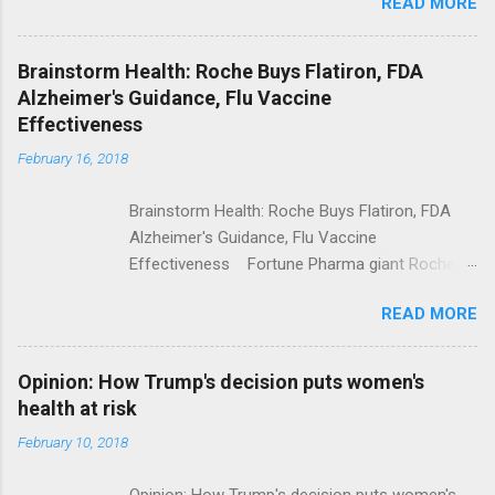
READ MORE
Trump Calls For Mental Health Action After
Shooting; His Budget Would Cut Programs
NPR Full coverage
Brainstorm Health: Roche Buys Flatiron, FDA
Alzheimer's Guidance, Flu Vaccine
Effectiveness
February 16, 2018
Brainstorm Health: Roche Buys Flatiron, FDA
Alzheimer's Guidance, Flu Vaccine
Effectiveness Fortune Pharma giant Roche to
acquire Flatiron Health for $1.9 billion
READ MORE
ModernHealthcare.com Roche To Acquire
Flatiron Health For $1.9 Billion Seeking Alpha
Alphabet-backed Flatiron Health is being
Opinion: How Trump's decision puts women's
acquired by Roche CNBC Full coverage
health at risk
February 10, 2018
Opinion: How Trump's decision puts women's