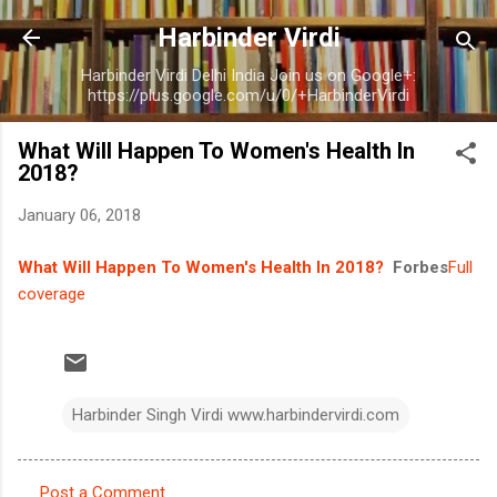
Skip to main content
Harbinder Virdi
Harbinder Virdi Delhi India Join us on Google+:
https://plus.google.com/u/0/+HarbinderVirdi
What Will Happen To Women's Health In
2018?
January 06, 2018
What Will Happen To Women's Health In 2018?
Forbes
Full
coverage
Harbinder Singh Virdi www.harbindervirdi.com
Post a Comment