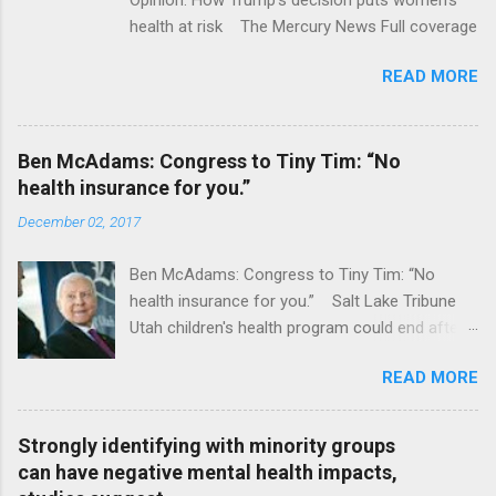
health at risk The Mercury News Full coverage
READ MORE
Ben McAdams: Congress to Tiny Tim: “No
health insurance for you.”
December 02, 2017
Ben McAdams: Congress to Tiny Tim: “No
health insurance for you.” Salt Lake Tribune
Utah children's health program could end after
January CT Post Full coverage
READ MORE
Strongly identifying with minority groups
can have negative mental health impacts,