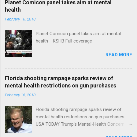
Planet Comicon panel takes aim at mental
health
February 16, 2018
Planet Comicon panel takes aim at mental
health KSHB Full coverage
READ MORE
Florida shooting rampage sparks review of
mental health restrictions on gun purchases
February 16, 2018
Florida shooting rampage sparks review of
mental health restrictions on gun purchases
USA TODAY Trump's Mental-Health Concern
Trolling Won't End Mass Shootings Vanity Fair