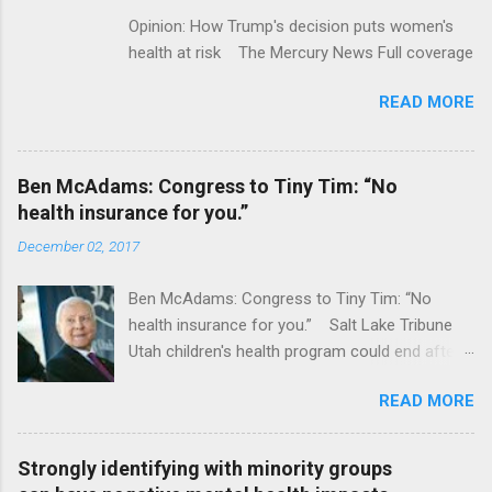
Opinion: How Trump's decision puts women's
health at risk The Mercury News Full coverage
READ MORE
Ben McAdams: Congress to Tiny Tim: “No
health insurance for you.”
December 02, 2017
Ben McAdams: Congress to Tiny Tim: “No
health insurance for you.” Salt Lake Tribune
Utah children's health program could end after
January CT Post Full coverage
READ MORE
Strongly identifying with minority groups