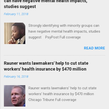
can have negative mental health impacts,
studies suggest
February 11, 2018
Strongly identifying with minority groups can
have negative mental health impacts, studies
suggest PsyPost Full coverage
READ MORE
Rauner wants lawmakers' help to cut state
workers' health insurance by $470 million
February 16, 2018
Rauner wants lawmakers' help to cut state
workers' health insurance by $470 million
Chicago Tribune Full coverage