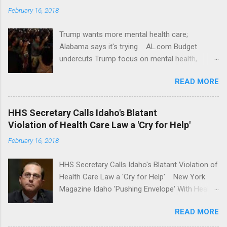
February 16, 2018
Trump wants more mental health care;
Alabama says it's trying AL.com Budget
undercuts Trump focus on mental health,
school safety Yahoo News Mental health
READ MORE
awareness license plates offered by New York
State DMV Buffalo News Trump wants to
'tackle the difficult issue of mental health?' He
HHS Secretary Calls Idaho's Blatant
should put his money where his mouth is.
Violation of Health Care Law a 'Cry for Help'
Washington Post Full coverage
February 16, 2018
HHS Secretary Calls Idaho's Blatant Violation of
Health Care Law a 'Cry for Help' New York
Magazine Idaho 'Pushing Envelope' With Health
Insurance Plan. Can It Do That? Kaiser Health
READ MORE
News Idaho Insurer Moves Ahead With Health
Plans That Flout Federal Rules NPR Full