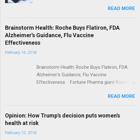
Trolling Won't End Mass Shootings Vanity Fair
READ MORE
Trump Calls For Mental Health Action After
Shooting; His Budget Would Cut Programs
NPR Full coverage
Brainstorm Health: Roche Buys Flatiron, FDA
Alzheimer's Guidance, Flu Vaccine
Effectiveness
February 16, 2018
Brainstorm Health: Roche Buys Flatiron, FDA
Alzheimer's Guidance, Flu Vaccine
Effectiveness Fortune Pharma giant Roche to
acquire Flatiron Health for $1.9 billion
READ MORE
ModernHealthcare.com Roche To Acquire
Flatiron Health For $1.9 Billion Seeking Alpha
Alphabet-backed Flatiron Health is being
Opinion: How Trump's decision puts women's
acquired by Roche CNBC Full coverage
health at risk
February 10, 2018