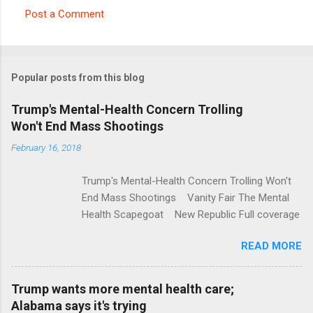
Post a Comment
C
o
m
Popular posts from this blog
m
e
Trump's Mental-Health Concern Trolling
Won't End Mass Shootings
n
t
February 16, 2018
s
Trump's Mental-Health Concern Trolling Won't
End Mass Shootings Vanity Fair The Mental
Health Scapegoat New Republic Full coverage
READ MORE
Trump wants more mental health care;
Alabama says it's trying