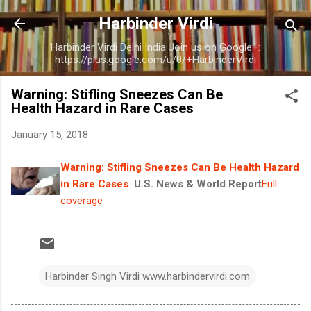
Skip to main content
Harbinder Virdi
Harbinder Virdi Delhi India Join us on Google+:
https://plus.google.com/u/0/+HarbinderVirdi
Warning: Stifling Sneezes Can Be
Health Hazard in Rare Cases
January 15, 2018
Warning: Stifling Sneezes Can Be Health Hazard
in Rare Cases
U.S. News & World Report
Full
coverage
Harbinder Singh Virdi www.harbindervirdi.com