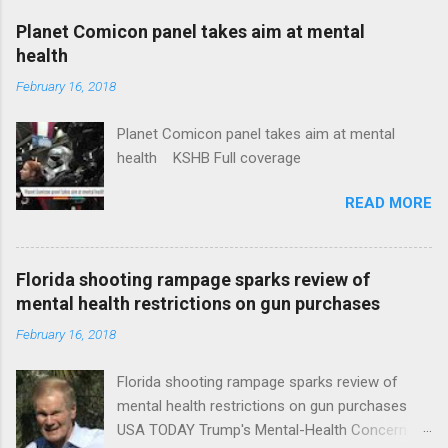
coverage
Planet Comicon panel takes aim at mental
health
February 16, 2018
Planet Comicon panel takes aim at mental
health KSHB Full coverage
READ MORE
Florida shooting rampage sparks review of
mental health restrictions on gun purchases
February 16, 2018
Florida shooting rampage sparks review of
mental health restrictions on gun purchases
USA TODAY Trump's Mental-Health Concern