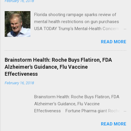
February 16, 2018
Florida shooting rampage sparks review of
mental health restrictions on gun purchases
USA TODAY Trump's Mental-Health Concern
Trolling Won't End Mass Shootings Vanity Fair
READ MORE
Trump Calls For Mental Health Action After
Shooting; His Budget Would Cut Programs
NPR Full coverage
Brainstorm Health: Roche Buys Flatiron, FDA
Alzheimer's Guidance, Flu Vaccine
Effectiveness
February 16, 2018
Brainstorm Health: Roche Buys Flatiron, FDA
Alzheimer's Guidance, Flu Vaccine
Effectiveness Fortune Pharma giant Roche to
acquire Flatiron Health for $1.9 billion
READ MORE
ModernHealthcare.com Roche To Acquire