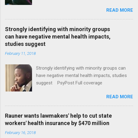
January CT Post Full coverage
READ MORE
Strongly identifying with minority groups
can have negative mental health impacts,
studies suggest
February 11, 2018
Strongly identifying with minority groups can
have negative mental health impacts, studies
suggest PsyPost Full coverage
READ MORE
Rauner wants lawmakers' help to cut state
workers' health insurance by $470 million
February 16, 2018