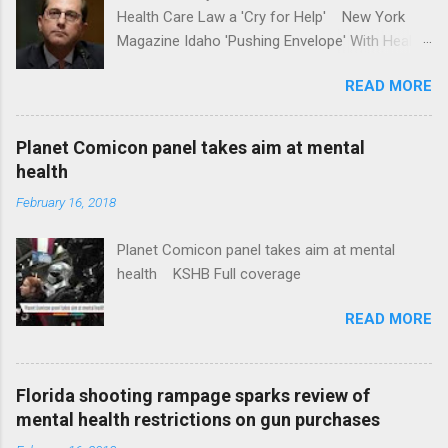
Health Care Law a 'Cry for Help' New York
Magazine Idaho 'Pushing Envelope' With Health
Insurance Plan. Can It Do That? Kaiser Health
READ MORE
News Idaho Insurer Moves Ahead With Health
Plans That Flout Federal Rules NPR Full
coverage
Planet Comicon panel takes aim at mental
health
February 16, 2018
Planet Comicon panel takes aim at mental
health KSHB Full coverage
READ MORE
Florida shooting rampage sparks review of
mental health restrictions on gun purchases