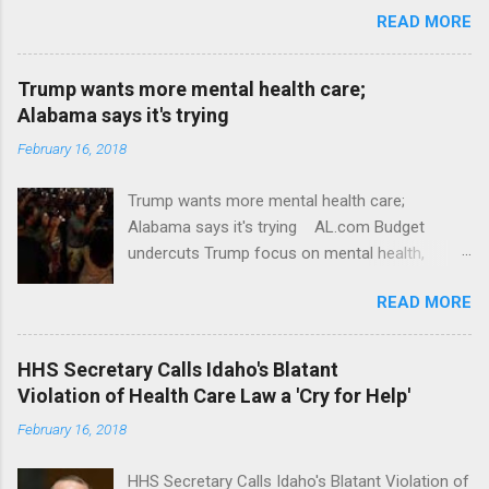
READ MORE
Trump wants more mental health care;
Alabama says it's trying
February 16, 2018
Trump wants more mental health care;
Alabama says it's trying AL.com Budget
undercuts Trump focus on mental health,
school safety Yahoo News Mental health
READ MORE
awareness license plates offered by New York
State DMV Buffalo News Trump wants to
'tackle the difficult issue of mental health?' He
HHS Secretary Calls Idaho's Blatant
should put his money where his mouth is.
Violation of Health Care Law a 'Cry for Help'
Washington Post Full coverage
February 16, 2018
HHS Secretary Calls Idaho's Blatant Violation of