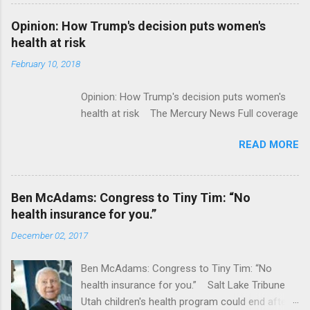
Flatiron Health For $1.9 Billion Seeking Alpha
Alphabet-backed Flatiron Health is being
Opinion: How Trump's decision puts women's
acquired by Roche CNBC Full coverage
health at risk
February 10, 2018
Opinion: How Trump's decision puts women's
health at risk The Mercury News Full coverage
READ MORE
Ben McAdams: Congress to Tiny Tim: “No
health insurance for you.”
December 02, 2017
Ben McAdams: Congress to Tiny Tim: “No
health insurance for you.” Salt Lake Tribune
Utah children's health program could end after