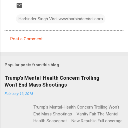
Harbinder Singh Virdi www.harbindervirdi.com
Post a Comment
C
o
m
Popular posts from this blog
m
e
Trump's Mental-Health Concern Trolling
Won't End Mass Shootings
n
t
February 16, 2018
s
Trump's Mental-Health Concern Trolling Won't
End Mass Shootings Vanity Fair The Mental
Health Scapegoat New Republic Full coverage