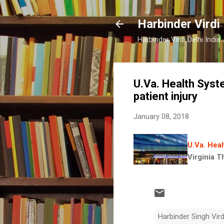
Harbinder Virdi
Harbinder Virdi Delhi Indi
U.Va. Health Syst
patient injury
January 08, 2018
U.Va. Heal
Virginia T
Harbinder Singh Vir