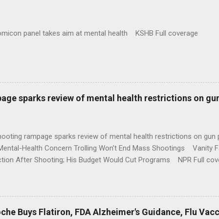
omicon panel takes aim at mental health KSHB Full coverage
age sparks review of mental health restrictions on gu
shooting rampage sparks review of mental health restrictions on 
Mental-Health Concern Trolling Won't End Mass Shootings Vanity Fa
ction After Shooting; His Budget Would Cut Programs NPR Full cov
che Buys Flatiron, FDA Alzheimer's Guidance, Flu Vac