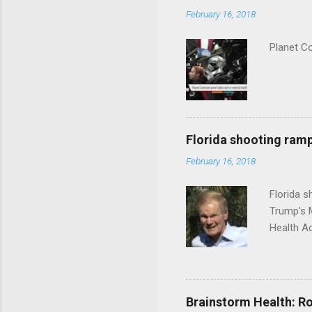
February 16, 2018
Planet C
Florida shooting ramp
February 16, 2018
Florida 
Trump's 
Health A
Brainstorm Health: Ro