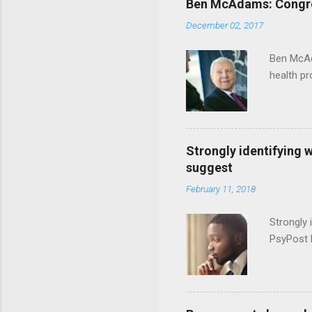
Ben McAdams: Congress
December 02, 2017
Ben McAd
health p
Strongly identifying 
suggest
February 11, 2018
Strongly 
PsyPost 