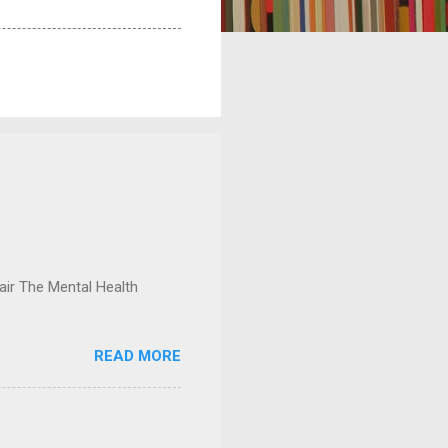
ir The Mental Health
READ MORE