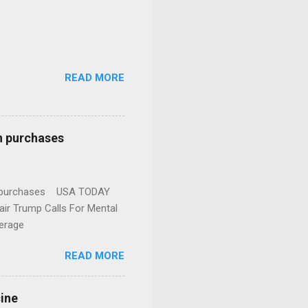
READ MORE
n purchases
gun purchases USA TODAY
ir Trump Calls For Mental
erage
READ MORE
cine