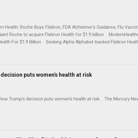
rm Health: Roche Buys Flatiron, FDA Alzheimer's Guidance, Flu Vac
iant Roche to acquire Flatiron Health for $1.9 billion ModernHeal
Health For $1.9 Billion Seeking Alpha Alphabet-backed Flatiron Healt
NBC Full coverage
decision puts women's health at risk
 How Trump's decision puts women's health at risk The Mercury Ne