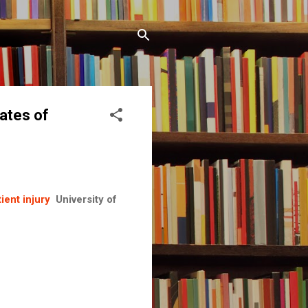
ates of
ient injury
University of