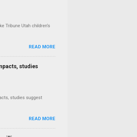
e Tribune Utah children's
READ MORE
mpacts, studies
mpacts, studies suggest
READ MORE