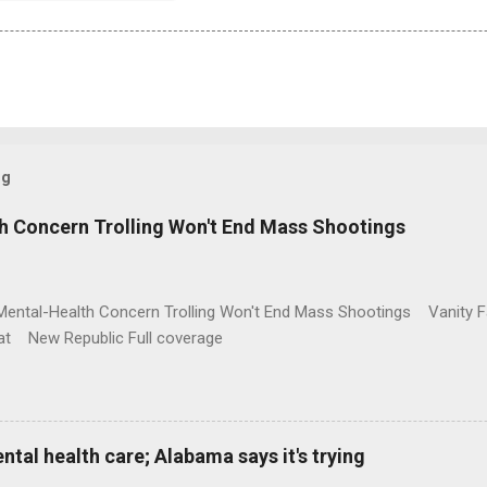
og
h Concern Trolling Won't End Mass Shootings
Mental-Health Concern Trolling Won't End Mass Shootings Vanity Fa
t New Republic Full coverage
al health care; Alabama says it's trying