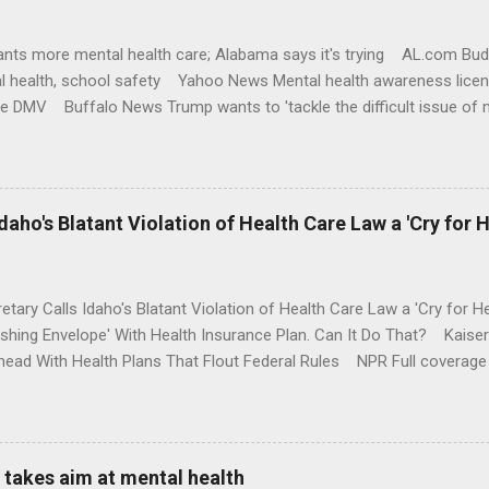
nts more mental health care; Alabama says it's trying AL.com Bu
l health, school safety Yahoo News Mental health awareness licen
te DMV Buffalo News Trump wants to 'tackle the difficult issue of 
money where his mouth is. Washington Post Full coverage
aho's Blatant Violation of Health Care Law a 'Cry for H
etary Calls Idaho's Blatant Violation of Health Care Law a 'Cry fo
ushing Envelope' With Health Insurance Plan. Can It Do That? Kaise
ead With Health Plans That Flout Federal Rules NPR Full coverage
takes aim at mental health