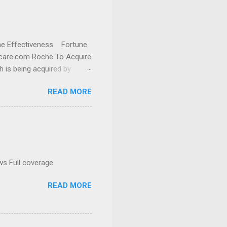
cine Effectiveness Fortune
thcare.com Roche To Acquire
h is being acquired by
READ MORE
ws Full coverage
READ MORE