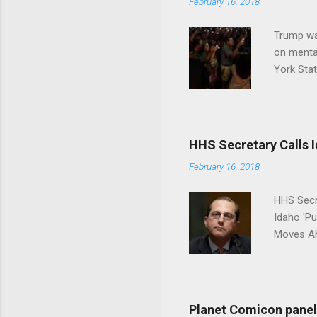
February 16, 2018
Trump wa
on menta
York Sta
put his 
HHS Secretary Calls Id
February 16, 2018
HHS Secr
Idaho 'P
Moves Ah
Planet Comicon panel 