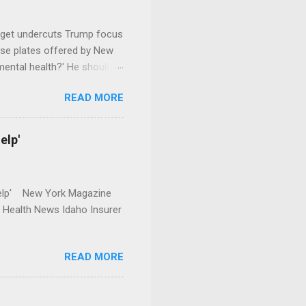
dget undercuts Trump focus
se plates offered by New
mental health?' He should
READ MORE
elp'
r Help' New York Magazine
r Health News Idaho Insurer
READ MORE