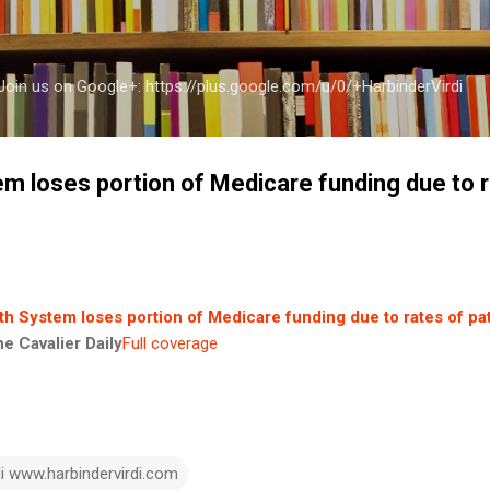
Skip to main content
a Join us on Google+: https://plus.google.com/u/0/+HarbinderVirdi
em loses portion of Medicare funding due to r
th System loses portion of Medicare funding due to rates of pat
he Cavalier Daily
Full coverage
di www.harbindervirdi.com