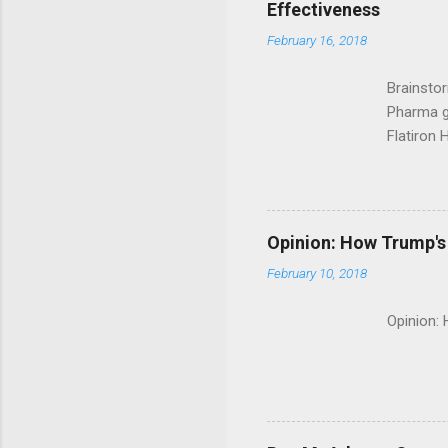
Effectiveness
February 16, 2018
Brainsto
Pharma g
Flatiron 
Roche C
Opinion: How Trump's 
February 10, 2018
Opinion: