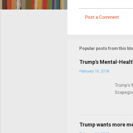
Post a Comment
C
o
m
m
Popular posts from this bl
e
Trump's Mental-Healt
n
February 16, 2018
t
s
Trump's 
Scapegoa
Trump wants more ment