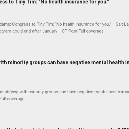
 to Tiny Tim: “No health insurance for you.”
ams: Congress to Tiny Tim: “No health insurance for you.” Salt Lak
rogram could end after January CT Post Full coverage
with minority groups can have negative mental health i
identifying with minority groups can have negative mental health i
Full coverage