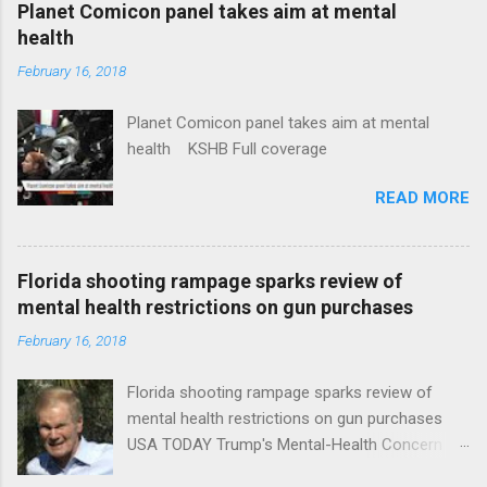
Planet Comicon panel takes aim at mental
health
February 16, 2018
Planet Comicon panel takes aim at mental
health KSHB Full coverage
READ MORE
Florida shooting rampage sparks review of
mental health restrictions on gun purchases
February 16, 2018
Florida shooting rampage sparks review of
mental health restrictions on gun purchases
USA TODAY Trump's Mental-Health Concern
Trolling Won't End Mass Shootings Vanity Fair