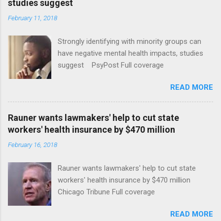
studies suggest
February 11, 2018
Strongly identifying with minority groups can
have negative mental health impacts, studies
suggest PsyPost Full coverage
READ MORE
Rauner wants lawmakers' help to cut state
workers' health insurance by $470 million
February 16, 2018
Rauner wants lawmakers' help to cut state
workers' health insurance by $470 million
Chicago Tribune Full coverage
READ MORE