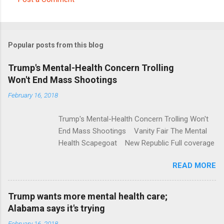
C
o
m
Popular posts from this blog
m
e
Trump's Mental-Health Concern Trolling
Won't End Mass Shootings
n
t
February 16, 2018
s
Trump's Mental-Health Concern Trolling Won't
End Mass Shootings Vanity Fair The Mental
Health Scapegoat New Republic Full coverage
READ MORE
Trump wants more mental health care;
Alabama says it's trying
February 16, 2018