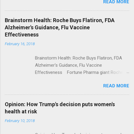
READ MORE
Trump Calls For Mental Health Action After
Shooting; His Budget Would Cut Programs
NPR Full coverage
Brainstorm Health: Roche Buys Flatiron, FDA
Alzheimer's Guidance, Flu Vaccine
Effectiveness
February 16, 2018
Brainstorm Health: Roche Buys Flatiron, FDA
Alzheimer's Guidance, Flu Vaccine
Effectiveness Fortune Pharma giant Roche to
acquire Flatiron Health for $1.9 billion
READ MORE
ModernHealthcare.com Roche To Acquire
Flatiron Health For $1.9 Billion Seeking Alpha
Alphabet-backed Flatiron Health is being
Opinion: How Trump's decision puts women's
acquired by Roche CNBC Full coverage
health at risk
February 10, 2018