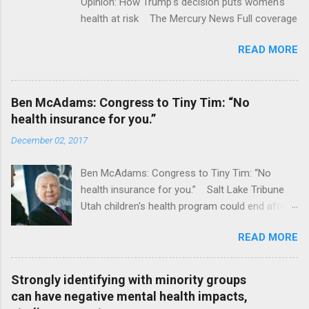
Opinion: How Trump's decision puts women's
health at risk The Mercury News Full coverage
READ MORE
Ben McAdams: Congress to Tiny Tim: “No
health insurance for you.”
December 02, 2017
Ben McAdams: Congress to Tiny Tim: “No
health insurance for you.” Salt Lake Tribune
Utah children's health program could end after
January CT Post Full coverage
READ MORE
Strongly identifying with minority groups
can have negative mental health impacts,