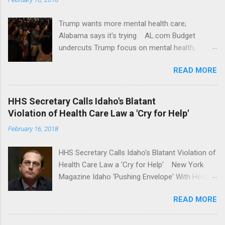
Trump wants more mental health care;
Alabama says it's trying AL.com Budget
undercuts Trump focus on mental health,
school safety Yahoo News Mental health
READ MORE
awareness license plates offered by New York
State DMV Buffalo News Trump wants to
'tackle the difficult issue of mental health?' He
HHS Secretary Calls Idaho's Blatant
should put his money where his mouth is.
Violation of Health Care Law a 'Cry for Help'
Washington Post Full coverage
February 16, 2018
HHS Secretary Calls Idaho's Blatant Violation of
Health Care Law a 'Cry for Help' New York
Magazine Idaho 'Pushing Envelope' With Health
Insurance Plan. Can It Do That? Kaiser Health
READ MORE
News Idaho Insurer Moves Ahead With Health
Plans That Flout Federal Rules NPR Full
coverage