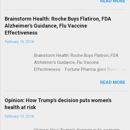
READ MORE
Trump Calls For Mental Health Action After
Shooting; His Budget Would Cut Programs
NPR Full coverage
Brainstorm Health: Roche Buys Flatiron, FDA
Alzheimer's Guidance, Flu Vaccine
Effectiveness
February 16, 2018
Brainstorm Health: Roche Buys Flatiron, FDA
Alzheimer's Guidance, Flu Vaccine
Effectiveness Fortune Pharma giant Roche to
acquire Flatiron Health for $1.9 billion
READ MORE
ModernHealthcare.com Roche To Acquire
Flatiron Health For $1.9 Billion Seeking Alpha
Alphabet-backed Flatiron Health is being
Opinion: How Trump's decision puts women's
acquired by Roche CNBC Full coverage
health at risk
February 10, 2018
Opinion: How Trump's decision puts women's