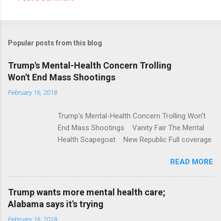
C
o
m
Popular posts from this blog
m
e
Trump's Mental-Health Concern Trolling
Won't End Mass Shootings
n
t
February 16, 2018
s
Trump's Mental-Health Concern Trolling Won't
End Mass Shootings Vanity Fair The Mental
Health Scapegoat New Republic Full coverage
READ MORE
Trump wants more mental health care;
Alabama says it's trying
February 16, 2018