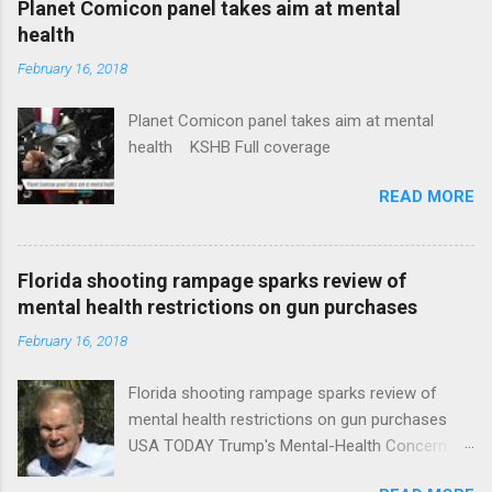
Planet Comicon panel takes aim at mental
health
February 16, 2018
Planet Comicon panel takes aim at mental
health KSHB Full coverage
READ MORE
Florida shooting rampage sparks review of
mental health restrictions on gun purchases
February 16, 2018
Florida shooting rampage sparks review of
mental health restrictions on gun purchases
USA TODAY Trump's Mental-Health Concern
Trolling Won't End Mass Shootings Vanity Fair