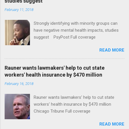
studies suggest
February 11, 2018
Strongly identifying with minority groups can
have negative mental health impacts, studies
suggest PsyPost Full coverage
READ MORE
Rauner wants lawmakers' help to cut state
workers' health insurance by $470 million
February 16, 2018
Rauner wants lawmakers' help to cut state
workers' health insurance by $470 million
Chicago Tribune Full coverage
READ MORE