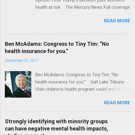
health at risk The Mercury News Full coverage
READ MORE
Ben McAdams: Congress to Tiny Tim: “No
health insurance for you.”
December 02, 2017
Ben McAdams: Congress to Tiny Tim: “No
health insurance for you.” Salt Lake Tribune
Utah children's health program could end after
January CT Post Full coverage
READ MORE
Strongly identifying with minority groups
can have negative mental health impacts,