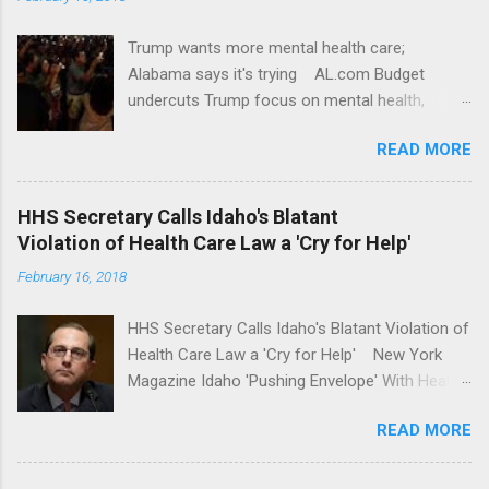
Trump wants more mental health care;
Alabama says it's trying AL.com Budget
undercuts Trump focus on mental health,
school safety Yahoo News Mental health
READ MORE
awareness license plates offered by New York
State DMV Buffalo News Trump wants to
'tackle the difficult issue of mental health?' He
HHS Secretary Calls Idaho's Blatant
should put his money where his mouth is.
Violation of Health Care Law a 'Cry for Help'
Washington Post Full coverage
February 16, 2018
HHS Secretary Calls Idaho's Blatant Violation of
Health Care Law a 'Cry for Help' New York
Magazine Idaho 'Pushing Envelope' With Health
Insurance Plan. Can It Do That? Kaiser Health
READ MORE
News Idaho Insurer Moves Ahead With Health
Plans That Flout Federal Rules NPR Full
coverage