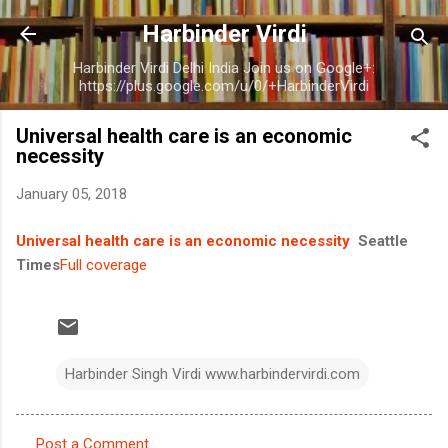
Skip to main content
Harbinder Virdi
Harbinder Virdi Delhi India Join us on Google+:
https://plus.google.com/u/0/+HarbinderVirdi
Universal health care is an economic
necessity
January 05, 2018
Universal health care is an economic necessity
Seattle
Times
Full coverage
Harbinder Singh Virdi www.harbindervirdi.com
Post a Comment