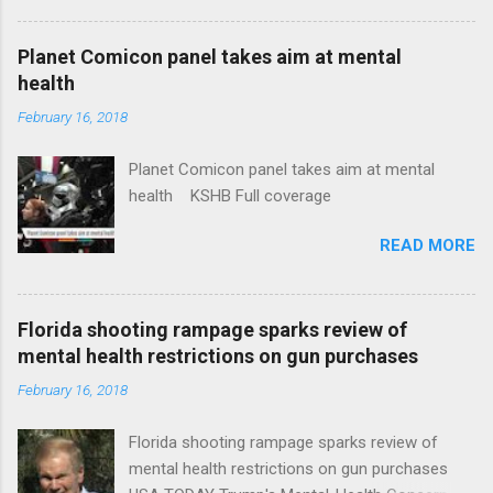
Plans That Flout Federal Rules NPR Full
coverage
Planet Comicon panel takes aim at mental
health
February 16, 2018
Planet Comicon panel takes aim at mental
health KSHB Full coverage
READ MORE
Florida shooting rampage sparks review of
mental health restrictions on gun purchases
February 16, 2018
Florida shooting rampage sparks review of
mental health restrictions on gun purchases