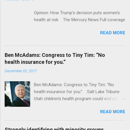
Opinion: How Trump's decision puts women's
health at risk The Mercury News Full coverage
READ MORE
Ben McAdams: Congress to Tiny Tim: “No
health insurance for you.”
December 02, 2017
Ben McAdams: Congress to Tiny Tim: “No
health insurance for you.” Salt Lake Tribune
Utah children's health program could end after
January CT Post Full coverage
READ MORE
Strongly identifying with minority groups