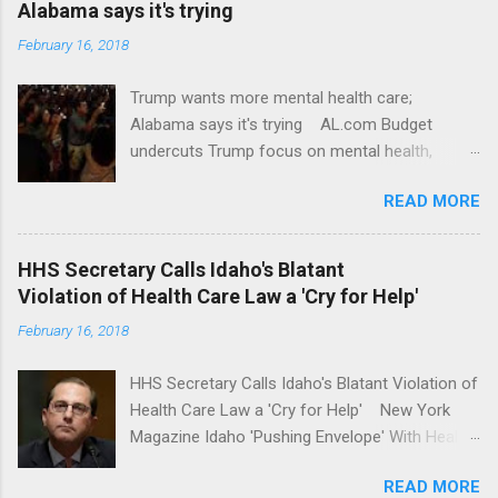
Alabama says it's trying
February 16, 2018
Trump wants more mental health care;
Alabama says it's trying AL.com Budget
undercuts Trump focus on mental health,
school safety Yahoo News Mental health
READ MORE
awareness license plates offered by New York
State DMV Buffalo News Trump wants to
'tackle the difficult issue of mental health?' He
HHS Secretary Calls Idaho's Blatant
should put his money where his mouth is.
Violation of Health Care Law a 'Cry for Help'
Washington Post Full coverage
February 16, 2018
HHS Secretary Calls Idaho's Blatant Violation of
Health Care Law a 'Cry for Help' New York
Magazine Idaho 'Pushing Envelope' With Health
Insurance Plan. Can It Do That? Kaiser Health
READ MORE
News Idaho Insurer Moves Ahead With Health