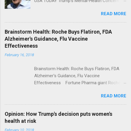
USA TODAY Trump's Mental-Health Concern
Trolling Won't End Mass Shootings Vanity Fair
READ MORE
Trump Calls For Mental Health Action After
Shooting; His Budget Would Cut Programs
NPR Full coverage
Brainstorm Health: Roche Buys Flatiron, FDA
Alzheimer's Guidance, Flu Vaccine
Effectiveness
February 16, 2018
Brainstorm Health: Roche Buys Flatiron, FDA
Alzheimer's Guidance, Flu Vaccine
Effectiveness Fortune Pharma giant Roche to
acquire Flatiron Health for $1.9 billion
READ MORE
ModernHealthcare.com Roche To Acquire
Flatiron Health For $1.9 Billion Seeking Alpha
Alphabet-backed Flatiron Health is being
Opinion: How Trump's decision puts women's
acquired by Roche CNBC Full coverage
health at risk
February 10, 2018