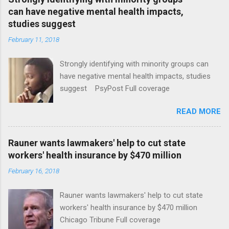
can have negative mental health impacts,
studies suggest
February 11, 2018
Strongly identifying with minority groups can
have negative mental health impacts, studies
suggest PsyPost Full coverage
READ MORE
Rauner wants lawmakers' help to cut state
workers' health insurance by $470 million
February 16, 2018
Rauner wants lawmakers' help to cut state
workers' health insurance by $470 million
Chicago Tribune Full coverage