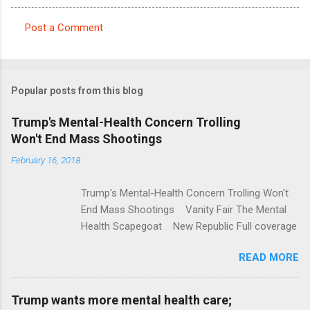
Post a Comment
C
o
m
Popular posts from this blog
m
e
Trump's Mental-Health Concern Trolling
Won't End Mass Shootings
n
t
February 16, 2018
s
Trump's Mental-Health Concern Trolling Won't
End Mass Shootings Vanity Fair The Mental
Health Scapegoat New Republic Full coverage
READ MORE
Trump wants more mental health care;