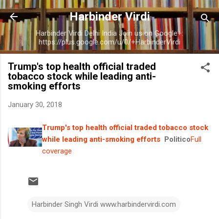
Skip to main content
Harbinder Virdi
Harbinder Virdi Delhi India Join us on Google+:
https://plus.google.com/u/0/+HarbinderVirdi
Trump's top health official traded
tobacco stock while leading anti-
smoking efforts
January 30, 2018
Trump's top health official traded tobacco stock
while leading anti-smoking efforts
Politico
Full
coverage
Harbinder Singh Virdi www.harbindervirdi.com