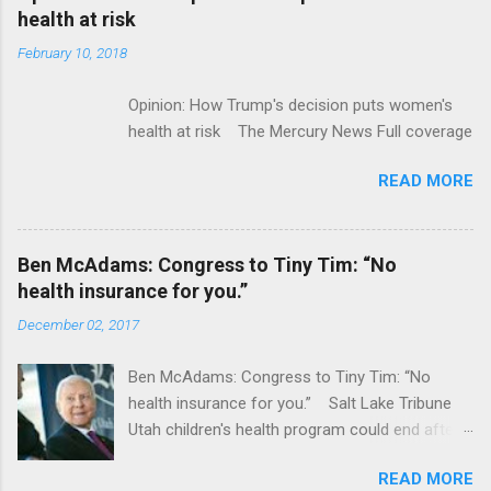
acquired by Roche CNBC Full coverage
health at risk
February 10, 2018
Opinion: How Trump's decision puts women's
health at risk The Mercury News Full coverage
READ MORE
Ben McAdams: Congress to Tiny Tim: “No
health insurance for you.”
December 02, 2017
Ben McAdams: Congress to Tiny Tim: “No
health insurance for you.” Salt Lake Tribune
Utah children's health program could end after
January CT Post Full coverage
READ MORE