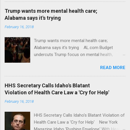
Trump wants more mental health care;
Alabama says it's trying
February 16, 2018
Trump wants more mental health care;
Alabama says it's trying AL.com Budget
undercuts Trump focus on mental health,
school safety Yahoo News Mental health
READ MORE
awareness license plates offered by New York
State DMV Buffalo News Trump wants to
'tackle the difficult issue of mental health?' He
HHS Secretary Calls Idaho's Blatant
should put his money where his mouth is.
Violation of Health Care Law a 'Cry for Help'
Washington Post Full coverage
February 16, 2018
HHS Secretary Calls Idaho's Blatant Violation of
Health Care Law a 'Cry for Help' New York
Magazine Idaho 'Pushing Envelope' With Health