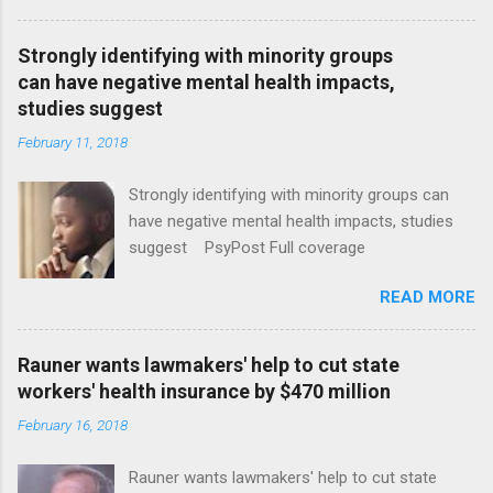
Strongly identifying with minority groups
can have negative mental health impacts,
studies suggest
February 11, 2018
Strongly identifying with minority groups can
have negative mental health impacts, studies
suggest PsyPost Full coverage
READ MORE
Rauner wants lawmakers' help to cut state
workers' health insurance by $470 million
February 16, 2018
Rauner wants lawmakers' help to cut state