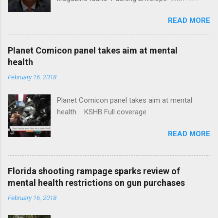
Insurance Plan. Can It Do That? Kaiser Health
READ MORE
News Idaho Insurer Moves Ahead With Health
Plans That Flout Federal Rules NPR Full
coverage
Planet Comicon panel takes aim at mental
health
February 16, 2018
Planet Comicon panel takes aim at mental
health KSHB Full coverage
READ MORE
Florida shooting rampage sparks review of
mental health restrictions on gun purchases
February 16, 2018