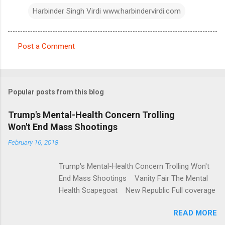
Harbinder Singh Virdi www.harbindervirdi.com
Post a Comment
C
o
m
Popular posts from this blog
m
e
Trump's Mental-Health Concern Trolling
Won't End Mass Shootings
n
t
February 16, 2018
s
Trump's Mental-Health Concern Trolling Won't
End Mass Shootings Vanity Fair The Mental
Health Scapegoat New Republic Full coverage
READ MORE