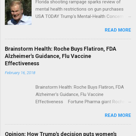
Florida shooting rampage sparks review of
mental health restrictions on gun purchases
USA TODAY Trump's Mental-Health Concern
Trolling Won't End Mass Shootings Vanity Fair
READ MORE
Trump Calls For Mental Health Action After
Shooting; His Budget Would Cut Programs
NPR Full coverage
Brainstorm Health: Roche Buys Flatiron, FDA
Alzheimer's Guidance, Flu Vaccine
Effectiveness
February 16, 2018
Brainstorm Health: Roche Buys Flatiron, FDA
Alzheimer's Guidance, Flu Vaccine
Effectiveness Fortune Pharma giant Roche to
acquire Flatiron Health for $1.9 billion
READ MORE
ModernHealthcare.com Roche To Acquire
Flatiron Health For $1.9 Billion Seeking Alpha
Alphabet-backed Flatiron Health is being
Opinion: How Trump's decision puts women's