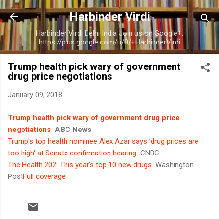
Skip to main content
Harbinder Virdi
Harbinder Virdi Delhi India Join us on Google+:
https://plus.google.com/u/0/+HarbinderVirdi
Trump health pick wary of government
drug price negotiations
January 09, 2018
Trump health pick wary of government drug price
negotiations
ABC News
Trump's top health nominee Alex Azar says 'drug prices are
too high' at Senate confirmation hearing
CNBC
The Health 202: This year's top 10 new drugs
Washington
Post
Full coverage