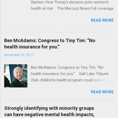
Opinion: How Trump's decision puts women's
health at risk The Mercury News Full coverage
READ MORE
Ben McAdams: Congress to Tiny Tim: “No
health insurance for you.”
December 02, 2017
Ben McAdams: Congress to Tiny Tim: “No
health insurance for you.” Salt Lake Tribune
Utah children's health program could end after
January CT Post Full coverage
READ MORE
Strongly identifying with minority groups
can have negative mental health impacts,