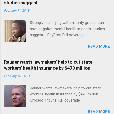
studies suggest
February 11, 2018
Strongly identifying with minority groups can
have negative mental health impacts, studies
suggest PsyPost Full coverage
READ MORE
Rauner wants lawmakers' help to cut state
workers' health insurance by $470 million
February 16, 2018
Rauner wants lawmakers' help to cut state
workers' health insurance by $470 million
Chicago Tribune Full coverage
READ MORE