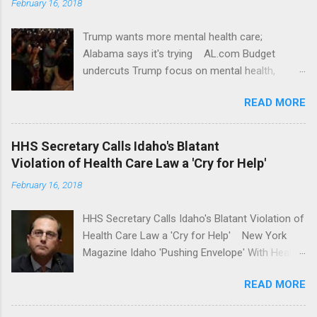
February 16, 2018
Trump wants more mental health care;
Alabama says it's trying AL.com Budget
undercuts Trump focus on mental health,
school safety Yahoo News Mental health
READ MORE
awareness license plates offered by New York
State DMV Buffalo News Trump wants to
'tackle the difficult issue of mental health?' He
HHS Secretary Calls Idaho's Blatant
should put his money where his mouth is.
Violation of Health Care Law a 'Cry for Help'
Washington Post Full coverage
February 16, 2018
HHS Secretary Calls Idaho's Blatant Violation of
Health Care Law a 'Cry for Help' New York
Magazine Idaho 'Pushing Envelope' With Health
Insurance Plan. Can It Do That? Kaiser Health
READ MORE
News Idaho Insurer Moves Ahead With Health
Plans That Flout Federal Rules NPR Full