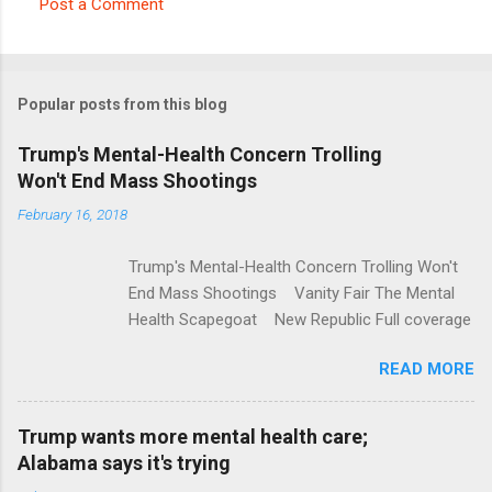
Post a Comment
C
o
m
Popular posts from this blog
m
e
Trump's Mental-Health Concern Trolling
Won't End Mass Shootings
n
t
February 16, 2018
s
Trump's Mental-Health Concern Trolling Won't
End Mass Shootings Vanity Fair The Mental
Health Scapegoat New Republic Full coverage
READ MORE
Trump wants more mental health care;
Alabama says it's trying