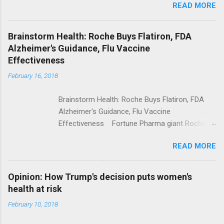
READ MORE
Trump Calls For Mental Health Action After
Shooting; His Budget Would Cut Programs
NPR Full coverage
Brainstorm Health: Roche Buys Flatiron, FDA
Alzheimer's Guidance, Flu Vaccine
Effectiveness
February 16, 2018
Brainstorm Health: Roche Buys Flatiron, FDA
Alzheimer's Guidance, Flu Vaccine
Effectiveness Fortune Pharma giant Roche to
acquire Flatiron Health for $1.9 billion
READ MORE
ModernHealthcare.com Roche To Acquire
Flatiron Health For $1.9 Billion Seeking Alpha
Alphabet-backed Flatiron Health is being
Opinion: How Trump's decision puts women's
acquired by Roche CNBC Full coverage
health at risk
February 10, 2018