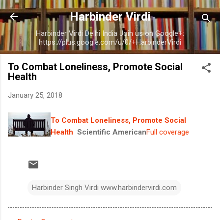
Skip to main content
Harbinder Virdi
Harbinder Virdi Delhi India Join us on Google+:
https://plus.google.com/u/0/+HarbinderVirdi
To Combat Loneliness, Promote Social
Health
January 25, 2018
To Combat Loneliness, Promote Social
Health
Scientific American
Full coverage
Harbinder Singh Virdi www.harbindervirdi.com