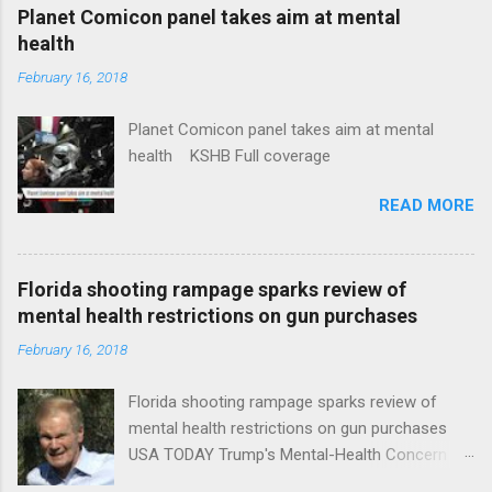
coverage
Planet Comicon panel takes aim at mental
health
February 16, 2018
Planet Comicon panel takes aim at mental
health KSHB Full coverage
READ MORE
Florida shooting rampage sparks review of
mental health restrictions on gun purchases
February 16, 2018
Florida shooting rampage sparks review of
mental health restrictions on gun purchases
USA TODAY Trump's Mental-Health Concern
Trolling Won't End Mass Shootings Vanity Fair