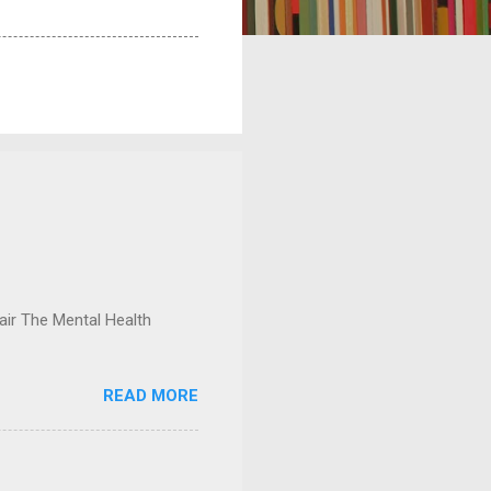
ir The Mental Health
READ MORE