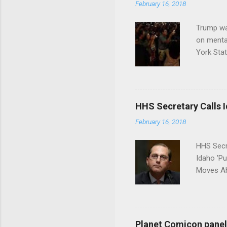
February 16, 2018
Trump wa
on menta
York Sta
put his 
HHS Secretary Calls Id
February 16, 2018
HHS Secr
Idaho 'P
Moves Ah
Planet Comicon panel 