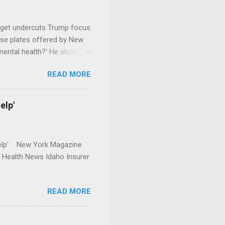
dget undercuts Trump focus
se plates offered by New
mental health?' He should
READ MORE
elp'
r Help' New York Magazine
r Health News Idaho Insurer
READ MORE