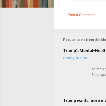
Post a Comment
C
o
m
m
Popular posts from this bl
e
Trump's Mental-Healt
n
February 16, 2018
t
s
Trump's 
Scapegoa
Trump wants more ment