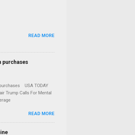
READ MORE
n purchases
gun purchases USA TODAY
ir Trump Calls For Mental
erage
READ MORE
cine