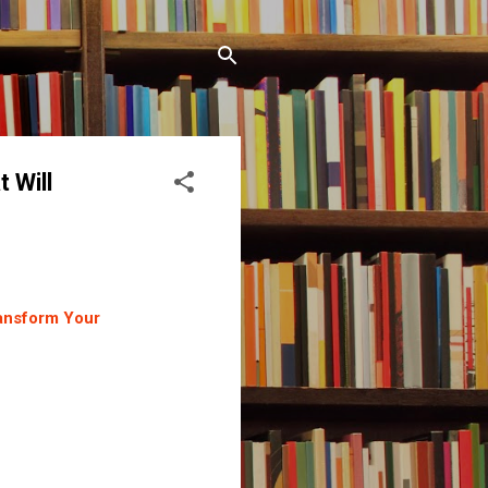
 Will
ransform Your