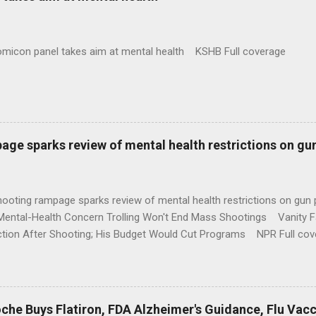
omicon panel takes aim at mental health KSHB Full coverage
age sparks review of mental health restrictions on gu
shooting rampage sparks review of mental health restrictions on 
Mental-Health Concern Trolling Won't End Mass Shootings Vanity Fa
ction After Shooting; His Budget Would Cut Programs NPR Full cov
che Buys Flatiron, FDA Alzheimer's Guidance, Flu Vac