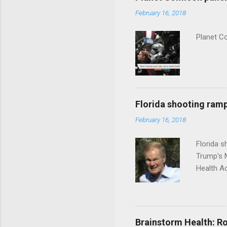
February 16, 2018
Planet C
Florida shooting ramp
February 16, 2018
Florida 
Trump's 
Health A
Brainstorm Health: Ro