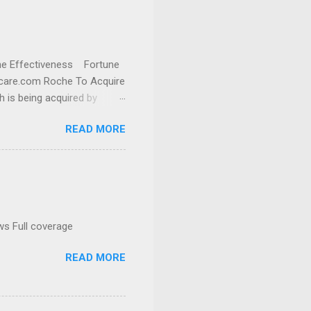
cine Effectiveness Fortune
thcare.com Roche To Acquire
h is being acquired by
READ MORE
ws Full coverage
READ MORE