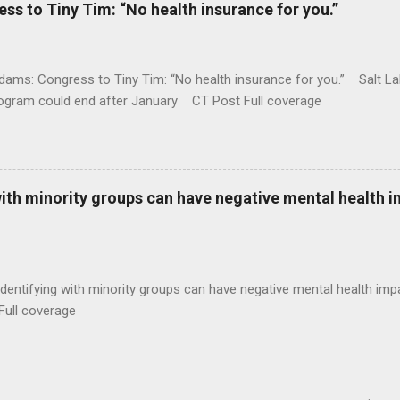
 to Tiny Tim: “No health insurance for you.”
ams: Congress to Tiny Tim: “No health insurance for you.” Salt Lak
rogram could end after January CT Post Full coverage
with minority groups can have negative mental health i
identifying with minority groups can have negative mental health i
Full coverage