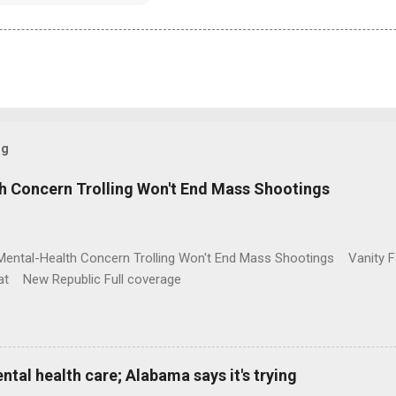
og
h Concern Trolling Won't End Mass Shootings
Mental-Health Concern Trolling Won't End Mass Shootings Vanity Fa
t New Republic Full coverage
al health care; Alabama says it's trying