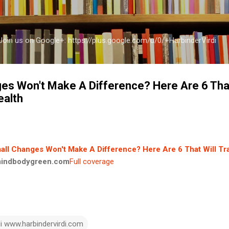
Skip to main content
a Join us on Google+: https://plus.google.com/u/0/+HarbinderVirdi
es Won't Make A Difference? Here Are 6 That
ealth
all Changes Won't Make A Difference? Here Are 6 That Will T
indbodygreen.com
Full coverage
di www.harbindervirdi.com