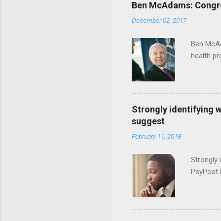
Ben McAdams: Congress
December 02, 2017
Ben McAd
health p
Strongly identifying 
suggest
February 11, 2018
Strongly 
PsyPost 