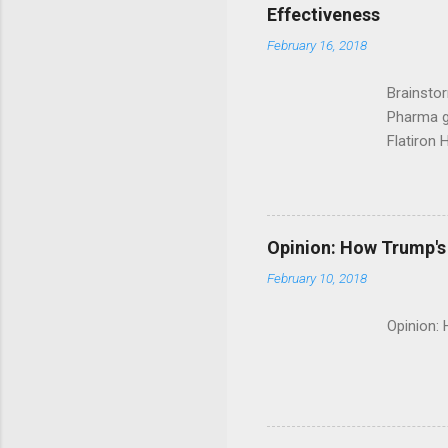
Effectiveness
February 16, 2018
Brainsto
Pharma g
Flatiron 
Roche C
Opinion: How Trump's 
February 10, 2018
Opinion: