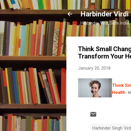
Harbinder Virdi
Harbinder Virdi Delhi Indi
Think Small Chang
Transform Your H
January 20, 2018
Think Sm
Health
m
Harbinder Singh Vir