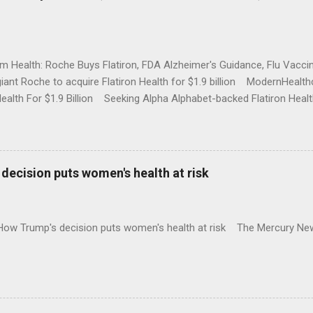
rm Health: Roche Buys Flatiron, FDA Alzheimer's Guidance, Flu Vac
iant Roche to acquire Flatiron Health for $1.9 billion ModernHeal
Health For $1.9 Billion Seeking Alpha Alphabet-backed Flatiron Healt
NBC Full coverage
decision puts women's health at risk
 How Trump's decision puts women's health at risk The Mercury Ne