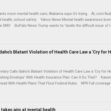
nts more mental health care; Alabama says it's trying AL.com Bu
l health, school safety Yahoo News Mental health awareness licen
te DMV Buffalo News Trump wants to 'tackle the difficult issue of 
money where his mouth is. Washington Post Full coverage
aho's Blatant Violation of Health Care Law a 'Cry for H
etary Calls Idaho's Blatant Violation of Health Care Law a 'Cry fo
ushing Envelope' With Health Insurance Plan. Can It Do That? Kaise
ead With Health Plans That Flout Federal Rules NPR Full coverage
takes aim at mental health