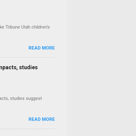
e Tribune Utah children's
READ MORE
mpacts, studies
mpacts, studies suggest
READ MORE