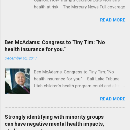
health at risk The Mercury News Full coverage
READ MORE
Ben McAdams: Congress to Tiny Tim: “No
health insurance for you.”
December 02, 2017
Ben McAdams: Congress to Tiny Tim: “No
health insurance for you.” Salt Lake Tribune
Utah children's health program could end after
January CT Post Full coverage
READ MORE
Strongly identifying with minority groups
can have negative mental health impacts,