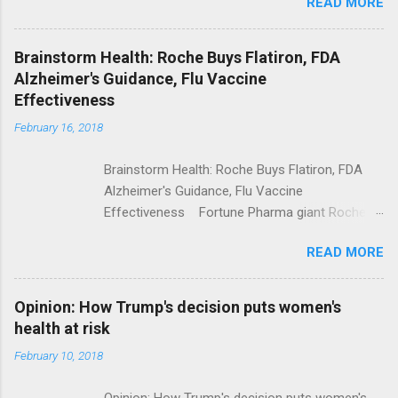
READ MORE
Trump Calls For Mental Health Action After
Shooting; His Budget Would Cut Programs
NPR Full coverage
Brainstorm Health: Roche Buys Flatiron, FDA
Alzheimer's Guidance, Flu Vaccine
Effectiveness
February 16, 2018
Brainstorm Health: Roche Buys Flatiron, FDA
Alzheimer's Guidance, Flu Vaccine
Effectiveness Fortune Pharma giant Roche to
acquire Flatiron Health for $1.9 billion
READ MORE
ModernHealthcare.com Roche To Acquire
Flatiron Health For $1.9 Billion Seeking Alpha
Alphabet-backed Flatiron Health is being
Opinion: How Trump's decision puts women's
acquired by Roche CNBC Full coverage
health at risk
February 10, 2018
Opinion: How Trump's decision puts women's