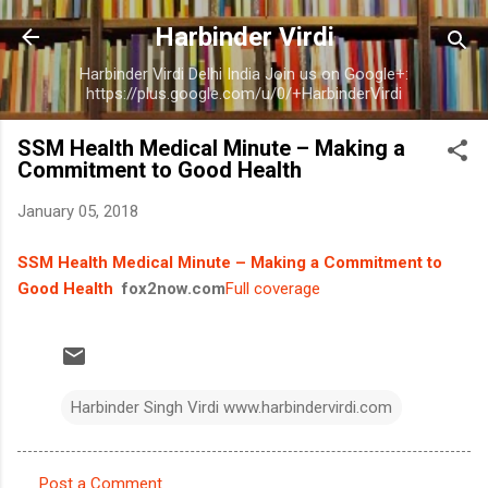
Skip to main content
Harbinder Virdi
Harbinder Virdi Delhi India Join us on Google+:
https://plus.google.com/u/0/+HarbinderVirdi
SSM Health Medical Minute – Making a
Commitment to Good Health
January 05, 2018
SSM Health Medical Minute – Making a Commitment to
Good Health
fox2now.com
Full coverage
Harbinder Singh Virdi www.harbindervirdi.com
Post a Comment