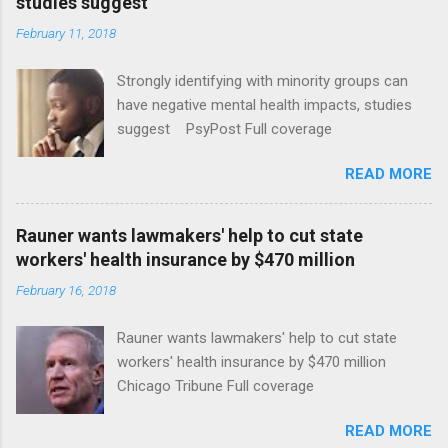
studies suggest
February 11, 2018
Strongly identifying with minority groups can
have negative mental health impacts, studies
suggest PsyPost Full coverage
READ MORE
Rauner wants lawmakers' help to cut state
workers' health insurance by $470 million
February 16, 2018
Rauner wants lawmakers' help to cut state
workers' health insurance by $470 million
Chicago Tribune Full coverage
READ MORE