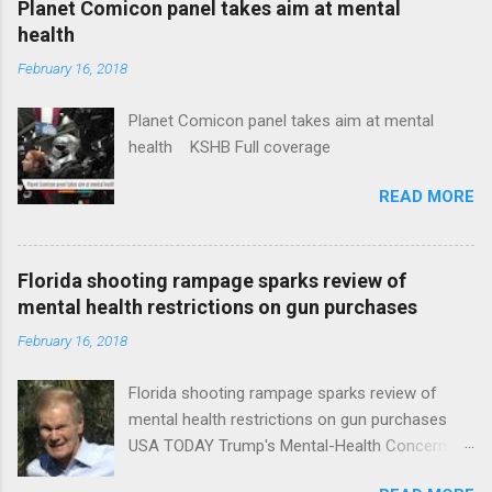
Planet Comicon panel takes aim at mental
health
February 16, 2018
Planet Comicon panel takes aim at mental
health KSHB Full coverage
READ MORE
Florida shooting rampage sparks review of
mental health restrictions on gun purchases
February 16, 2018
Florida shooting rampage sparks review of
mental health restrictions on gun purchases
USA TODAY Trump's Mental-Health Concern
Trolling Won't End Mass Shootings Vanity Fair