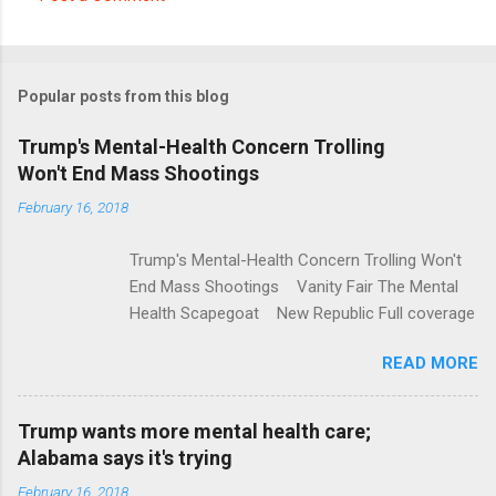
C
o
m
Popular posts from this blog
m
e
Trump's Mental-Health Concern Trolling
Won't End Mass Shootings
n
t
February 16, 2018
s
Trump's Mental-Health Concern Trolling Won't
End Mass Shootings Vanity Fair The Mental
Health Scapegoat New Republic Full coverage
READ MORE
Trump wants more mental health care;
Alabama says it's trying
February 16, 2018