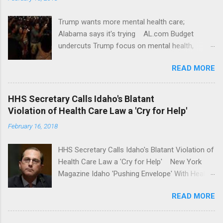
Trump wants more mental health care;
Alabama says it's trying AL.com Budget
undercuts Trump focus on mental health,
school safety Yahoo News Mental health
READ MORE
awareness license plates offered by New York
State DMV Buffalo News Trump wants to
'tackle the difficult issue of mental health?' He
HHS Secretary Calls Idaho's Blatant
should put his money where his mouth is.
Violation of Health Care Law a 'Cry for Help'
Washington Post Full coverage
February 16, 2018
HHS Secretary Calls Idaho's Blatant Violation of
Health Care Law a 'Cry for Help' New York
Magazine Idaho 'Pushing Envelope' With Health
Insurance Plan. Can It Do That? Kaiser Health
READ MORE
News Idaho Insurer Moves Ahead With Health
Plans That Flout Federal Rules NPR Full
coverage