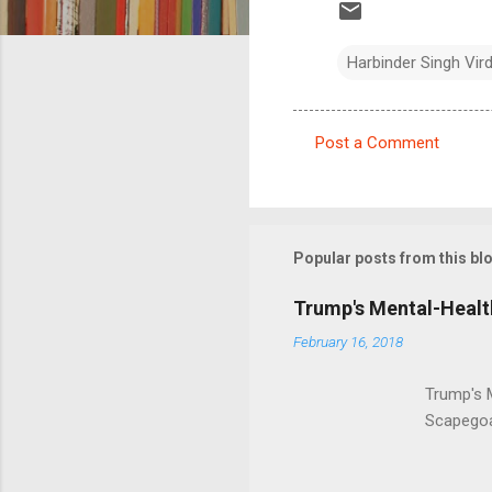
Harbinder Singh Vir
Post a Comment
C
o
m
m
Popular posts from this bl
e
Trump's Mental-Healt
n
February 16, 2018
t
s
Trump's 
Scapegoa