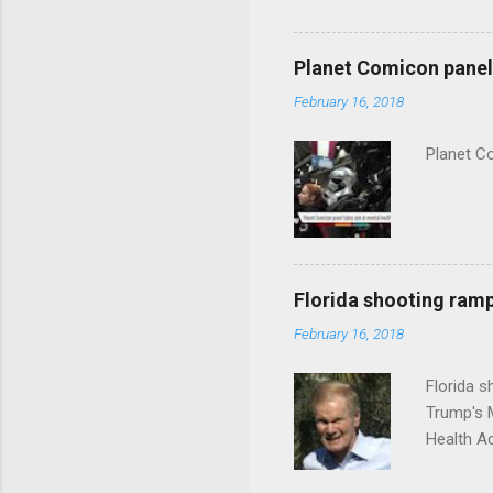
Planet Comicon panel 
February 16, 2018
Planet C
Florida shooting ramp
February 16, 2018
Florida 
Trump's 
Health A