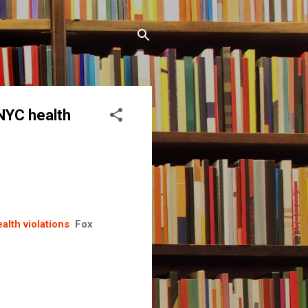
 NYC health
alth violations
Fox