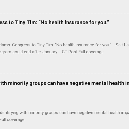
 to Tiny Tim: “No health insurance for you.”
ams: Congress to Tiny Tim: “No health insurance for you.” Salt Lak
rogram could end after January CT Post Full coverage
with minority groups can have negative mental health i
identifying with minority groups can have negative mental health i
Full coverage