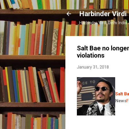
Harbinder Virdi
Harbinder Virdi Delhi Indi
Salt Bae no longe
violations
January 31, 2018
Salt B
News
F