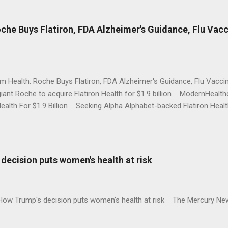
che Buys Flatiron, FDA Alzheimer's Guidance, Flu Vac
rm Health: Roche Buys Flatiron, FDA Alzheimer's Guidance, Flu Vac
iant Roche to acquire Flatiron Health for $1.9 billion ModernHeal
Health For $1.9 Billion Seeking Alpha Alphabet-backed Flatiron Healt
NBC Full coverage
decision puts women's health at risk
 How Trump's decision puts women's health at risk The Mercury Ne