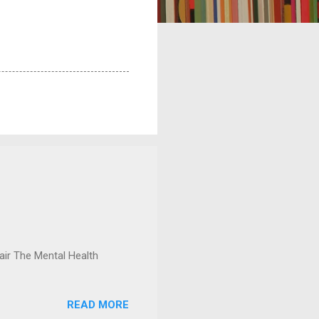
ir The Mental Health
READ MORE