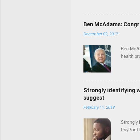
Ben McAdams: Congress
December 02, 2017
Ben McAd
health p
Strongly identifying 
suggest
February 11, 2018
Strongly 
PsyPost 