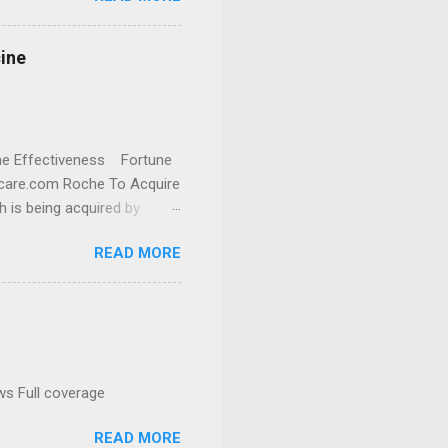
cine
cine Effectiveness Fortune
thcare.com Roche To Acquire
h is being acquired by
READ MORE
ws Full coverage
READ MORE