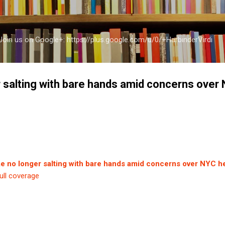
Skip to main content
a Join us on Google+: https://plus.google.com/u/0/+HarbinderVirdi
r salting with bare hands amid concerns over
ae no longer salting with bare hands amid concerns over NYC he
ull coverage