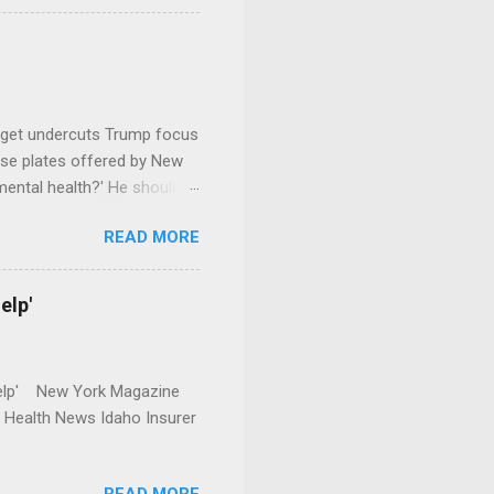
dget undercuts Trump focus
se plates offered by New
mental health?' He should
READ MORE
elp'
r Help' New York Magazine
r Health News Idaho Insurer