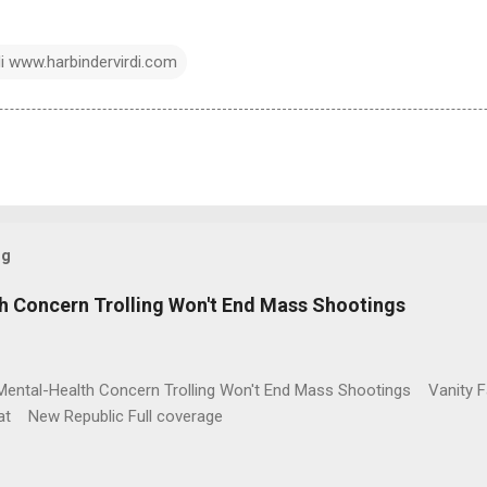
di www.harbindervirdi.com
og
h Concern Trolling Won't End Mass Shootings
Mental-Health Concern Trolling Won't End Mass Shootings Vanity Fa
t New Republic Full coverage