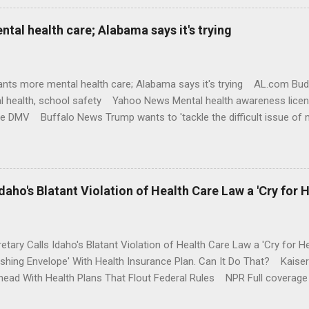
al health care; Alabama says it's trying
nts more mental health care; Alabama says it's trying AL.com Bu
l health, school safety Yahoo News Mental health awareness licen
te DMV Buffalo News Trump wants to 'tackle the difficult issue of 
money where his mouth is. Washington Post Full coverage
aho's Blatant Violation of Health Care Law a 'Cry for H
etary Calls Idaho's Blatant Violation of Health Care Law a 'Cry fo
ushing Envelope' With Health Insurance Plan. Can It Do That? Kaise
ead With Health Plans That Flout Federal Rules NPR Full coverage