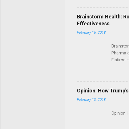
Brainstorm Health: Ro
Effectiveness
February 16, 2018
Brainsto
Pharma g
Flatiron 
Roche C
Opinion: How Trump's 
February 10, 2018
Opinion: