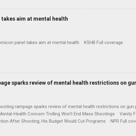
takes aim at mental health
omicon panel takes aim at mental health KSHB Full coverage
age sparks review of mental health restrictions on gu
shooting rampage sparks review of mental health restrictions on 
Mental-Health Concern Trolling Won't End Mass Shootings Vanity Fa
ction After Shooting; His Budget Would Cut Programs NPR Full cov