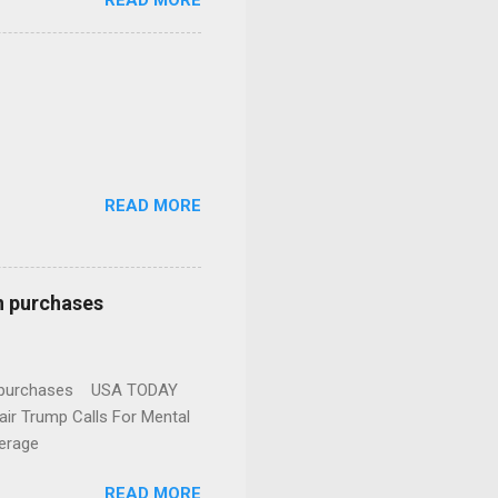
READ MORE
READ MORE
n purchases
gun purchases USA TODAY
ir Trump Calls For Mental
erage
READ MORE