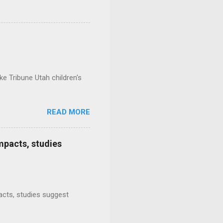
e Tribune Utah children's
READ MORE
mpacts, studies
mpacts, studies suggest