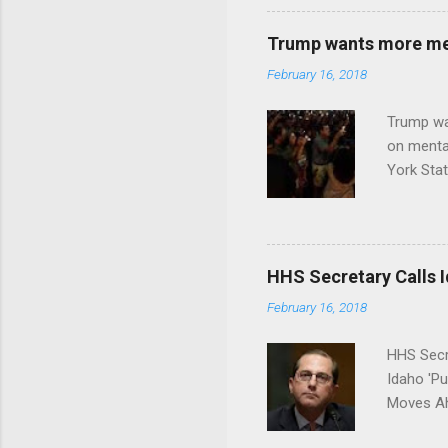
Trump wants more ment
February 16, 2018
Trump wa
on menta
York Sta
put his 
HHS Secretary Calls Id
February 16, 2018
HHS Secr
Idaho 'P
Moves Ah